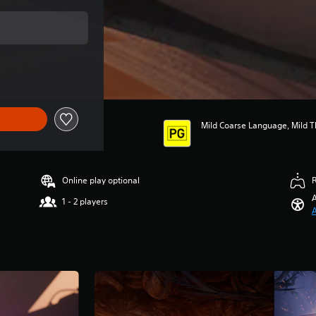
price of $54.95
Mild Coarse Language, Mild Th
Online play optional
A
1 - 2 players
A