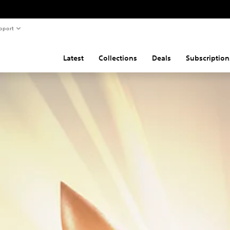
pport
Latest
Collections
Deals
Subscription