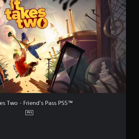
kes Two - Friend's Pass PS5™
PS5