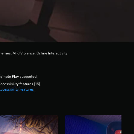
emes, Mild Violence, Online Interactivity
Remote Play supported
ccessibility features (16)
ccessibility Features