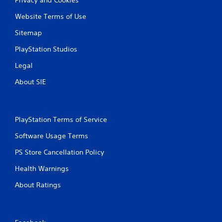
Website Terms of Use
Sitemap
PlayStation Studios
Legal
About SIE
PlayStation Terms of Service
Software Usage Terms
PS Store Cancellation Policy
Health Warnings
About Ratings