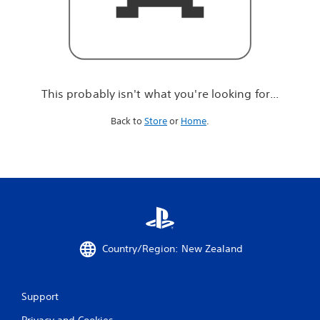
r
e
l
o
o
k
i
This probably isn't what you're looking for...
n
g
Back to
Store
or
Home
.
f
o
r
.
.
.
Country/Region: New Zealand
Support
Privacy and Cookies