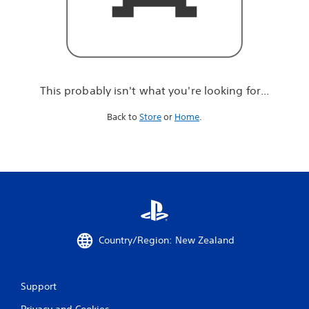
r
e
l
o
o
k
i
This probably isn't what you're looking for...
n
g
Back to
Store
or
Home
.
f
o
r
.
.
.
Country/Region: New Zealand
Support
Privacy and Cookies