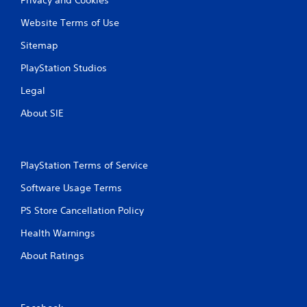
Website Terms of Use
Sitemap
PlayStation Studios
Legal
About SIE
PlayStation Terms of Service
Software Usage Terms
PS Store Cancellation Policy
Health Warnings
About Ratings