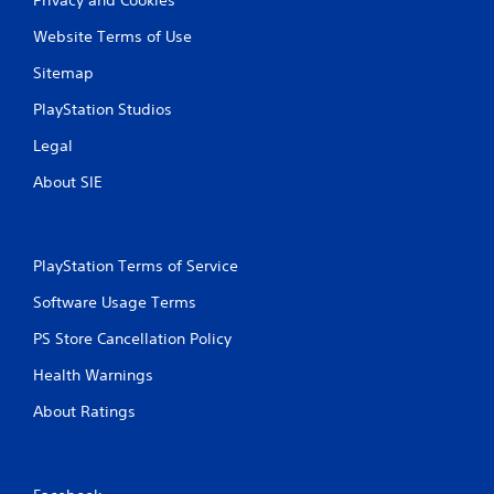
Website Terms of Use
Sitemap
PlayStation Studios
Legal
About SIE
PlayStation Terms of Service
Software Usage Terms
PS Store Cancellation Policy
Health Warnings
About Ratings