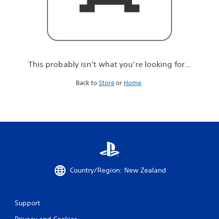
r
e
l
o
o
k
i
This probably isn't what you're looking for...
n
g
Back to
Store
or
Home
.
f
o
r
.
.
.
Country/Region: New Zealand
Support
Privacy and Cookies