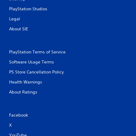
PlayStation Studios
Legal
About SIE
PlayStation Terms of Service
Software Usage Terms
PS Store Cancellation Policy
Health Warnings
About Ratings
Facebook
X
YouTube