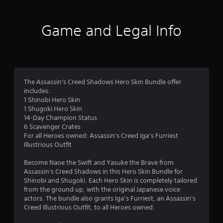
t
i
Game and Legal Info
n
g
1
The Assassin's Creed Shadows Hero Skin Bundle offer
includes:
s
1 Shinobi Hero Skin
1 Shugoki Hero Skin
t
14-Day Champion Status
6 Scavenger Crates
a
For all Heroes owned: Assassin's Creed Iga’s Furriest
Illustrious Outfit
r
Become Naoe the Swift and Yasuke the Brave from
o
Assassin's Creed Shadows in this Hero Skin Bundle for
Shinobi and Shugoki. Each Hero Skin is completely tailored
u
from the ground up, with the original Japanese voice
actors. The bundle also grants Iga’s Furriest, an Assassin's
t
Creed Illustrious Outfit, to all Heroes owned.