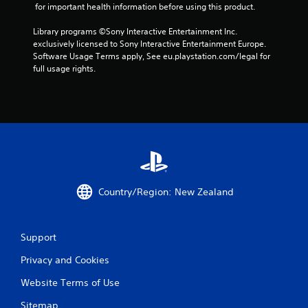
1
 for important health information before using this product.
r
Library programs ©Sony Interactive Entertainment Inc. 
exclusively licensed to Sony Interactive Entertainment Europe. 
a
Software Usage Terms apply, See eu.playstation.com/legal for 
full usage rights.
t
i
n
g
s
Country/Region: New Zealand
Support
Privacy and Cookies
Website Terms of Use
Sitemap