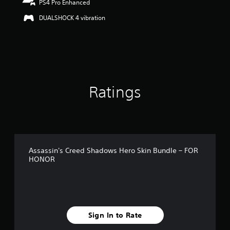
PS4 Pro Enhanced
u
t
DUALSHOCK 4 vibration
o
f
5
s
t
a
r
Ratings
s
f
r
o
m
1
r
Assassin's Creed Shadows Hero Skin Bundle – FOR
a
HONOR
t
i
n
g
s
Sign In to Rate