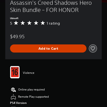
Assassin's Creed Shadows Hero 
Skin Bundle – FOR HONOR
Ubisoft
5
1 rating
A
v
e
$49.95
r
a
g
Add to Cart
e
r
a
t
i
n
Violence
g
5
s
t
Online play required
a
r
Remote Play supported
s
PS4 Version
o