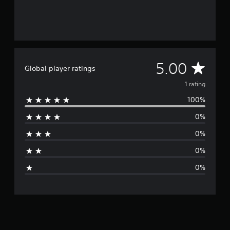
A
5.00
Global player ratings
v
1 rating
100%
e
0%
r
0%
a
0%
g
0%
e
r
a