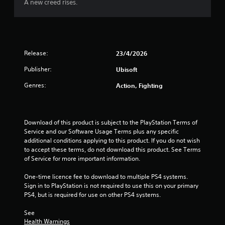
o
A new creed rises.
f
5
Release:
23/4/2026
s
Publisher:
Ubisoft
t
Genres:
Action, Fighting
a
r
Download of this product is subject to the PlayStation Terms of 
Service and our Software Usage Terms plus any specific 
s
additional conditions applying to this product. If you do not wish 
to accept these terms, do not download this product. See Terms 
f
of Service for more important information.
r
One-time licence fee to download to multiple PS4 systems. 
Sign in to PlayStation is not required to use this on your primary 
o
PS4, but is required for use on other PS4 systems.
m
See 
Health Warnings