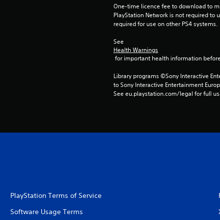
One-time licence fee to download to mul
PlayStation Network is not required to us
required for use on other PS4 systems.
See 
Health Warnings
 for important health information before
Library programs ©Sony Interactive Ente
to Sony Interactive Entertainment Euro
See eu.playstation.com/legal for full us
PlayStation Terms of Service
Software Usage Terms