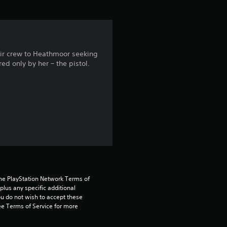
i
n
g
heir crew to Heathmoor seeking
ed only by her – the pistol.
4
.
3
1
s
t
the PlayStation Network Terms of 
us any specific additional 
a
ou do not wish to accept these 
e Terms of Service for more 
r