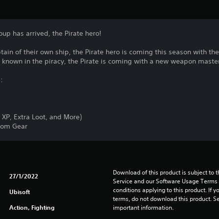
oup has arrived, the Pirate hero!
ain of their own ship, the Pirate hero is coming this season with t
ll known in the piracy, the Pirate is coming with a new weapon master
:
 XP, Extra Loot, and More)
dom Gear
Download of this product is subject to 
27/1/2022
Service and our Software Usage Terms pl
conditions applying to this product. If y
Ubisoft
terms, do not download this product. Se
Action, Fighting
important information.