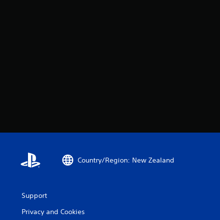
Country/Region: New Zealand
Support
Privacy and Cookies