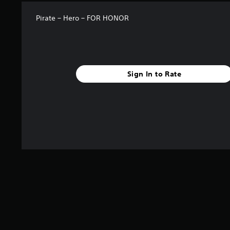
Pirate – Hero – FOR HONOR
Sign In to Rate