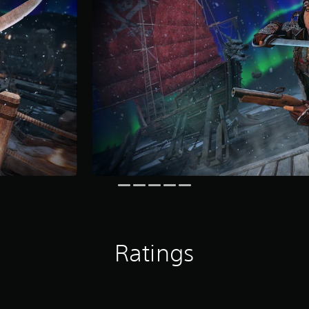
Ratings