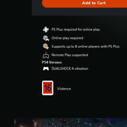
Add to Cart
e
r
a
t
i
PS Plus required for online play
n
g
Online play required
4
Supports up to 8 online players with PS Plus
.
3
Remote Play supported
1
PS4 Version
s
DUALSHOCK 4 vibration
t
a
r
s
Violence
o
u
t
o
f
5
s