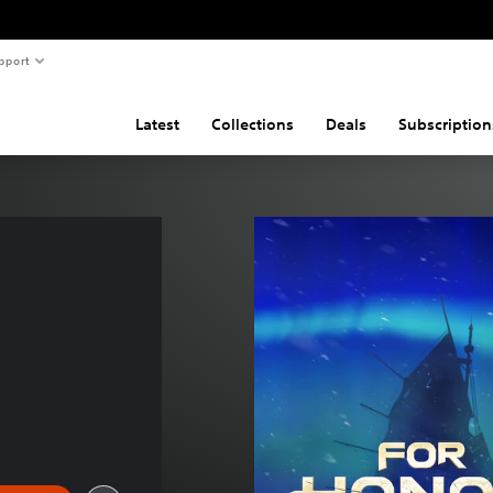
pport
Latest
Collections
Deals
Subscription
 