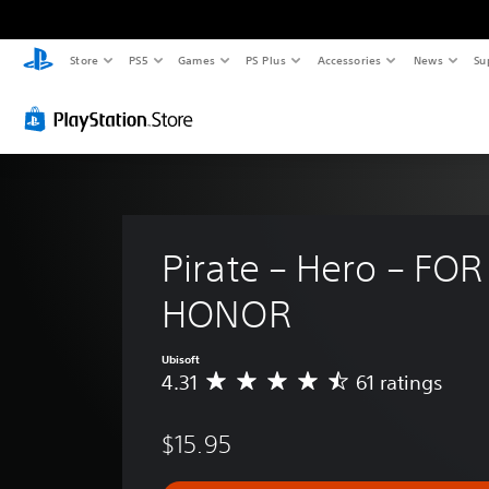
Store
PS5
Games
PS Plus
Accessories
News
Su
Pirate – Hero – FOR
HONOR
Ubisoft
4.31
61 ratings
A
v
e
$15.95
r
a
g