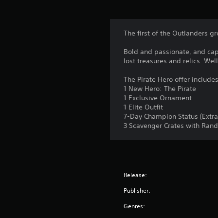
The first of the Outlanders gr
Bold and passionate, and capt
lost treasures and relics. We
The Pirate Hero offer includes
1 New Hero: The Pirate
1 Exclusive Ornament
1 Elite Outfit
7-Day Champion Status (Extra
3 Scavenger Crates with Ran
Release:
Publisher:
Genres: