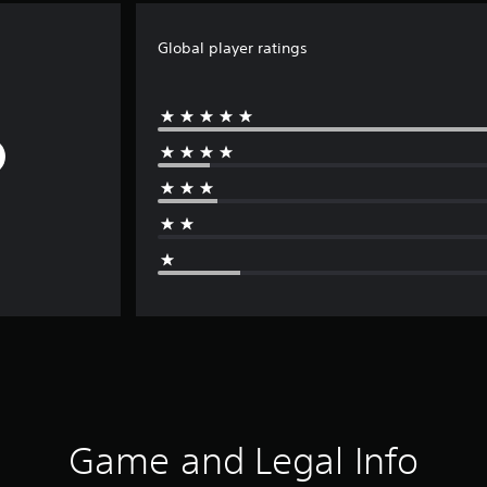
Global player ratings
Game and Legal Info