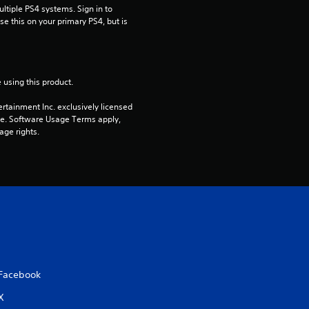
tiple PS4 systems. Sign in to 
s
e this on your primary PS4, but is 
o
u
 using this product.
t
rtainment Inc. exclusively licensed 
pe. Software Usage Terms apply, 
o
age rights.
f
5
s
t
a
Facebook
X