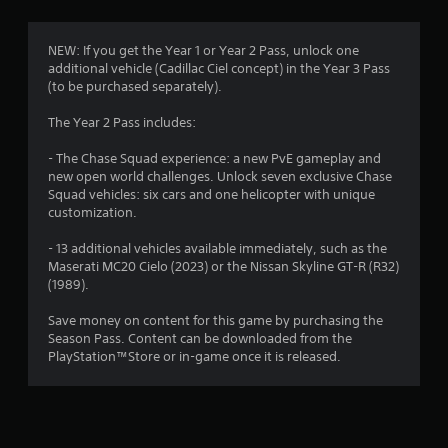
s
a
i
o
o
a
t
s
n
t
t
u
l
NEW: If you get the Year 1 or Year 2 Pass, unlock one
m
a
h
a
y
additional vehicle (Cadillac Ciel concept) in the Year 3 Pass
n
e
l
.
(to be purchased separately).
7
y
g
l
t
a
y
The Year 2 Pass includes:
C
i
3
m
o
m
l
e
r
- The Chase Squad experience: a new PvE gameplay and
e
0
u
e
t
new open world challenges. Unlock seven exclusive Chase
.
s
a
h
Squad vehicles: six cars and one helicopter with unique
e
r
r
r
customization.
s
o
S
T
.
a
u
u
- 13 additional vehicles available immediately, such as the
u
g
Maserati MC20 Cielo (2023) or the Nissan Skyline GT-R (R32)
b
t
t
h
(1989).
A
t
o
c
d
i
r
i
o
Save money on content for this game by purchasing the
j
t
i
n
Season Pass. Content can be downloaded from the
u
l
a
t
n
PlayStation™Store or in-game once it is released.
s
e
r
l
t
o
s
g
R
l
a
e
S
l
s
b
m
u
e
l