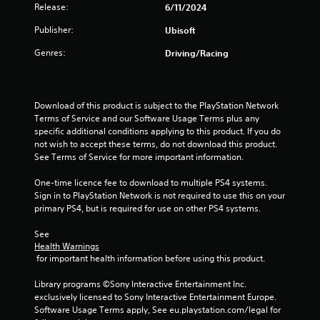
b
i
Release:
6/11/2024
r
e
t
n
v
i
S
Publisher:
d
Ubisoft
i
t
t
e
b
l
Genres:
Driving/Racing
i
r
r
e
c
a
s
s
k
t
a
Y
i
I
r
o
Download of this product is subject to the PlayStation Network 
o
n
e
u
Terms of Service and our Software Usage Terms plus any 
n
v
p
c
specific additional conditions applying to this product. If you do 
.
e
r
a
not wish to accept these terms, do not download this product. 
e
n
r
See Terms of Service for more important information.
s
r
s
e
e
One-time licence fee to download to multiple PS4 systems. 
i
n
v
Sign in to PlayStation Network is not required to use this on your 
o
t
i
primary PS4, but is required for use on other PS4 systems.
n
e
e
(
d
w
See 
A
i
g
Health Warnings
d
n
a
 for important health information before using this product.
v
a
m
w
e
Library programs ©Sony Interactive Entertainment Inc. 
a
a
p
exclusively licensed to Sony Interactive Entertainment Europe. 
n
y
l
Software Usage Terms apply, See eu.playstation.com/legal for 
c