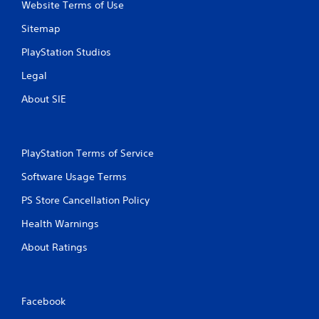
r
n
y
Website Terms of Use
e
t
t
Sitemap
a
a
i
d
l
m
PlayStation Studios
.
a
e
n
.
Legal
d
v
About SIE
P
e
r
r
a
t
c
i
PlayStation Terms of Service
c
t
a
i
Software Usage Terms
l
c
m
PS Store Cancellation Policy
e
o
M
v
Health Warnings
o
e
d
About Ratings
m
e
e
n
Y
t
o
f
Facebook
u
o
c