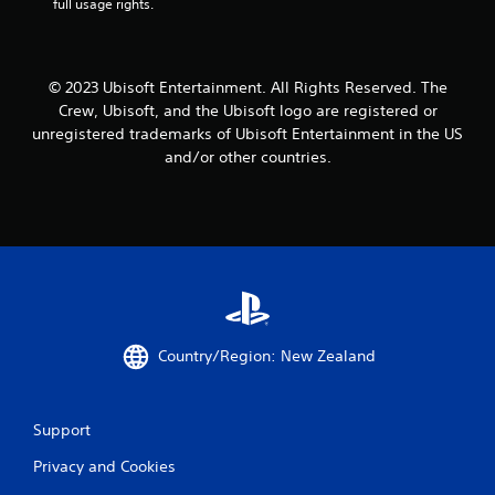
t
a
full usage rights.
e
h
y
d
a
t
)
t
u
h
Y
t
© 2023 Ubisoft Entertainment. All Rights Reserved. The
e
o
o
Crew, Ubisoft, and the Ubisoft logo are registered or
l
u
r
unregistered trademarks of Ubisoft Entertainment in the US
p
c
i
and/or other countries.
s
a
a
m
n
l
a
i
i
k
n
n
e
v
f
t
e
o
h
r
r
e
t
m
m
t
a
e
h
t
Country/Region: New Zealand
a
e
i
s
h
o
i
o
n
e
r
a
Support
r
i
t
t
z
a
Privacy and Cookies
o
o
n