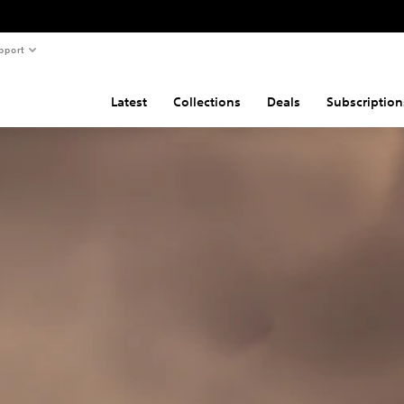
pport
Latest
Collections
Deals
Subscription