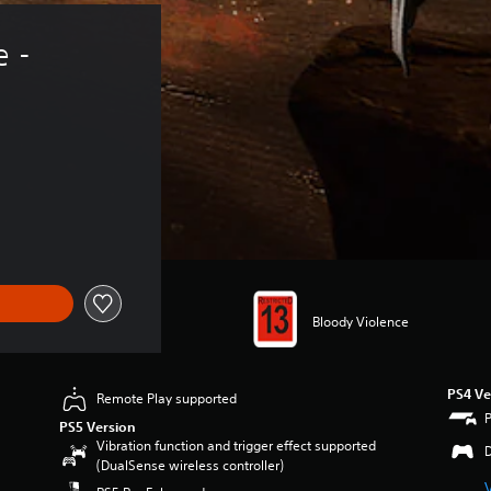
 - 
Bloody Violence
PS4 Ve
Remote Play supported
PS5 Version
Vibration function and trigger effect supported
(DualSense wireless controller)