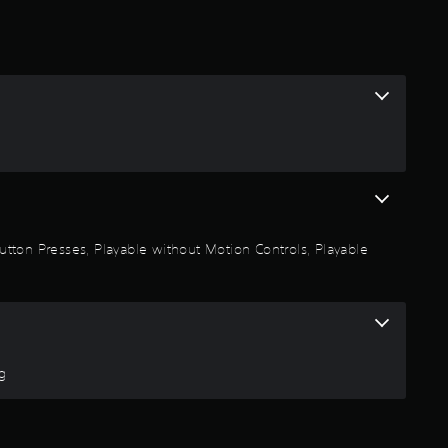
2
9
s
t
a
r
 Button Presses, Playable without Motion Controls, Playable
s
o
u
ng
t
o