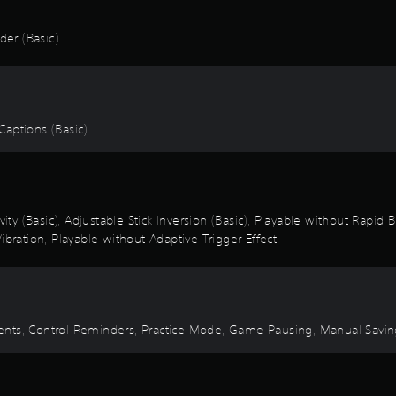
er (Basic)
 Captions (Basic)
vity (Basic), Adjustable Stick Inversion (Basic), Playable without Rapid
ibration, Playable without Adaptive Trigger Effect
 Events, Control Reminders, Practice Mode, Game Pausing, Manual Savi