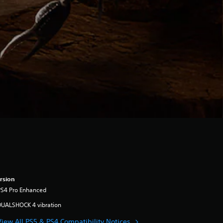
rsion
PS4 Pro Enhanced
DUALSHOCK 4 vibration
View All PS5 & PS4 Compatibility Notices