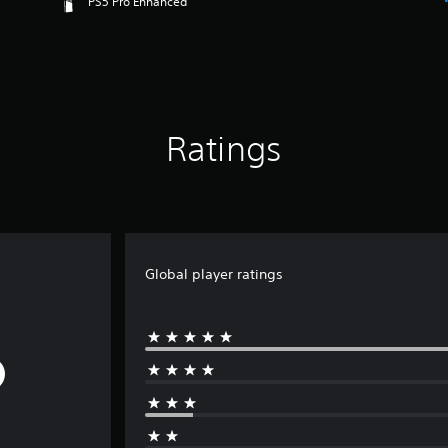
PS5 Pro Enhanced
Ratings
Global player ratings