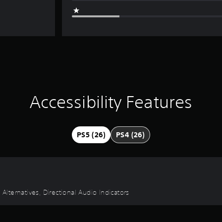
Accessibility Features
PS5 (26)
PS4 (26)
 Alternatives, Directional Audio Indicators