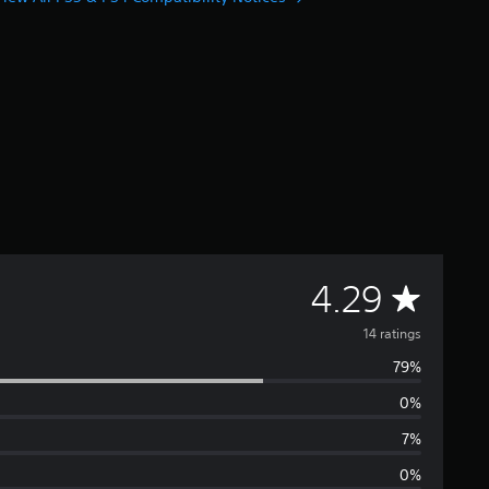
A
4.29
v
14 ratings
79%
e
0%
r
7%
a
0%