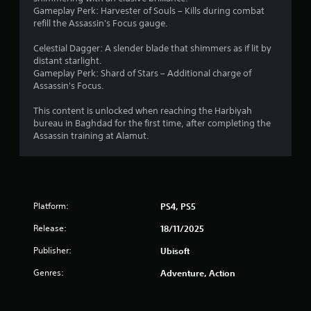
t
t
h
o
i
e
Gameplay Perk: Harvester of Souls – Kills during combat
e
c
e
p
n
refill the Assassin's Focus gauge.
d
a
a
t
n
g
u
m
r
i
e
Celestial Dagger: A slender blade that shimmers as if lit by
s
e
d
o
f
g
distant starlight.
i
r
f
n
o
Gameplay Perk: Shard of Stars – Additional charge of
n
a
r
s
r
Assassin's Focus.
s
g
m
o
a
q
a
o
m
r
u
This content is unlocked when reaching the Harbiyah
l
v
a
e
i
bureau in Baghdad for the first time, after completing the
a
e
l
p
c
Assassin training at Alamut.
r
m
l
r
k
g
e
a
o
t
e
n
r
v
i
r
t
o
i
m
f
s
u
d
e
o
a
n
Platform:
PS4, PS5
e
e
n
n
d
d
v
t
Release:
d
y
18/11/2025
.
e
s
e
o
n
Publisher:
Ubisoft
i
f
u
t
z
A
f
.
Genres:
s
Adventure, Action
e
e
d
(
t
c
j
a
S
o
t
u
c