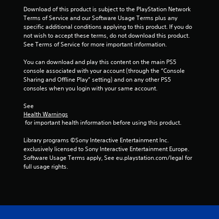
c
h
s
s
t
Download of this product is subject to the PlayStation Network 
r
e
d
t
i
Terms of Service and our Software Usage Terms plus any 
l
e
u
o
a
specific additional conditions applying to this product. If you do 
p
r
e
n
not wish to accept these terms, do not download this product. 
b
m
i
n
s
See Terms of Service for more important information.
l
a
n
R
w
k
e
g
e
h
You can download and play this content on the main PS5 
e
g
S
a
e
console associated with your account (through the “Console 
t
a
t
r
d
Sharing and Offline Play” setting) and on any other PS5 
h
m
i
e
consoles when you login with your same account.
e
e
e
c
y
r
m
p
k
o
See 
e
(
l
u
Health Warnings
I
a
a
B
 for important health information before using this product.
m
n
s
y
a
u
v
i
t
s
Library programs ©Sony Interactive Entertainment Inc. 
s
e
e
h
i
exclusively licensed to Sony Interactive Entertainment Europe. 
t
r
a
r
c
Software Usage Terms apply, See eu.playstation.com/legal for 
m
t
t
s
full usage rights.
a
)
o
m
i
t
r
i
T
o
c
e
g
h
n
h
a
h
e
o
(
d
t
s
n
B
.
r
c