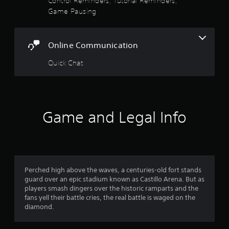
Control Reminders, Tutorial Reminders,
i
g
u
5
Game Pausing
o
t
s
o
o
e
s
u
u
t
t
s
h
Online Communication
p
t
e
e
u
t
g
Quick Chat
t
a
o
a
s
u
m
o
c
r
e
t
h
a
h
-
s
t
a
Game and Legal Info
b
a
t
a
f
n
s
s
y
o
e
r
t
u
d
i
n
c
o
m
d
o
Perched high above the waves, a centuries-old fort stands
e
s
n
guard over an epic stadium known as Castillo Arena. But as
m
d
c
t
players smash dingers over the historic ramparts and the
u
a
r
fans yell their battle cries, the real battle is waged on the
2
r
n
o
diamond.
i
b
l
r
n
e
s
g