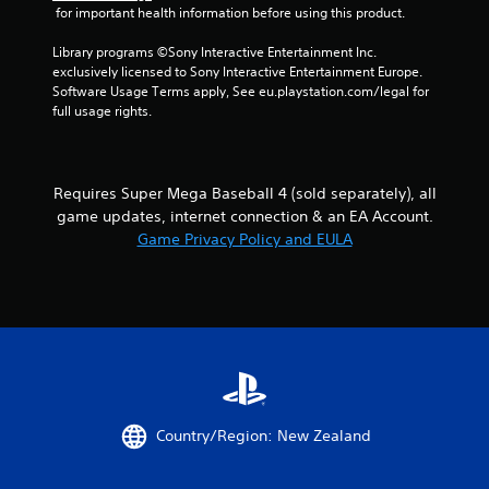
o
 for important health information before using this product.
i
l
n
l
Library programs ©Sony Interactive Entertainment Inc. 
e
exclusively licensed to Sony Interactive Entertainment Europe. 
e
p
Software Usage Terms apply, See eu.playstation.com/legal for 
r
l
full usage rights.
V
a
y
i
o
b
n
r
Requires Super Mega Baseball 4 (sold separately), all
l
a
y
game updates, internet connection & an EA Account.
t
)
Game Privacy Policy and EULA
i
.
o
n
Y
o
u
c
a
n
p
Country/Region: New Zealand
l
a