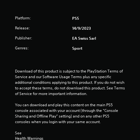
h
.
g
a
e
a
a
m
t
P
Platform:
PS5
r
e
l
d
p
Release:
i
14/9/2023
a
f
l
r
y
Publisher:
EA Swiss Sarl
a
n
o
a
y
m
Genres:
b
Sport
o
g
a
l
r
l
e
c
s
l
i
w
a
Download of this product is subject to the PlayStation Terms of 
n
i
r
Service and our Software Usage Terms plus any specific 
e
t
o
additional conditions applying to this product. If you do not wish 
m
h
u
to accept these terms, do not download this product. See Terms 
a
n
o
of Service for more important information.
t
d
u
i
y
t
You can download and play this content on the main PS5 
c
o
console associated with your account (through the “Console 
C
s
u
Sharing and Offline Play” setting) and on any other PS5 
o
(
.
consoles when you login with your same account.
o
n
f
t
See 
f
r
Health Warnings
l