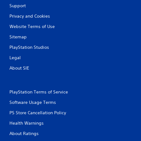
y
Support
t
h
Privacy and Cookies
e
g
Website Terms of Use
a
m
Sitemap
e
w
PlayStation Studios
i
Legal
t
h
About SIE
o
u
t
t
PlayStation Terms of Service
u
r
Software Usage Terms
n
i
PS Store Cancellation Policy
n
g
Health Warnings
o
n
About Ratings
c