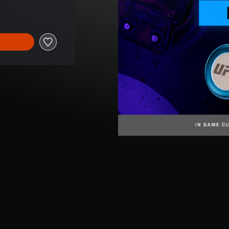
e of $16.95