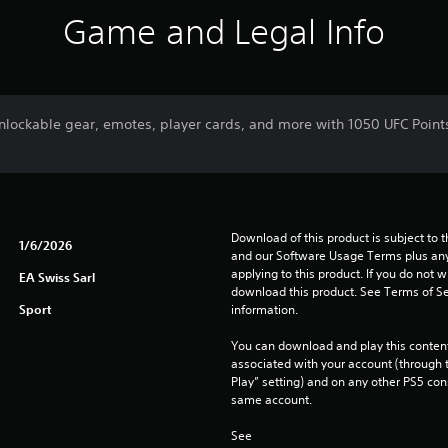
Game and Legal Info
nlockable gear, emotes, player cards, and more with 1050 UFC Points.
Download of this product is subject to t
1/6/2026
and our Software Usage Terms plus any s
applying to this product. If you do not w
EA Swiss Sarl
download this product. See Terms of Se
Sport
information.
You can download and play this content
associated with your account (through t
Play” setting) and on any other PS5 con
same account.
See 