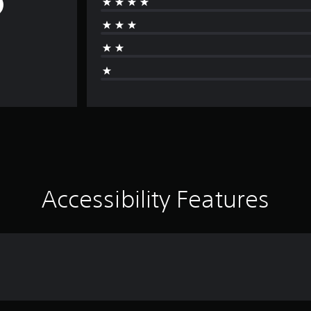
Accessibility Features