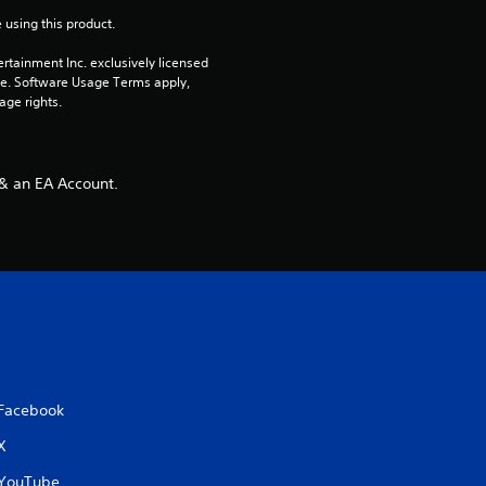
 using this product.
rtainment Inc. exclusively licensed 
pe. Software Usage Terms apply, 
age rights.
 & an EA Account.
Facebook
X
YouTube