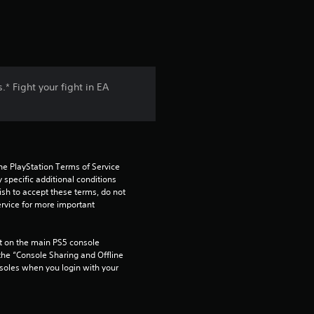
* Fight your fight in EA
he PlayStation Terms of Service 
pecific additional conditions 
ish to accept these terms, do not 
rvice for more important 
 on the main PS5 console 
he “Console Sharing and Offline 
soles when you login with your 