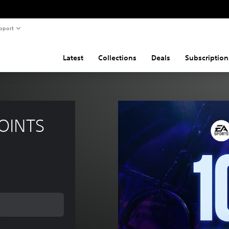
pport
Latest
Collections
Deals
Subscription
POINTS