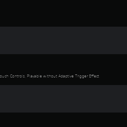
ouch Controls, Playable without Adaptive Trigger Effect