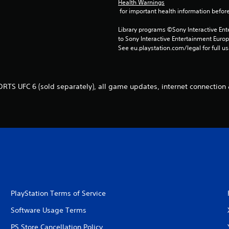
Health Warnings
 for important health information before
Library programs ©Sony Interactive Ente
to Sony Interactive Entertainment Euro
See eu.playstation.com/legal for full us
RTS UFC 6 (sold separately), all game updates, internet connection
PlayStation Terms of Service
Software Usage Terms
PS Store Cancellation Policy