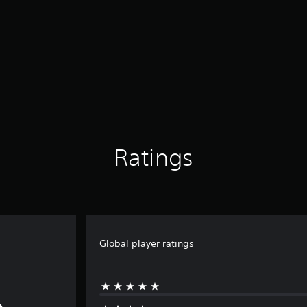
Ratings
Global player ratings