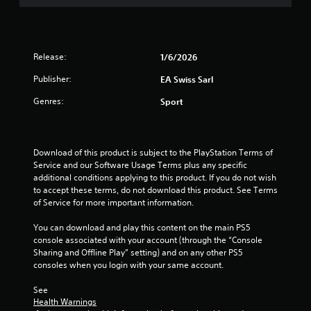
.
P
l
Release:
1/6/2026
a
Publisher:
y
EA Swiss Sarl
a
Genres:
Sport
b
l
e
w
Download of this product is subject to the PlayStation Terms of 
i
Service and our Software Usage Terms plus any specific 
t
additional conditions applying to this product. If you do not wish 
to accept these terms, do not download this product. See Terms 
h
of Service for more important information.
o
u
You can download and play this content on the main PS5 
t
console associated with your account (through the “Console 
A
Sharing and Offline Play” setting) and on any other PS5 
d
consoles when you login with your same account.
a
p
See 
t
Health Warnings