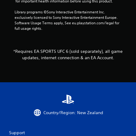
 for important health information before using this product.
i
v
Library programs ©Sony Interactive Entertainment Inc. 
e
exclusively licensed to Sony Interactive Entertainment Europe. 
T
Software Usage Terms apply, See eu.playstation.com/legal for 
r
full usage rights.
i
g
g
e
*Requires EA SPORTS UFC 6 (sold separately), all game
r
updates, internet connection & an EA Account.
E
f
f
e
c
t
Y
o
u
Country/Region: New Zealand
c
a
n
Support
p