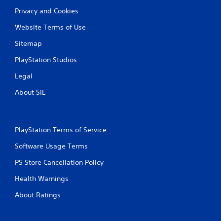
l
Privacy and Cookies
a
y
Website Terms of Use
t
h
Sitemap
e
g
PlayStation Studios
a
m
Legal
e
About SIE
w
i
t
h
o
PlayStation Terms of Service
u
Software Usage Terms
t
t
PS Store Cancellation Policy
h
e
Health Warnings
a
d
About Ratings
a
p
t