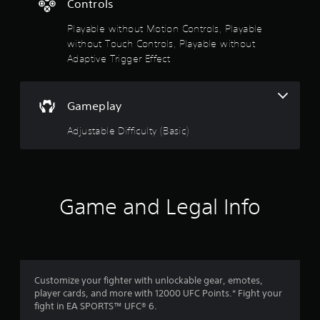
Controls
g
t
Playable without Motion Controls, Playable
o
u
without Touch Controls, Playable without
s
Adaptive Trigger Effect
e
t
o
Gameplay
u
c
Adjustable Difficulty (Basic)
h
-
b
a
s
e
Game and Legal Info
d
c
o
n
t
r
Customize your fighter with unlockable gear, emotes,
o
player cards, and more with 12000 UFC Points.* Fight your
l
fight in EA SPORTS™ UFC® 6.
s