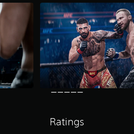
Ratings