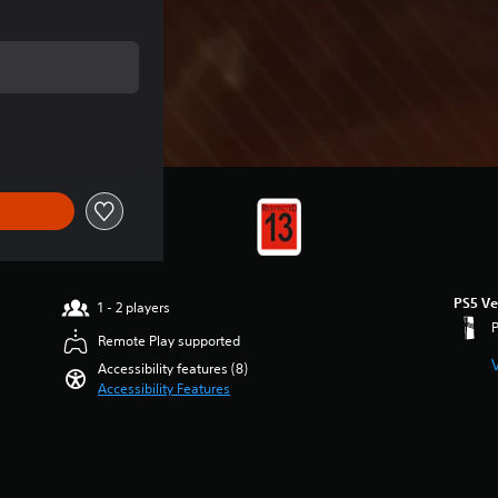
of $7.95
PS5 Ve
1 - 2 players
Remote Play supported
Accessibility features (8)
Accessibility Features