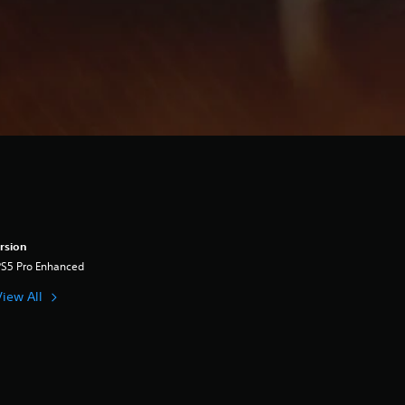
rsion
PS5 Pro Enhanced
View All