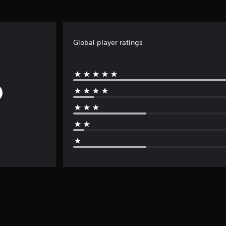
Global player ratings