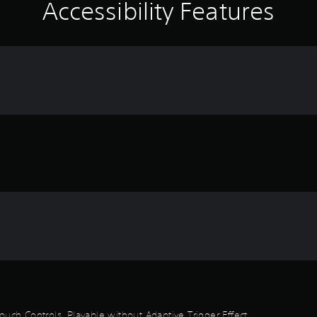
Accessibility Features
ouch Controls, Playable without Adaptive Trigger Effect