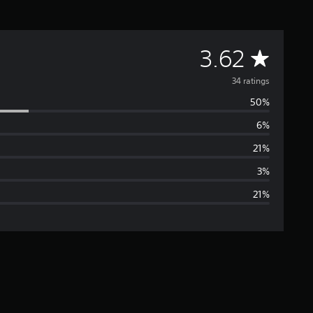
A
3.62
v
34 ratings
50%
e
6%
r
21%
a
3%
21%
g
e
r
a