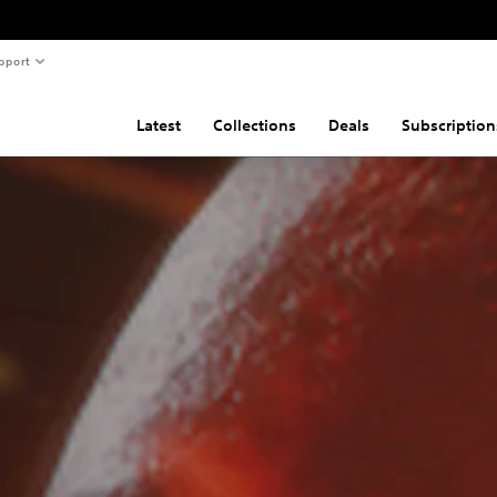
pport
Latest
Collections
Deals
Subscription