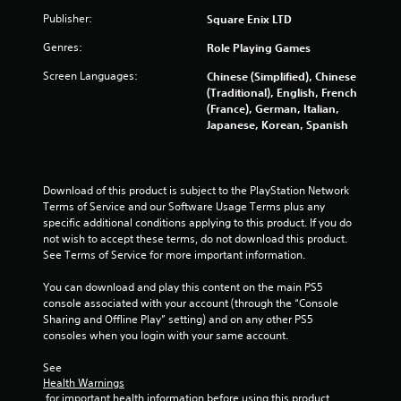
5
Publisher:
Square Enix LTD
s
Genres:
Role Playing Games
t
Screen Languages:
Chinese (Simplified), Chinese
(Traditional), English, French
a
(France), German, Italian,
Japanese, Korean, Spanish
r
s
Download of this product is subject to the PlayStation Network 
f
Terms of Service and our Software Usage Terms plus any 
specific additional conditions applying to this product. If you do 
r
not wish to accept these terms, do not download this product. 
See Terms of Service for more important information.
o
You can download and play this content on the main PS5 
m
console associated with your account (through the “Console 
Sharing and Offline Play” setting) and on any other PS5 
6
consoles when you login with your same account.
See 
4
Health Warnings
 for important health information before using this product.