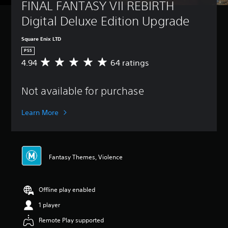
FINAL FANTASY VII REBIRTH 
Digital Deluxe Edition Upgrade
Square Enix LTD
PS5
4.94
64 ratings
A
v
e
Not available for purchase
r
a
g
Learn More
e
r
a
t
i
Fantasy Themes, Violence
n
g
4
Offline play enabled
.
9
1 player
4
s
Remote Play supported
t