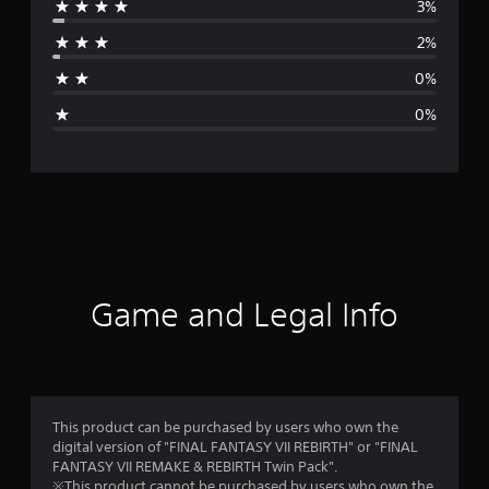
3%
r
2%
a
0%
g
0%
e
r
a
t
i
Game and Legal Info
n
g
4
This product can be purchased by users who own the
digital version of "FINAL FANTASY VII REBIRTH" or "FINAL
.
FANTASY VII REMAKE & REBIRTH Twin Pack".
※This product cannot be purchased by users who own the