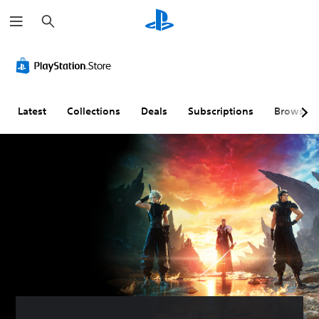
S
e
a
r
c
h
Latest
Collections
Deals
Subscriptions
Browse