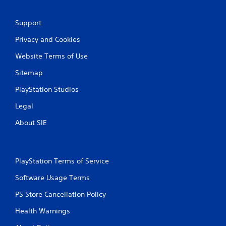
Support
Privacy and Cookies
Website Terms of Use
Sitemap
PlayStation Studios
Legal
About SIE
PlayStation Terms of Service
Software Usage Terms
PS Store Cancellation Policy
Health Warnings