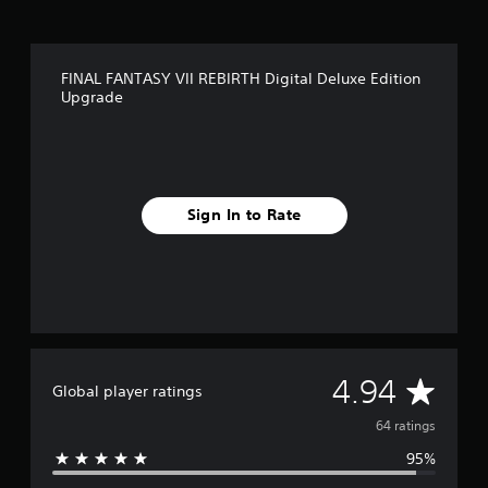
n
g
s
FINAL FANTASY VII REBIRTH Digital Deluxe Edition
Upgrade
Sign In to Rate
A
4.94
Global player ratings
v
64 ratings
95%
e