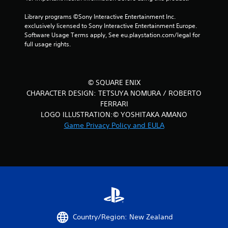
r
Library programs ©Sony Interactive Entertainment Inc. 
a
exclusively licensed to Sony Interactive Entertainment Europe. 
Software Usage Terms apply, See eu.playstation.com/legal for 
t
full usage rights.
i
n
© SQUARE ENIX
CHARACTER DESIGN: TETSUYA NOMURA / ROBERTO
g
FERRARI
s
LOGO ILLUSTRATION:© YOSHITAKA AMANO
Game Privacy Policy and EULA
Country/Region: New Zealand