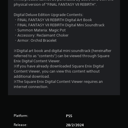
9
physical version of "FINAL FANTASY VII REBIRTH".
4
Digital Deluxe Edition Upgrade Contents:
・FINAL FANTASY VII REBIRTH Digital Art Book
s
・FINAL FANTASY VII REBIRTH Digital Mini Soundtrack
・Summon Materia: Magic Pot
t
・Accessory: Reclaimant Choker
・Armor: Orchid Bracelet
a
※Digital art book and digital mini soundtrack (hereinafter
r
referred to as "contents") can be viewed through Square
Enix Digital Content Viewer.
s
※If you have already downloaded Square Enix Digital
Content Viewer, you can view this content without
o
additional download.
※The Square Enix Digital Content Viewer requires an
internet connection.
u
t
o
Platform:
PS5
f
Release:
28/2/2024