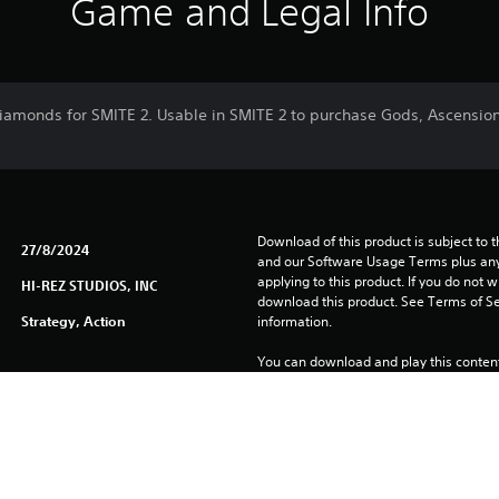
Game and Legal Info
iamonds for SMITE 2. Usable in SMITE 2 to purchase Gods, Ascensio
Download of this product is subject to t
27/8/2024
and our Software Usage Terms plus any s
applying to this product. If you do not w
HI-REZ STUDIOS, INC
download this product. See Terms of Se
Strategy, Action
information.
You can download and play this content
associated with your account (through t
Play” setting) and on any other PS5 con
same account.
See 
Health Warnings