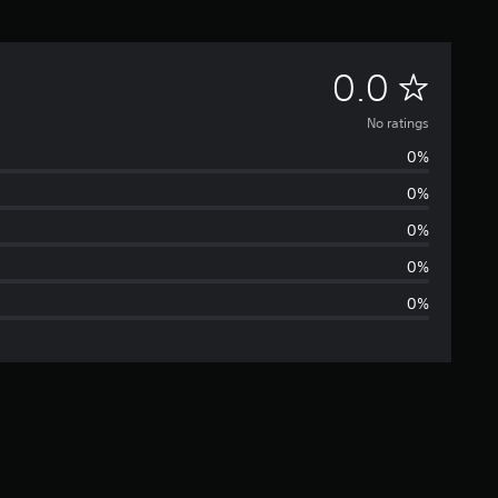
N
0.0
o
No ratings
0%
r
0%
a
0%
t
0%
0%
i
n
g
s