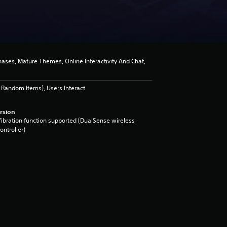
ses, Mature Themes, Online Interactivity And Chat,
Random Items), Users Interact
rsion
ibration function supported (DualSense wireless
ontroller)