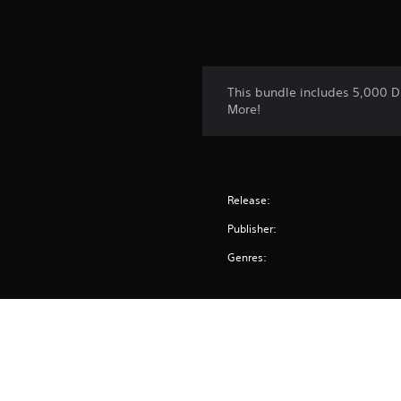
This bundle includes 5,000 D
More!
Release:
Publisher:
Genres: