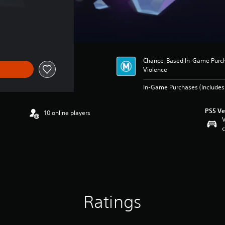
Chance-Based In-Game Purcha
Violence
In-Game Purchases (Includes 
PS5 Ve
10 online players
V
c
Ratings