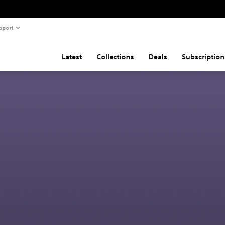
pport
Latest
Collections
Deals
Subscription