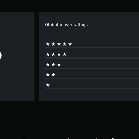
Global player ratings