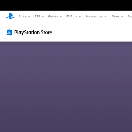
Store
PS5
Games
PS Plus
Accessories
News
Su