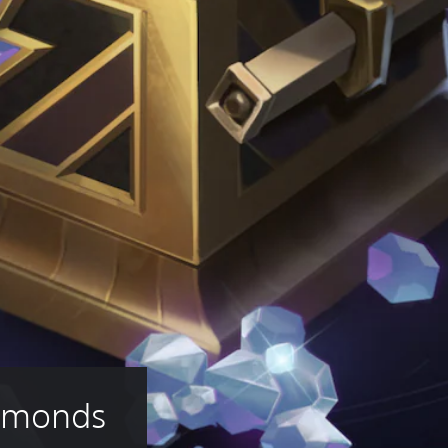
iamonds