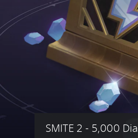
SMITE 2 - 5,000 D