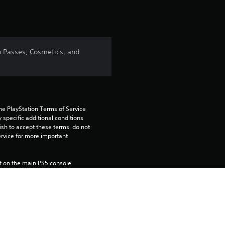
n Passes, Cosmetics, and
he PlayStation Terms of Service 
pecific additional conditions 
ish to accept these terms, do not 
rvice for more important 
 on the main PS5 console 
he “Console Sharing and Offline 
soles when you login with your 