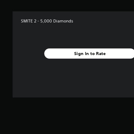
SMITE 2 - 5,000 Diamonds
Sign In to Rate