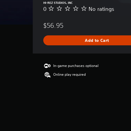
HI-REZ STUDIOS, INC
0
No ratings
N
o
r
$56.95
a
t
i
Add to Cart
n
g
s
In-game purchases optional
Online play required