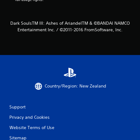
f
r
Dark SoulsTM III: Ashes of AriandelTM & ©BANDAI NAMCO
o
Entertainment Inc. / ©2011-2016 FromSoftware, Inc.
m
7
9
7
3
Country/Region: New Zealand
r
Support
a
Privacy and Cookies
t
Website Terms of Use
i
Sitemap