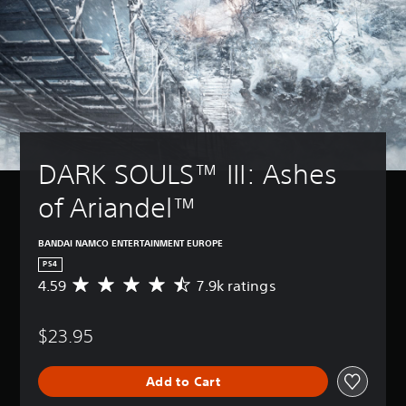
DARK SOULS™ III: Ashes 
of Ariandel™
BANDAI NAMCO ENTERTAINMENT EUROPE
PS4
4.59
7.9k ratings
A
v
e
$23.95
r
a
g
Add to Cart
e
r