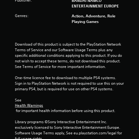
Publisher:
BANDAI NAMCO
s
ENTERTAINMENT EUROPE
Genres:
o
Action, Adventure, Role
Playing Games
u
t
Download of this product is subject to the PlayStation Network 
Terms of Service and our Software Usage Terms plus any 
o
specific additional conditions applying to this product. If you do 
not wish to accept these terms, do not download this product. 
f
See Terms of Service for more important information.
5
One-time licence fee to download to multiple PS4 systems. 
Sign in to PlayStation Network is not required to use this on your 
s
primary PS4, but is required for use on other PS4 systems.
t
See 
Health Warnings
a
 for important health information before using this product.
r
Library programs ©Sony Interactive Entertainment Inc. 
exclusively licensed to Sony Interactive Entertainment Europe. 
s
Software Usage Terms apply, See eu.playstation.com/legal for 
full usage rights.