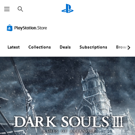
S
e
a
r
c
h
Latest
Collections
Deals
Subscriptions
Browse