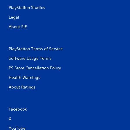
n
PlayStation Studios
g
Legal
s
About SIE
PlayStation Terms of Service
Software Usage Terms
PS Store Cancellation Policy
Health Warnings
About Ratings
Facebook
X
YouTube