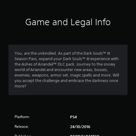
t
i
Game and Legal Info
n
g
4
You, are the unkindled. As part of the Dark Souls™ III
Season Pass, expand your Dark Souls™ III experience with
.
the Ashes of Ariandel™ DLC pack. Journey to the snowy
world of Ariandel and encounter new areas, bosses,
5
enemies, weapons, armor set, magic spells and more. Will
you accept the challenge and embrace the darkness once
9
more?
s
t
Platform:
PS4
a
Release:
24/10/2016
r