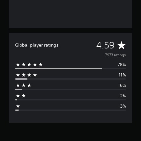
A
4.59
Global player ratings
v
7973 ratings
78%
e
11%
r
6%
a
2%
g
3%
e
r
a