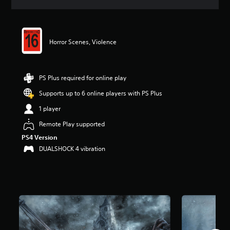
a
t
i
n
Horror Scenes, Violence
g
4
.
5
PS Plus required for online play
9
s
Supports up to 6 online players with PS Plus
t
a
1 player
r
Remote Play supported
s
o
PS4 Version
u
DUALSHOCK 4 vibration
t
o
f
5
s
t
a
r
s