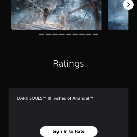
f
r
o
m
7
.
9
k
r
a
t
Ratings
i
n
g
s
DARK SOULS™ III: Ashes of Ariandel™
Sign In to Rate