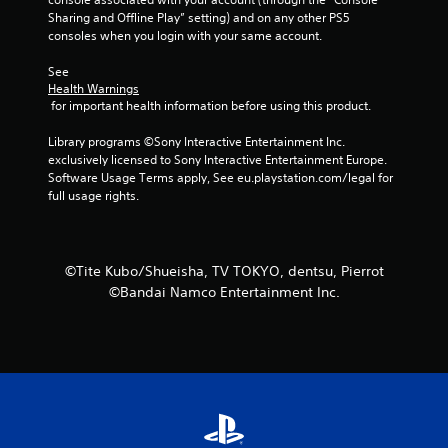
Sharing and Offline Play” setting) and on any other PS5 
5
consoles when you login with your same account.
s
See 
Health Warnings
t
 for important health information before using this product.
a
Library programs ©Sony Interactive Entertainment Inc. 
exclusively licensed to Sony Interactive Entertainment Europe. 
r
Software Usage Terms apply, See eu.playstation.com/legal for 
full usage rights.
s
f
©Tite Kubo/Shueisha, TV TOKYO, dentsu, Pierrot
r
©Bandai Namco Entertainment Inc.
o
m
1
1