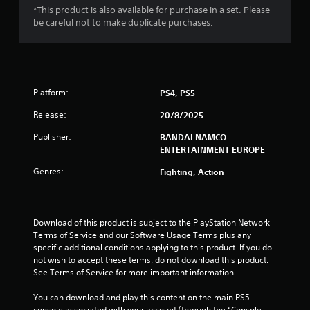
*This product is also available for purchase in a set. Please
9
be careful not to make duplicate purchases.
1
s
Platform:
PS4, PS5
t
Release:
20/8/2025
a
Publisher:
BANDAI NAMCO
r
ENTERTAINMENT EUROPE
s
Genres:
Fighting, Action
o
u
Download of this product is subject to the PlayStation Network 
Terms of Service and our Software Usage Terms plus any 
specific additional conditions applying to this product. If you do 
t
not wish to accept these terms, do not download this product. 
See Terms of Service for more important information.
o
You can download and play this content on the main PS5 
f
console associated with your account (through the “Console 