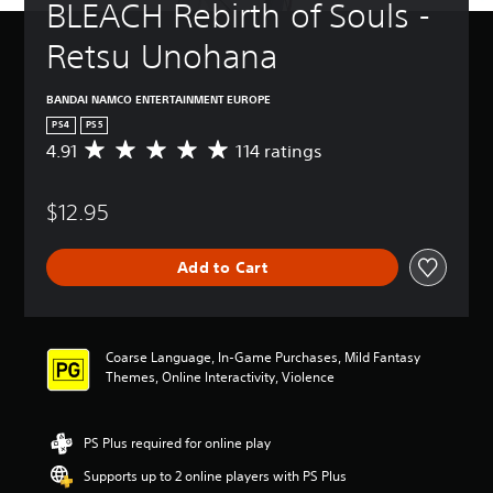
BLEACH Rebirth of Souls - 
Retsu Unohana
BANDAI NAMCO ENTERTAINMENT EUROPE
PS4
PS5
4.91
114 ratings
A
v
e
$12.95
r
a
g
Add to Cart
e
r
a
t
i
Coarse Language, In-Game Purchases, Mild Fantasy
n
Themes, Online Interactivity, Violence
g
4
.
PS Plus required for online play
9
1
Supports up to 2 online players with PS Plus
s