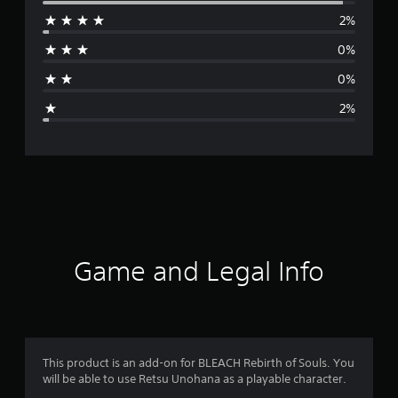
e
2%
r
0%
a
0%
g
2%
e
r
a
t
i
Game and Legal Info
n
g
4
This product is an add-on for BLEACH Rebirth of Souls. You
will be able to use Retsu Unohana as a playable character.
.