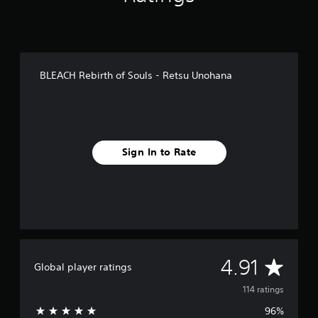
i
n
g
s
BLEACH Rebirth of Souls - Retsu Unohana
Sign In to Rate
A
4.91
Global player ratings
v
114 ratings
96%