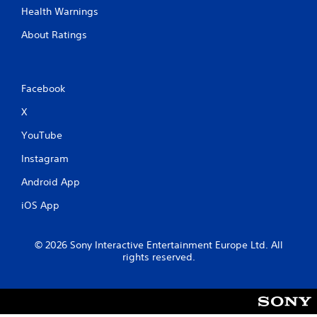
Health Warnings
About Ratings
Facebook
X
YouTube
Instagram
Android App
iOS App
© 2026 Sony Interactive Entertainment Europe Ltd. All
rights reserved.