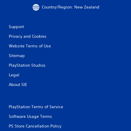
4
Country/Region: New Zealand
r
Support
a
Privacy and Cookies
t
Website Terms of Use
i
Sitemap
n
PlayStation Studios
g
Legal
s
About SIE
PlayStation Terms of Service
Software Usage Terms
PS Store Cancellation Policy