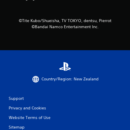
4
8
©Tite Kubo/Shueisha, TV TOKYO, dentsu, Pierrot
r
©Bandai Namco Entertainment Inc.
a
t
i
n
g
Country/Region: New Zealand
s
Support
Privacy and Cookies
Website Terms of Use
Sitemap