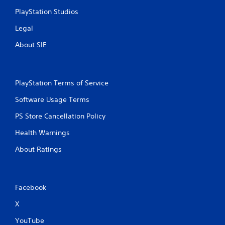
PlayStation Studios
Legal
About SIE
PlayStation Terms of Service
Software Usage Terms
PS Store Cancellation Policy
Health Warnings
About Ratings
Facebook
X
YouTube