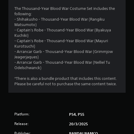
4
The Thousand-Year Blood War Costume Set includes the
following:
.
- Shihakusho - Thousand-Year Blood War (Rangiku
Matsumoto)
8
- Captain's Robe - Thousand-Year Blood War (Byakuya
Kuchiki)
3
- Captain's Robe - Thousand-Year Blood War (Mayuri
Kurotsuchi)
s
- Arrancar Garb - Thousand-Year Blood War (Grimmjow
Jeagerjaques)
t
- Arrancar Garb - Thousand-Year Blood War (Nelliel Tu
Odelschwanck)
a
*There is also a bundle product that includes this content.
r
Please be careful not to purchase the same content twice.
s
o
Platform:
PS4, PS5
u
Release:
20/3/2025
t
Publisher:
BANDAI NAMCO