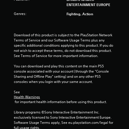
o
ENTERTAINMENT EUROPE
Genres:
Fighting, Action
f
5
Download of this product is subject to the PlayStation Network 
s
Terms of Service and our Software Usage Terms plus any 
specific additional conditions applying to this product. If you do 
t
not wish to accept these terms, do not download this product. 
See Terms of Service for more important information.
a
You can download and play this content on the main PS5 
r
console associated with your account (through the “Console 
Sharing and Offline Play” setting) and on any other PS5 
s
consoles when you login with your same account.
f
See 
Health Warnings
r
 for important health information before using this product.
o
Library programs ©Sony Interactive Entertainment Inc. 
exclusively licensed to Sony Interactive Entertainment Europe. 
m
Software Usage Terms apply, See eu.playstation.com/legal for 
full usage rights.