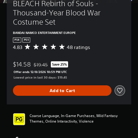
BLEACH Rebirth of Souls - 
Thousand-Year Blood War 
Costume Set
BANDAI NAMCO ENTERTAINMENT EUROPE
PS4
PS5
4.83
48 ratings
A
v
e
$14.58
r
$19.45
Save 25%
Discounted from original price of $19.45
a
Offer ends 12/8/2026 10:59 PM UTC
g
Lowest price in last 30 days: $19.45
e
r
Add to Cart
a
t
i
n
g
Coarse Language, In-Game Purchases, Mild Fantasy
4
Themes, Online Interactivity, Violence
.
8
3