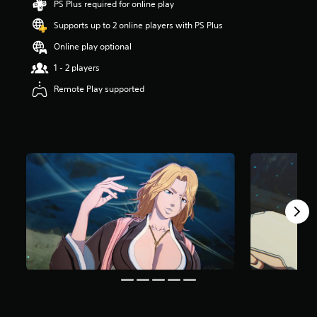
PS Plus required for online play
s
t
Supports up to 2 online players with PS Plus
a
Online play optional
r
s
1 - 2 players
o
u
Remote Play supported
t
o
f
5
s
t
a
r
s
f
r
o
m
4
8
r
a
t