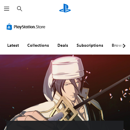
S
e
a
r
c
h
Latest
Collections
Deals
Subscriptions
Browse