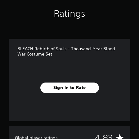
i
n
Ratings
g
s
BLEACH Rebirth of Souls - Thousand-Year Blood
War Costume Set
Sign In to Rate
A
4.83
Global player ratings