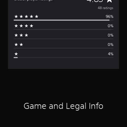
v
48 ratings
96%
e
0%
r
0%
a
0%
g
4%
e
r
a
t
i
Game and Legal Info
n
g