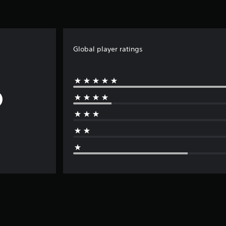
Global player ratings