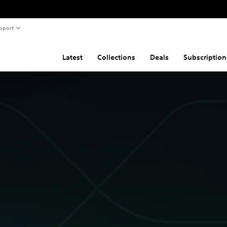
pport
Latest
Collections
Deals
Subscription