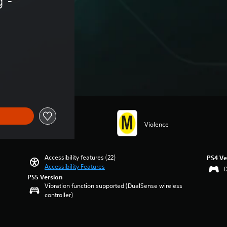
 - 
Violence
Accessibility features (22)
PS4 Ve
Accessibility Features
PS5 Version
Vibration function supported (DualSense wireless
controller)