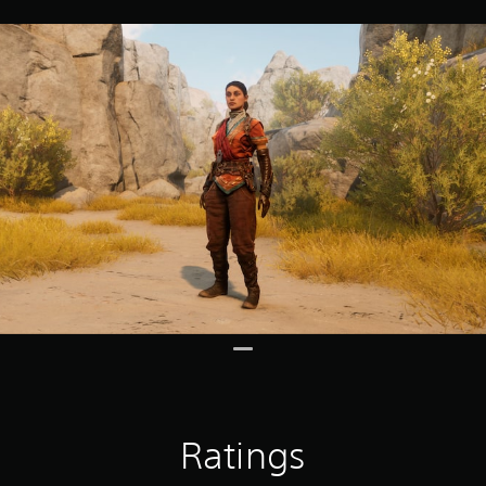
Ratings