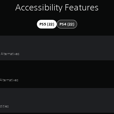
Accessibility Features
PS5 (22)
PS4 (22)
 Alternatives
lternatives
titles