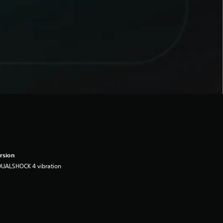
rsion
DUALSHOCK 4 vibration