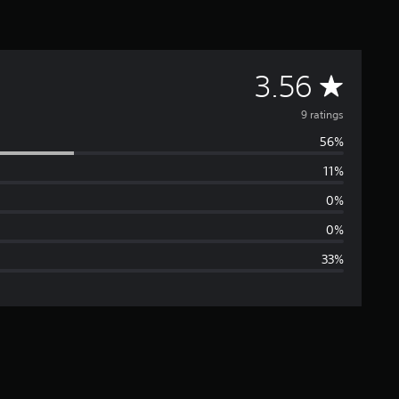
A
3.56
v
9 ratings
56%
e
11%
r
0%
a
0%
33%
g
e
r
a