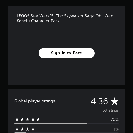
g
s
LEGO® Star Wars™: The Skywalker Saga Obi-Wan
Kenobi Character Pack
Sign In to Rate
A
4.36
Global player ratings
v
53 ratings
70%
e
11%