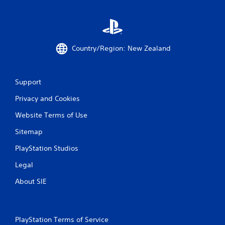
a
t
i
Country/Region: New Zealand
n
Support
g
Privacy and Cookies
s
Website Terms of Use
Sitemap
PlayStation Studios
Legal
About SIE
PlayStation Terms of Service