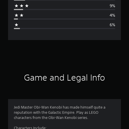
r
9%
a
4%
g
6%
e
r
a
t
i
Game and Legal Info
n
g
4
Jedi Master Obi-Wan Kenobi has made himself quite a
reputation with the Galactic Empire. Play as LEGO
.
characters from the Obi-Wan Kenobi series.
3
Characters Include: