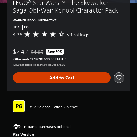
LEGO® Star Wars™: The Skywalker 
Saga Obi-Wan Kenobi Character Pack
WARNER BROS. INTERACTIVE
PS4
PS5
4.36
53 ratings
A
v
e
$2.42
r
$4.85
Save 50%
Discounted from original price of $4.85
a
Offer ends 12/8/2026 10:59 PM UTC
g
Lowest price in last 30 days: $4.85
e
r
Add to Cart
a
t
i
n
g
4
Mild Science Fiction Violence
.
3
6
In-game purchases optional
s
t
PS5 Version