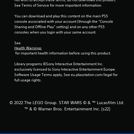
See Terms of Service for more important information.
s
You can download and play this content on the main PS5 
t
console associated with your account (through the “Console 
Sharing and Offline Play” setting) and on any other PS5 
a
consoles when you login with your same account.
r
See 
Health Warnings
s
 for important health information before using this product.
f
Library programs ©Sony Interactive Entertainment Inc. 
exclusively licensed to Sony Interactive Entertainment Europe. 
r
Software Usage Terms apply, See eu.playstation.com/legal for 
full usage rights.
o
m
© 2022 The LEGO Group. STAR WARS © & ™ Lucasfilm Ltd.
5
™ & © Warner Bros. Entertainment Inc. (s22)
3
r