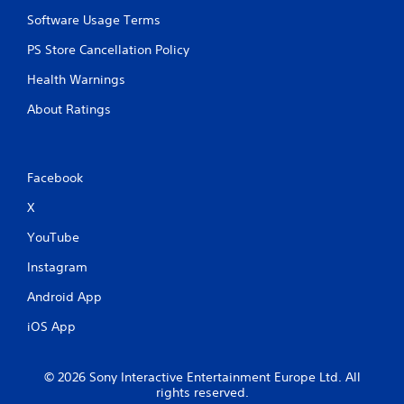
Software Usage Terms
PS Store Cancellation Policy
Health Warnings
About Ratings
Facebook
X
YouTube
Instagram
Android App
iOS App
© 2026 Sony Interactive Entertainment Europe Ltd. All
rights reserved.