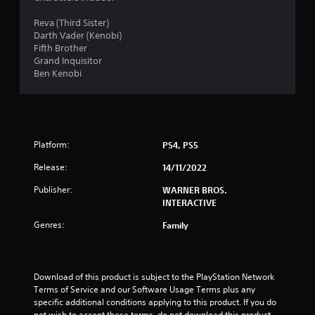
6
Reva (Third Sister)
Darth Vader (Kenobi)
s
Fifth Brother
Grand Inquisitor
t
Ben Kenobi
a
r
Platform:
PS4, PS5
s
Release:
14/11/2022
o
Publisher:
WARNER BROS.
u
INTERACTIVE
Genres:
Family
t
o
Download of this product is subject to the PlayStation Network 
f
Terms of Service and our Software Usage Terms plus any 
specific additional conditions applying to this product. If you do 
5
not wish to accept these terms, do not download this product. 