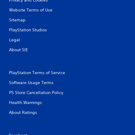
Website Terms of Use
Sitemap
PlayStation Studios
Legal
About SIE
PlayStation Terms of Service
Software Usage Terms
PS Store Cancellation Policy
Health Warnings
About Ratings