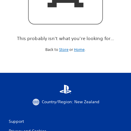
r
e
l
o
o
k
i
This probably isn't what you're looking for...
n
g
Back to
Store
or
Home
.
f
o
r
.
.
.
Country/Region: New Zealand
Support
Privacy and Cookies