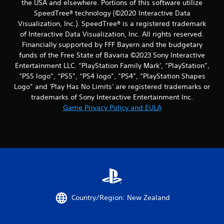
the USA and elsewhere. Portions of this software utilize
a
n
SpeedTree® technology (©2020 Interactive Data
s
f
i
Visualization, Inc.). SpeedTree® is a registered trademark
o
c
of Interactive Data Visualization, Inc. All rights reserved.
r
)
m
Financially supported by FFF Bayern and the budgetary
a
funds of the Free State of Bavaria ©2023 Sony Interactive
S
t
o
Entertainment LLC. “PlayStation Family Mark', “PlayStation”,
i
m
“PS5 logo”, “PS5”, “PS4 logo”, “PS4”, “PlayStation Shapes
o
e
Logo” and 'Play Has No Limits' are registered trademarks or
n
o
trademarks of Sony Interactive Entertainment Inc.
a
p
t
Game Privacy Policy and EULA
t
a
i
n
o
y
n
t
s
i
t
m
o
e
i
.
n
v
Country/Region: New Zealand
e
G
r
a
t
m