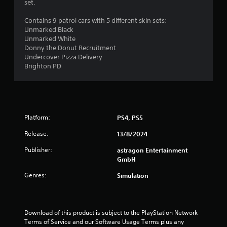
set.
o
o
7
n
p
Contains 9 patrol cars with 5 different skin sets:
T
l
t
r
Unmarked Black
y
u
i
Unmarked White
.
o
t
Donny the Donut Recruitment
a
n
o
Undercover Pizza Delivery
s
r
Brighton PD
t
a
i
r
a
i
e
l
p
R
n
r
e
o
Platform:
PS4, PS5
g
m
v
i
Release:
i
13/8/2024
s
d
n
Publisher:
astragon Entertainment
e
d
GmbH
d
e
.
r
Genres:
Simulation
s
A
Y
d
o
Download of this product is subject to the PlayStation Network 
j
u
Terms of Service and our Software Usage Terms plus any 
u
c