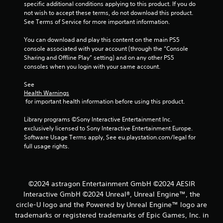
specific additional conditions applying to this product. If you do 
a
s
not wish to accept these terms, do not download this product. 
n
t
See Terms of Service for more important information.
r
a
e
b
You can download and play this content on the main PS5 
v
l
console associated with your account (through the “Console 
i
e
Sharing and Offline Play” setting) and on any other PS5 
e
consoles when you login with your same account.
S
w
t
g
See 
i
a
Health Warnings
m
c
 for important health information before using this product.
e
k
p
I
Library programs ©Sony Interactive Entertainment Inc. 
l
n
exclusively licensed to Sony Interactive Entertainment Europe. 
a
v
Software Usage Terms apply, See eu.playstation.com/legal for 
y
full usage rights.
e
t
r
u
s
t
i
o
©2024 astragon Entertainment GmbH ©2024 AESIR
r
o
Interactive GmbH ©2024 Unreal®, Unreal Engine™, the
i
n
a
circle-U logo and the Powered by Unreal Engine™ logo are
(
l
trade­marks or registered trademarks of Epic Games, Inc. in
B
i