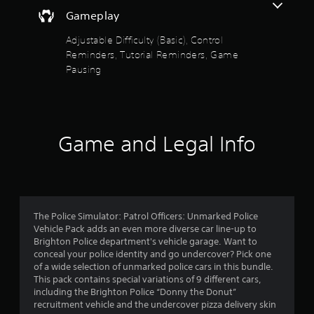
a
t
s
Gameplay
f
i
h
i
n
e
c
Adjustable Difficulty (Basic), Control
s
5
g
)
Reminders, Tutorial Reminders, Game
t
a
o
Pausing
s
S
m
r
o
e
y
m
t
c
a
e
o
n
s
a
n
d
t
t
Game and Legal Info
m
i
r
r
a
c
o
i
k
s
l
n
s
s
c
e
a
f
h
n
t
The Police Simulator: Patrol Officers: Unmarked Police
a
s
a
r
Vehicle Pack adds an even more diverse car line-up to
r
i
n
Brighton Police department's vehicle garage. Want to
a
t
y
o
conceal your police identity and go undercover? Pick one
c
i
t
of a wide selection of unmarked police cars in this bundle.
t
v
i
m
This pack contains special variations of 9 different cars,
e
i
m
including the Brighton Police “Donny the Donut”
r
t
e
4
recruitment vehicle and the undercover pizza delivery skin
s
y
.