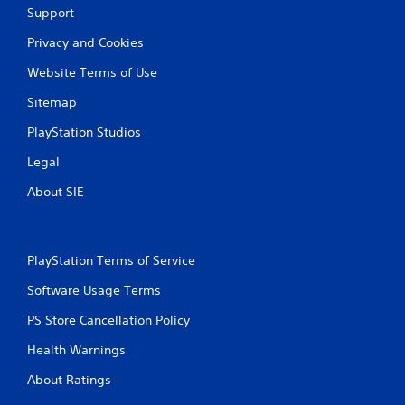
s
Support
e
t
P
i
Privacy and Cookies
a
c
u
k
Website Terms of Use
s
s
Sitemap
a
i
r
n
PlayStation Studios
e
g
p
Legal
Y
r
o
o
About SIE
u
v
c
i
a
d
n
e
PlayStation Terms of Service
p
d
a
.
Software Usage Terms
u
s
PS Store Cancellation Policy
P
e
l
t
Health Warnings
h
a
e
y
About Ratings
g
a