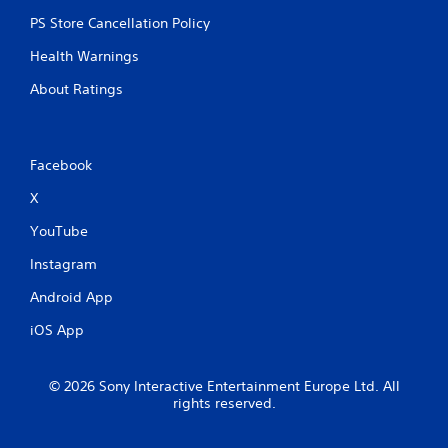
p
r
PS Store Cancellation Policy
e
s
Health Warnings
s
About Ratings
b
u
t
t
o
Facebook
n
X
s
r
YouTube
a
p
Instagram
i
d
Android App
l
y
iOS App
o
r
w
© 2026 Sony Interactive Entertainment Europe Ltd. All
i
rights reserved.
t
h