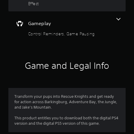
d
Effect
o
o
w
n
f
b
Gameplay
u
5
t
Control Reminders, Game Pausing
t
s
o
n
t
s
.
a
Game and Legal Info
r
P
l
s
a
y
f
Transform your pups into Rescue Knights and get ready
a
for action across Barkingburg, Adventure Bay, the Jungle,
b
r
and Jake’s Mountain.
l
e
o
This product entitles you to download both the digital PS4
w
version and the digital PS5 version of this game.
i
m
t