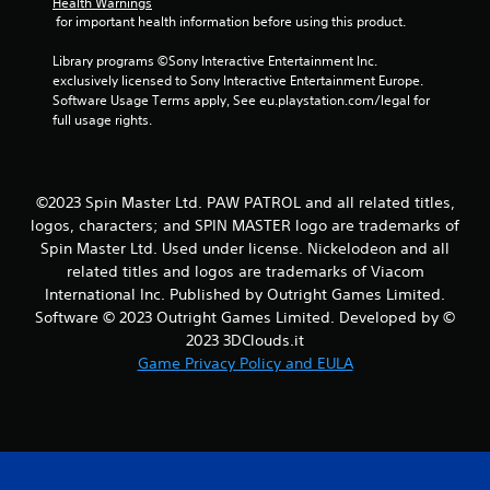
Health Warnings
Y
 for important health information before using this product.
o
u
Library programs ©Sony Interactive Entertainment Inc. 
c
exclusively licensed to Sony Interactive Entertainment Europe. 
a
Software Usage Terms apply, See eu.playstation.com/legal for 
n
full usage rights.
p
l
a
y
©2023 Spin Master Ltd. PAW PATROL and all related titles,
t
logos, characters; and SPIN MASTER logo are trademarks of
h
Spin Master Ltd. Used under license. Nickelodeon and all
e
related titles and logos are trademarks of Viacom
g
a
International Inc. Published by Outright Games Limited.
m
Software © 2023 Outright Games Limited. Developed by ©
e
2023 3DClouds.it
a
Game Privacy Policy and EULA
n
d
n
a
v
i
g