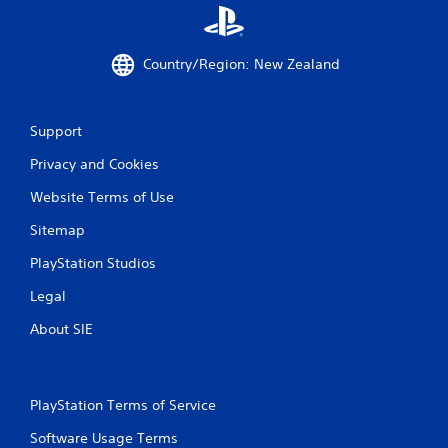
a
t
e
Country/Region: New Zealand
m
e
n
u
Support
s
w
Privacy and Cookies
i
Website Terms of Use
t
h
Sitemap
o
u
PlayStation Studios
t
n
Legal
e
e
About SIE
d
i
n
g
PlayStation Terms of Service
t
o
Software Usage Terms