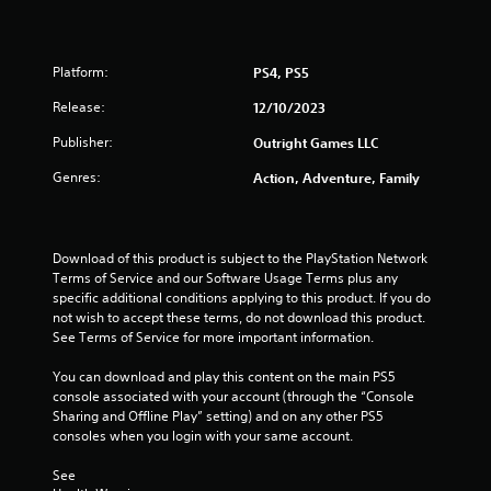
h
1
o
2
u
Platform:
PS4, PS5
t
r
Release:
R
12/10/2023
a
Publisher:
a
Outright Games LLC
p
i
Genres:
Action, Adventure, Family
t
d
B
i
u
Download of this product is subject to the PlayStation Network 
t
n
Terms of Service and our Software Usage Terms plus any 
t
specific additional conditions applying to this product. If you do 
g
o
not wish to accept these terms, do not download this product. 
n
See Terms of Service for more important information.
s
P
r
You can download and play this content on the main PS5 
e
console associated with your account (through the “Console 
s
Sharing and Offline Play” setting) and on any other PS5 
consoles when you login with your same account.
s
e
See 
s