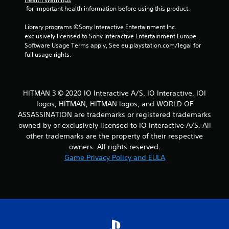
 for important health information before using this product.
o
u
Library programs ©Sony Interactive Entertainment Inc. 
s
exclusively licensed to Sony Interactive Entertainment Europe. 
e
Software Usage Terms apply, See eu.playstation.com/legal for 
t
full usage rights.
o
u
c
h
-
HITMAN 3 © 2020 IO Interactive A/S. IO Interactive, IOI
b
logos, HITMAN, HITMAN logos, and WORLD OF
a
ASSASSINATION are trademarks or registered trademarks
s
owned by or exclusively licensed to IO Interactive A/S. All
e
other trademarks are the property of their respective
d
owners. All rights reserved.
c
o
Game Privacy Policy and EULA
n
t
r
o
l
s
.