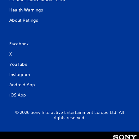
l
l
Health Warnings
e
r
About Ratings
V
i
b
Facebook
r
a
X
t
i
YouTube
o
Instagram
n
Y
Android App
o
u
iOS App
c
a
n
© 2026 Sony Interactive Entertainment Europe Ltd. All
p
rights reserved.
l
a
y
t