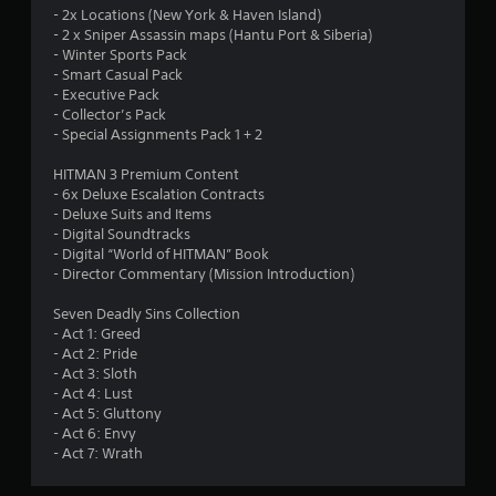
2
o
- 2x Locations (New York & Haven Island)
- 2 x Sniper Assassin maps (Hantu Port & Siberia)
u
5
- Winter Sports Pack
t
- Smart Casual Pack
T
9
- Executive Pack
o
- Collector’s Pack
u
r
- Special Assignments Pack 1 + 2
c
a
h
HITMAN 3 Premium Content
C
- 6x Deluxe Escalation Contracts
t
o
- Deluxe Suits and Items
- Digital Soundtracks
n
i
- Digital “World of HITMAN” Book
t
- Director Commentary (Mission Introduction)
r
n
o
Seven Deadly Sins Collection
l
g
- Act 1: Greed
s
- Act 2: Pride
s
Y
- Act 3: Sloth
o
- Act 4: Lust
u
- Act 5: Gluttony
c
- Act 6: Envy
a
- Act 7: Wrath
n
p