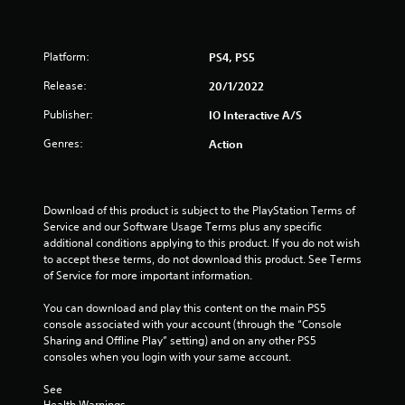
l
a
y
Platform:
PS4, PS5
t
h
Release:
20/1/2022
e
g
Publisher:
IO Interactive A/S
a
Genres:
m
Action
e
w
i
t
Download of this product is subject to the PlayStation Terms of 
h
Service and our Software Usage Terms plus any specific 
o
additional conditions applying to this product. If you do not wish 
u
to accept these terms, do not download this product. See Terms 
t
of Service for more important information.
n
e
You can download and play this content on the main PS5 
e
console associated with your account (through the “Console 
d
Sharing and Offline Play” setting) and on any other PS5 
i
consoles when you login with your same account.
n
g
See 
t
Health Warnings