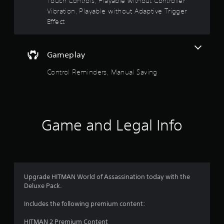
Touch Controls, Playable without Controller
o
o
n
f
Vibration, Playable without Adaptive Trigger
c
f
Effect
f
o
.
n
5
t
r
Gameplay
s
o
l
Control Reminders, Manual Saving
t
s
.
a
P
r
l
Game and Legal Info
a
s
y
a
f
b
r
l
Upgrade HITMAN World of Assassination today with the
e
Deluxe Pack.
o
w
i
Includes the following premium content:
m
t
h
HITMAN 2 Premium Content