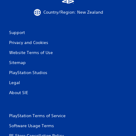
P
Country/Region: New Zealand
l
a
y
Support
a
b
Privacy and Cookies
l
e
Website Terms of Use
w
Sitemap
i
t
PlayStation Studios
h
o
Legal
u
About SIE
t
C
o
n
PlayStation Terms of Service
t
r
Software Usage Terms
o
PS Store Cancellation Policy