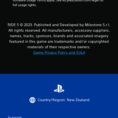
Software Usage Terms apply, See eu.playstation.com/legal for 
a
full usage rights.
t
i
RIDE 5 © 2023. Published and Developed by Milestone S.r.l.
All rights reserved. All manufacturers, accessory suppliers,
n
names, tracks, sponsors, brands and associated imagery
featured in this game are trademarks and/or copyrighted
g
materials of their respective owners.
Game Privacy Policy and EULA
s
Country/Region: New Zealand
Support