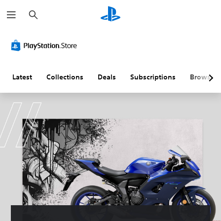
S
e
a
r
c
h
Latest
Collections
Deals
Subscriptions
Browse