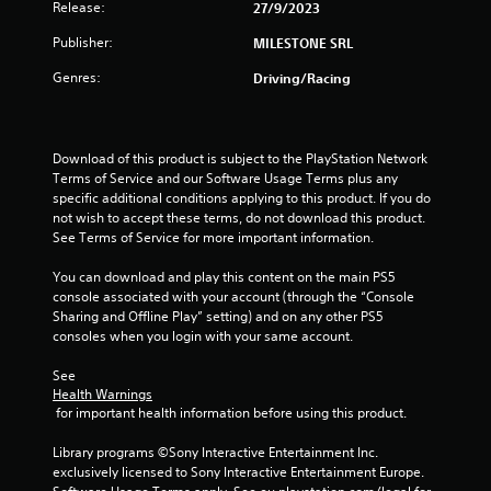
Release:
27/9/2023
5
Publisher:
MILESTONE SRL
s
Genres:
Driving/Racing
t
a
Download of this product is subject to the PlayStation Network 
Terms of Service and our Software Usage Terms plus any 
r
specific additional conditions applying to this product. If you do 
not wish to accept these terms, do not download this product. 
s
See Terms of Service for more important information.
f
You can download and play this content on the main PS5 
console associated with your account (through the “Console 
r
Sharing and Offline Play” setting) and on any other PS5 
consoles when you login with your same account.
o
See 
m
Health Warnings
 for important health information before using this product.
9
Library programs ©Sony Interactive Entertainment Inc. 
r
exclusively licensed to Sony Interactive Entertainment Europe. 