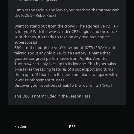
5
Jump in the saddle and leave your mark on the tarmac with
the RIDE 5 - Rebel Pack!
6
Want to stand out from the crowd? The aggressive YZF-R7
s
is for you! With its twin-cylinder CP2 engine and the ultra-
light chassis, it's ready to take on any mid-size engine
t
supersports!
689cc not enough for you? How about 1077cc? We're not
a
talking about any old bike, but a Factory: a name that
guarantees great performance from Aprilia. And the
r
Tuono V4 certainly lives up to its lineage. This hypernaked
bike takes the racing features of a supersport and turns
s
them up to 11 thanks to its new aluminium swingarm with
lower reinforcement trusses.
o
Discover your rebellious streak to the roar of its 175 hp!
This DLC is not included in the Season Pass.
u
t
o
Platform:
PS5
f