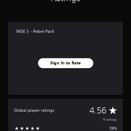
RIDE 5 - Rebel Pack
Sign In to Rate
A
4.56
Global player ratings
v
9 ratings
78%