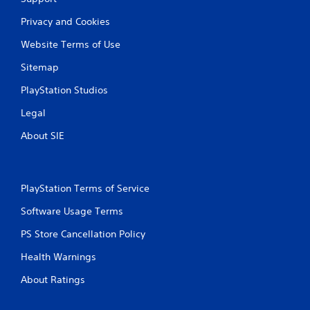
Privacy and Cookies
Website Terms of Use
Sitemap
PlayStation Studios
Legal
About SIE
PlayStation Terms of Service
Software Usage Terms
PS Store Cancellation Policy
Health Warnings
About Ratings