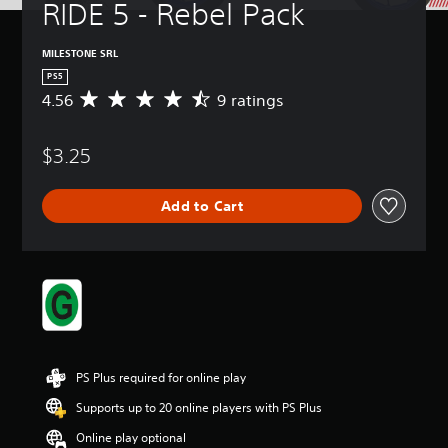
RIDE 5 - Rebel Pack
MILESTONE SRL
PS5
4.56
9 ratings
A
v
e
$3.25
r
a
g
Add to Cart
e
r
a
t
i
n
g
4
.
5
PS Plus required for online play
6
s
Supports up to 20 online players with PS Plus
t
Online play optional
a