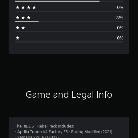
e
0%
r
22%
a
0%
g
0%
e
r
a
t
i
Game and Legal Info
n
g
4
The RIDE 5 - Rebel Pack includes:
- Aprilia Tuono V4 Factory E5 - Racing Modified (2021)
.
- Yamaha YZF-R7 (2022)