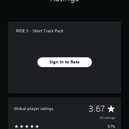
s
RIDE 5 - Short Track Pack
Sign In to Rate
A
3.67
Global player ratings
v
30 ratings
57%