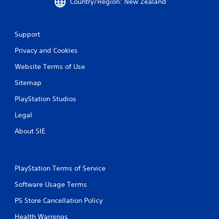
Country/Region: New Zealand
Support
Privacy and Cookies
Website Terms of Use
Sitemap
PlayStation Studios
Legal
About SIE
PlayStation Terms of Service
Software Usage Terms
PS Store Cancellation Policy
Health Warnings