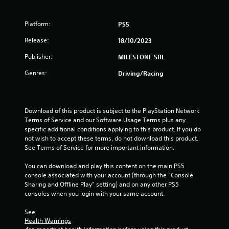
5
Platform:
PS5
s
Release:
18/10/2023
t
Publisher:
MILESTONE SRL
a
Genres:
Driving/Racing
r
s
Download of this product is subject to the PlayStation Network 
Terms of Service and our Software Usage Terms plus any 
f
specific additional conditions applying to this product. If you do 
not wish to accept these terms, do not download this product. 
r
See Terms of Service for more important information.
o
You can download and play this content on the main PS5 
console associated with your account (through the “Console 
m
Sharing and Offline Play” setting) and on any other PS5 
consoles when you login with your same account.
3
See 
0
Health Warnings