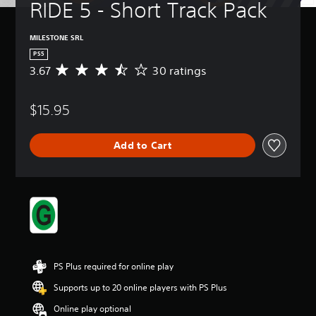
RIDE 5 - Short Track Pack
MILESTONE SRL
PS5
3.67
30 ratings
A
v
e
$15.95
r
a
g
Add to Cart
e
r
a
t
i
n
g
3
.
6
PS Plus required for online play
7
s
Supports up to 20 online players with PS Plus
t
Online play optional
a