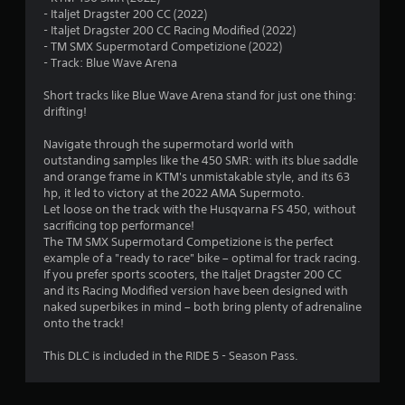
- Italjet Dragster 200 CC (2022)
6
- Italjet Dragster 200 CC Racing Modified (2022)
- TM SMX Supermotard Competizione (2022)
7
- Track: Blue Wave Arena
s
Short tracks like Blue Wave Arena stand for just one thing:
drifting!
t
Navigate through the supermotard world with
a
outstanding samples like the 450 SMR: with its blue saddle
and orange frame in KTM's unmistakable style, and its 63
r
hp, it led to victory at the 2022 AMA Supermoto.
Let loose on the track with the Husqvarna FS 450, without
s
sacrificing top performance!
The TM SMX Supermotard Competizione is the perfect
o
example of a "ready to race" bike – optimal for track racing.
If you prefer sports scooters, the Italjet Dragster 200 CC
and its Racing Modified version have been designed with
u
naked superbikes in mind – both bring plenty of adrenaline
onto the track!
t
This DLC is included in the RIDE 5 - Season Pass.
o
f