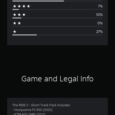
e
7%
r
10%
a
0%
g
27%
e
r
a
t
i
Game and Legal Info
n
g
3
The RIDE 5 - Short Track Pack includes:
- Husqvarna FS 450 (2022)
.
- KTM 450 SMR (2022)