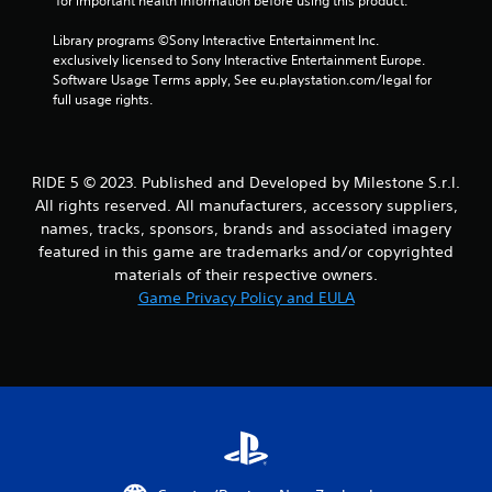
 for important health information before using this product.
r
Library programs ©Sony Interactive Entertainment Inc. 
exclusively licensed to Sony Interactive Entertainment Europe. 
a
Software Usage Terms apply, See eu.playstation.com/legal for 
full usage rights.
t
i
RIDE 5 © 2023. Published and Developed by Milestone S.r.l.
n
All rights reserved. All manufacturers, accessory suppliers,
g
names, tracks, sponsors, brands and associated imagery
featured in this game are trademarks and/or copyrighted
s
materials of their respective owners.
Game Privacy Policy and EULA