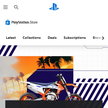
S
e
a
r
c
h
Latest
Collections
Deals
Subscriptions
Browse