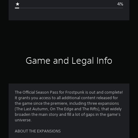
g
4%
e
r
a
t
i
Game and Legal Info
n
g
4
The Official Season Pass for Frostpunk is out and complete!
It grants you access to all additional content released for
.
the game since the premiere, including three expansions
(The Last Autumn, On The Edge and The Rifts), that widely
7
broaden the main story and fill a lot of gaps in the game’s
universe.
5
ABOUT THE EXPANSIONS
s