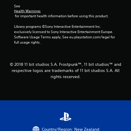
See 
Health Warnings
 for important health information before using this product.
Library programs ©Sony Interactive Entertainment Inc. 
exclusively licensed to Sony Interactive Entertainment Europe. 
Software Usage Terms apply, See eu.playstation.com/legal for 
full usage rights.
© 2018 11 bit studios S.A. Frostpunk™, 11 bit studios™ and
respective logos are trademarks of 11 bit studios S.A. All
rights reserved.
Country/Region: New Zealand