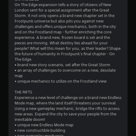
On The Edge expansion tells a story of citizens of New
a
London sent for a special assignment after the Great
Storm. It not only opens a brand new chapter set in the
r
Frostpunk universe but also pits you against new
challenges and offers unique mechanics, both in the city
s
and on the Frostland map - further enriching the core
experience. A brand new, frozen board is set and the
f
pieces are moving. What destiny lies ahead for your
people? What will this mean for you, as their leader? Shape
r
the future of humanity in Frostpunk's final chapter - On
The Edge.
o
• brand new story scenario, set after the Great Storm
• an array of challenges to overcome on a new, desolate
m
map
• unique mechanics to utilize on the Frostland view
1
THE RIFTS
6
Experience a new level of challenge on a brand new Endless
Mode map, where the land itself threatens your survival.
9
Using a new gameplay mechanic, bridge the rifts to access
new areas. Expand the city to save your people from the
r
inevitable doom!
• unique new Endless Mode map
• new constructible building
a
• new gameplay mechanics