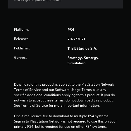
t
i
n
Platform:
PS4
g
Release:
20/7/2021
Publisher:
11 Bit Studios S.A.
s
Genres:
Strategy, Strategy,
Simulation
Download of this product is subject to the PlayStation Network 
Terms of Service and our Software Usage Terms plus any 
specific additional conditions applying to this product. If you do 
not wish to accept these terms, do not download this product. 
See Terms of Service for more important information.
One-time licence fee to download to multiple PS4 systems. 
Sign in to PlayStation Network is not required to use this on your 
primary PS4, but is required for use on other PS4 systems.