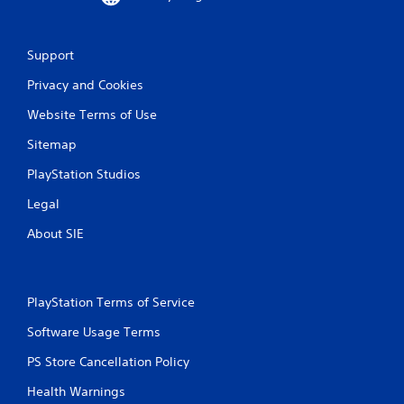
Support
Privacy and Cookies
Website Terms of Use
Sitemap
PlayStation Studios
Legal
About SIE
PlayStation Terms of Service
Software Usage Terms
PS Store Cancellation Policy
Health Warnings