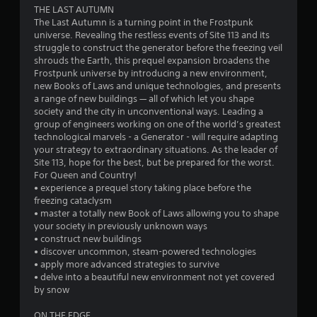
THE LAST AUTUMN
t
The Last Autumn is a turning point in the Frostpunk
universe. Revealing the restless events of Site 113 and its
a
struggle to construct the generator before the freezing veil
shrouds the Earth, this prequel expansion broadens the
r
Frostpunk universe by introducing a new environment,
new Books of Laws and unique technologies, and presents
s
a range of new buildings — all of which let you shape
society and the city in unconventional ways. Leading a
o
group of engineers working on one of the world’s greatest
technological marvels - a Generator - will require adapting
your strategy to extraordinary situations. As the leader of
u
Site 113, hope for the best, but be prepared for the worst.
For Queen and Country!
t
• experience a prequel story taking place before the
freezing cataclysm
o
• master a totally new Book of Laws allowing you to shape
your society in previously unknown ways
f
• construct new buildings
• discover uncommon, steam-powered technologies
5
• apply more advanced strategies to survive
• delve into a beautiful new environment not yet covered
s
by snow
t
ON THE EDGE