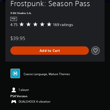
Frostpunk: Season Pass
11 Bit Studios S.A.
PS4
4.75
169 ratings
A
v
e
$39.95
r
a
g
Add to Cart
e
r
a
t
i
n
Coarse Language, Mature Themes
g
4
.
1 player
7
5
PS4 Version
s
DUALSHOCK 4 vibration
t
a