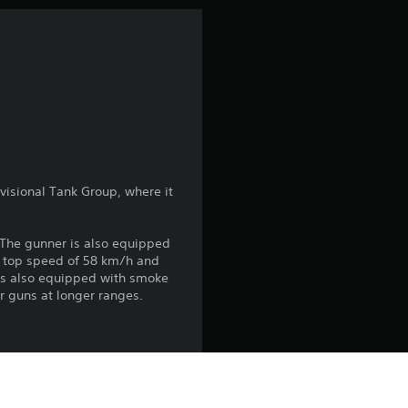
n
g
3
.
0
visional Tank Group, where it
5
. The gunner is also equipped
s
a top speed of 58 km/h and
It’s also equipped with smoke
t
r guns at longer ranges.
a
r
fighter in the CBI Theater
s