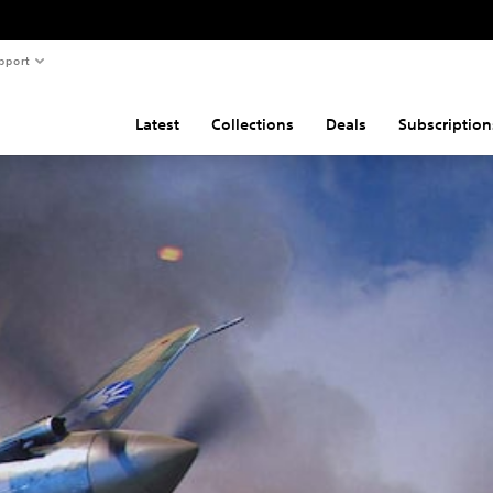
pport
Latest
Collections
Deals
Subscription