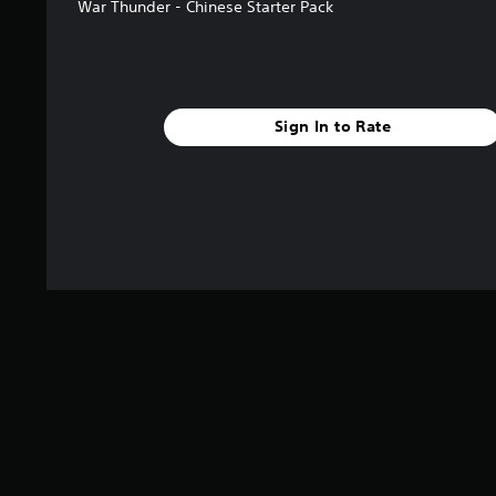
s
War Thunder - Chinese Starter Pack
Sign In to Rate