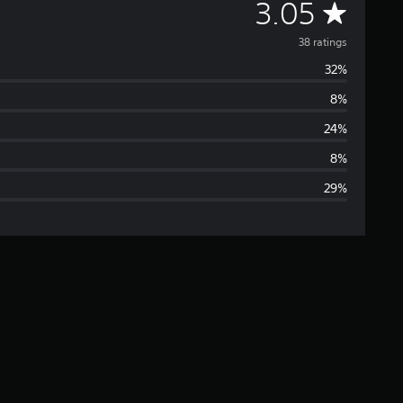
A
3.05
v
38 ratings
32%
e
8%
r
24%
a
8%
29%
g
e
r
a
t
i