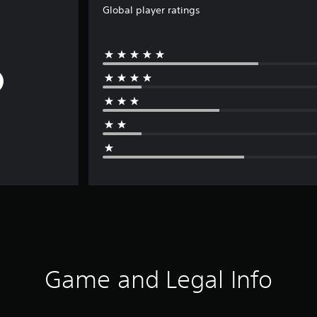
Global player ratings
Game and Legal Info