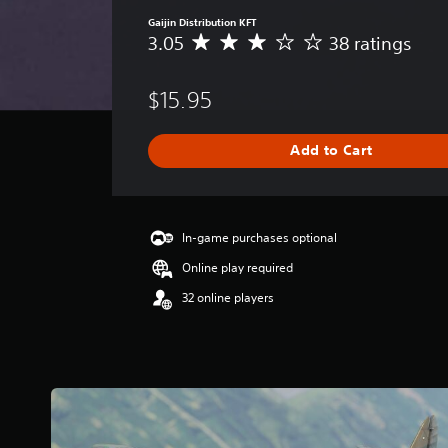
Gaijin Distribution KFT
3.05
38 ratings
A
v
e
$15.95
r
a
g
Add to Cart
e
r
a
t
i
In-game purchases optional
n
Online play required
g
3
32 online players
.
0
5
s
t
a
r
s