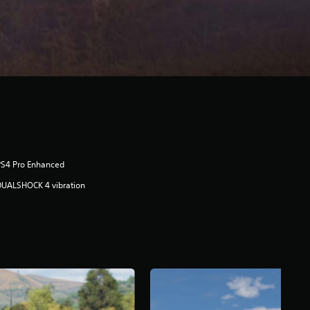
PS4 Pro Enhanced
DUALSHOCK 4 vibration