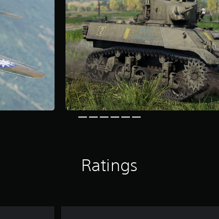
Ratings