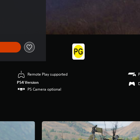
Remote Play supported
PS4 Version
PS Camera optional