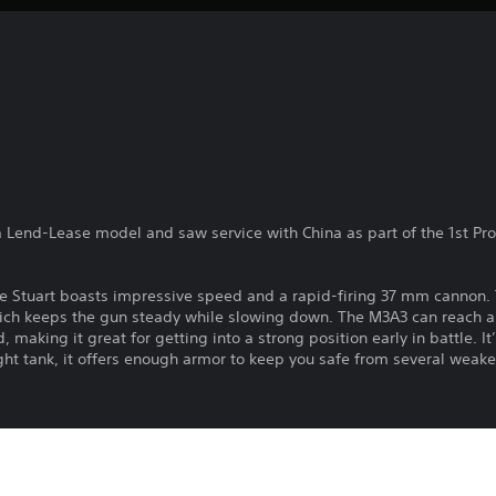
a Lend-Lease model and saw service with China as part of the 1st Pro
 the Stuart boasts impressive speed and a rapid-firing 37 mm cannon
which keeps the gun steady while slowing down. The M3A3 can reach 
, making it great for getting into a strong position early in battle. 
ght tank, it offers enough armor to keep you safe from several weake
l of the famous P-40, developed by Curtiss-Wright. It was a prolific 
ying Tigers.