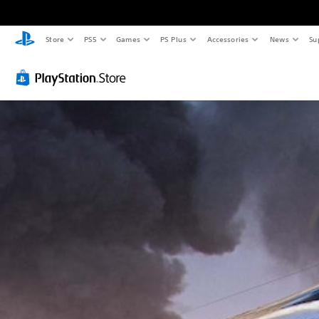
Store
PS5
Games
PS Plus
Accessories
News
Su