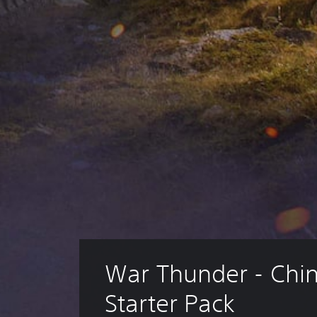
War Thunder - Chin
Starter Pack