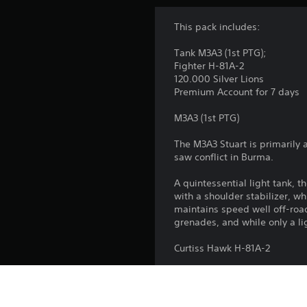
This pack includes:
Tank M3A3 (1st PTG);
Fighter H-81A-2
120.000 Silver Lions
Premium Account for 7 days
M3A3 (1st PTG)
The M3A3 Stuart is primarily 
saw conflict in Burma.
A quintessential light tank,
with a shoulder stabilizer, 
maintains speed well off-road
grenades, and while only a li
Curtiss Hawk H-81A-2
The H-81A-2 is an export mode
and flown by the legendary Fl