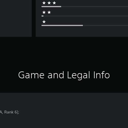
Game and Legal Info
A, Rank 6);