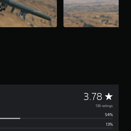
A
3.78
v
136 ratings
54%
e
13%