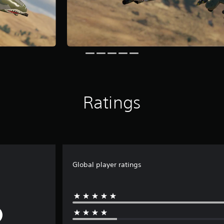
Ratings
Global player ratings