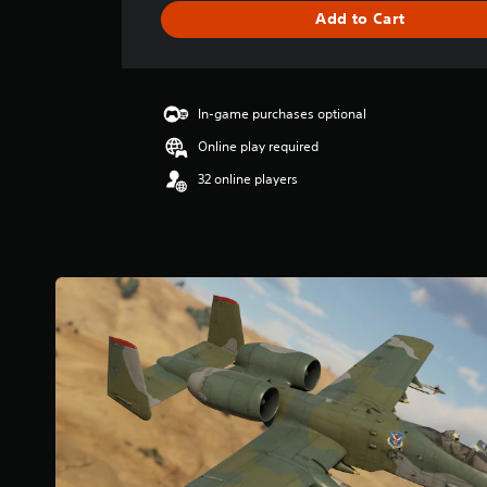
g
Add to Cart
e
r
a
t
i
In-game purchases optional
n
Online play required
g
3
32 online players
.
7
8
s
t
a
r
s
o
u
t
o
f
5
s