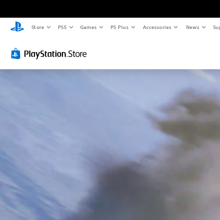
Store
PS5
Games
PS Plus
Accessories
News
Su