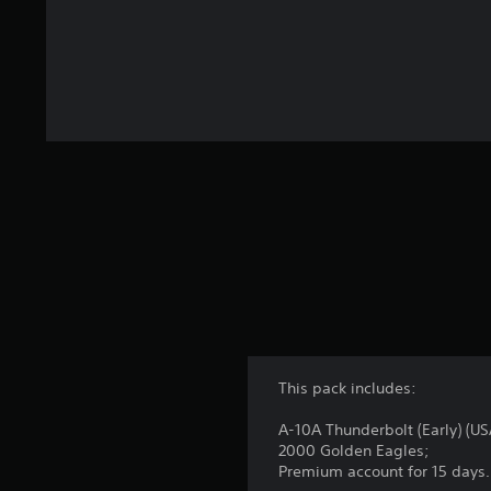
This pack includes:
A-10A Thunderbolt (Early) (US
2000 Golden Eagles;
Premium account for 15 days.