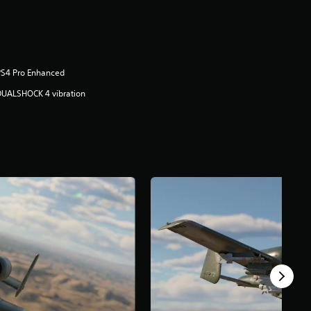
PS4 Pro Enhanced
DUALSHOCK 4 vibration