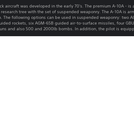
ck aircraft was developed in the early 70's. The premium A-10A - is 
S research tree with the set of suspended weaponry. The A-10A is ar
 The following options can be used in suspended weaponry: two AI
guided rockets, six AGM-65B guided air-to-surface missiles, four G
uns and also 500 and 2000lb bombs. In addition, the pilot is equi
u to earn increased Research Points and Silver Lions and comes furn
 purchasable in the game for Golden Eagles) you will earn more Rese
f days. This is cumulative with bonuses from premium vehicles!
Download of this product is subject to t
24/3/2022
and our Software Usage Terms plus any s
applying to this product. If you do not w
Gaijin Distribution KFT
download this product. See Terms of Se
Simulation, Action
information.