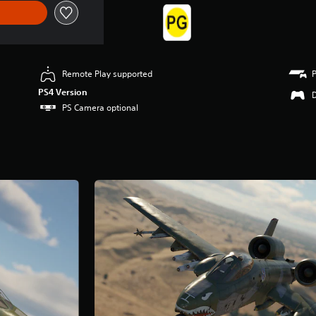
Remote Play supported
PS4 Version
PS Camera optional