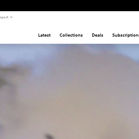
pport
Latest
Collections
Deals
Subscription