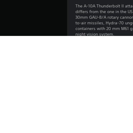
The A-10A Thunderbolt II atta
differs from the one in the U
30mm GAU-8/A rotary cannon.
to-air missiles, Hydra-70 un
containers with 20 mm M61 g
night vision system.
All premium vehicles allow yo
modifications.
With a Premium account (also
in battles for a set amount o
Release:
Publisher:
Genres: