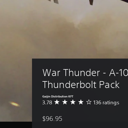
War Thunder - A-1
Thunderbolt Pack
Gaijin Distribution KFT
3.78
136 ratings
A
v
e
$96.95
r
a