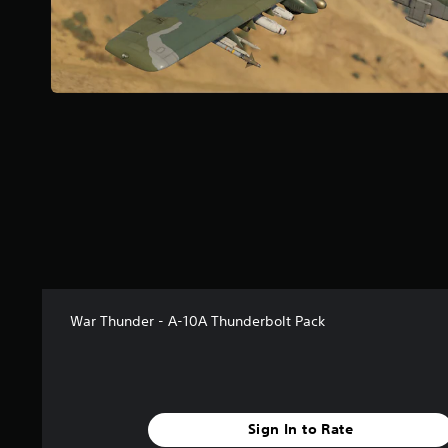
t
a
r
s
f
r
o
m
1
3
6
r
a
t
i
n
g
War Thunder - A-10A Thunderbolt Pack
s
Sign In to Rate