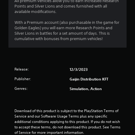
All premium vehicles allow you to earn increased Research
Points and Silver Lions and comes furnished with all
5
available modifications.
s
With a Premium account (also purchasable in the game for
Golden Eagles) you will earn more Research Points and
t
Silver Lions in battles for a set amount of days. This is
cumulative with bonuses from premium vehicles!
a
r
s
Release:
12/3/2023
f
Publisher:
Gaijin Distribution KFT
r
Genres:
Simulation, Action
o
m
Download of this product is subject to the PlayStation Terms of 
Service and our Software Usage Terms plus any specific 
8
additional conditions applying to this product. If you do not wish 
to accept these terms, do not download this product. See Terms 
0
of Service for more important information.