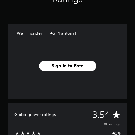
g
s
War Thunder - F-4S Phantom II
Sign In to Rate
A
3.54
Global player ratings
v
80 ratings
48%