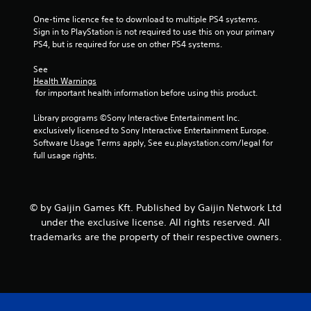
r
One-time licence fee to download to multiple PS4 systems. 
Sign in to PlayStation is not required to use this on your primary 
a
PS4, but is required for use on other PS4 systems.
t
See 
Health Warnings
i
 for important health information before using this product.
n
Library programs ©Sony Interactive Entertainment Inc. 
exclusively licensed to Sony Interactive Entertainment Europe. 
Software Usage Terms apply, See eu.playstation.com/legal for 
g
full usage rights.
s
© by Gaijin Games Kft. Published by Gaijin Network Ltd
under the exclusive license. All rights reserved. All
trademarks are the property of their respective owners.