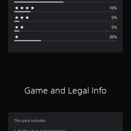
e
16%
r
5%
a
5%
g
26%
e
r
a
t
i
Game and Legal Info
n
g
3
This pack includes: