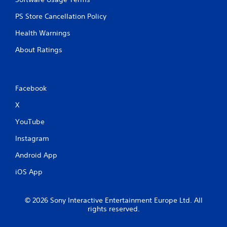
PS Store Cancellation Policy
Health Warnings
About Ratings
Facebook
X
YouTube
Instagram
Android App
iOS App
© 2026 Sony Interactive Entertainment Europe Ltd. All
rights reserved.