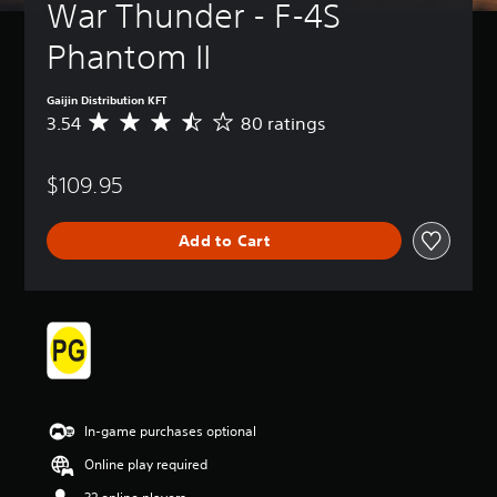
War Thunder - F-4S 
Phantom II
Gaijin Distribution KFT
3.54
80 ratings
A
v
e
$109.95
r
a
g
Add to Cart
e
r
a
t
i
n
g
3
.
5
In-game purchases optional
4
s
Online play required
t