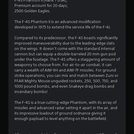
.
F-4S Phantom II (Rank 7 USA);
Premium account for 20 days;
5
2500 Golden Eagles.
4
The F-4S Phantom II is an advanced modification
developed in 1975 to extend the service life of the F-4J.
s
Compared to its predecessor, the F-4S boasts significantly
t
improved maneuverability due to the leading-edge slats
on the wings. It doesn’t come with the standard internal
a
cannon but can equip a double-barreled 20 mm gun pod
under the fuselage. The F-4S offers a staggering amount of
r
weaponry to choose from. For air-to-air combat, it can
carry a wealth of AIM-9H and AIM-7F missiles. For ground
s
strike operations, you can mix and match between Zuni or
FFAR Mighty Mouse unguided rockets, 250, 500, 750, and
o
1000 pound bombs, and even Snakeye drag bombs and
incendiary bombs!
u
The F-4S is a true cutting-edge Phantom, with its array of
missiles and advanced radar setting it apart in the air, and
t
its impressive loadout of ground ordnance giving it
enough payload to level anything on the battlefield.
o
f