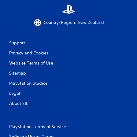
Country/Region: New Zealand
Support
Privacy and Cookies
Website Terms of Use
Sitemap
PlayStation Studios
Legal
About SIE
PlayStation Terms of Service
Software Usage Terms