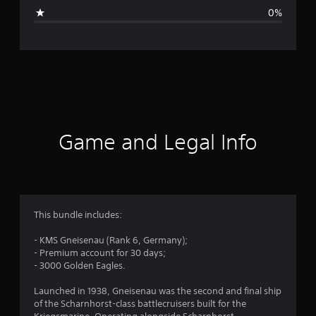
g
0%
e
r
a
t
i
Game and Legal Info
n
g
4
This bundle includes:
.
- KMS Gneisenau (Rank 6, Germany);
- Premium account for 30 days;
5
- 3000 Golden Eagles.
7
Launched in 1938, Gneisenau was the second and final ship
of the Scharnhorst-class battlecruisers built for the