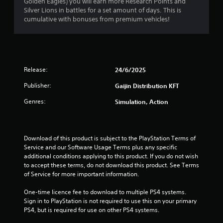
Golden Eagles) you will earn more Research Points and
Silver Lions in battles for a set amount of days. This is
a
cumulative with bonuses from premium vehicles!
r
s
f
Release:
24/6/2025
Publisher:
Gaijin Distribution KFT
r
Genres:
Simulation, Action
o
m
Download of this product is subject to the PlayStation Terms of 
7
Service and our Software Usage Terms plus any specific 
additional conditions applying to this product. If you do not wish 
r
to accept these terms, do not download this product. See Terms 
of Service for more important information.
a
One-time licence fee to download to multiple PS4 systems. 
t
Sign in to PlayStation is not required to use this on your primary 
PS4, but is required for use on other PS4 systems.
i