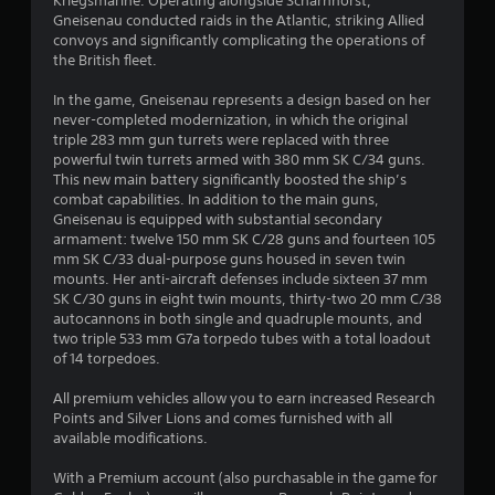
s
Kriegsmarine. Operating alongside Scharnhorst,
Gneisenau conducted raids in the Atlantic, striking Allied
t
convoys and significantly complicating the operations of
the British fleet.
a
In the game, Gneisenau represents a design based on her
r
never-completed modernization, in which the original
triple 283 mm gun turrets were replaced with three
s
powerful twin turrets armed with 380 mm SK C/34 guns.
This new main battery significantly boosted the ship’s
o
combat capabilities. In addition to the main guns,
Gneisenau is equipped with substantial secondary
armament: twelve 150 mm SK C/28 guns and fourteen 105
u
mm SK C/33 dual-purpose guns housed in seven twin
mounts. Her anti-aircraft defenses include sixteen 37 mm
t
SK C/30 guns in eight twin mounts, thirty-two 20 mm C/38
autocannons in both single and quadruple mounts, and
o
two triple 533 mm G7a torpedo tubes with a total loadout
of 14 torpedoes.
f
All premium vehicles allow you to earn increased Research
5
Points and Silver Lions and comes furnished with all
available modifications.
s
With a Premium account (also purchasable in the game for
t