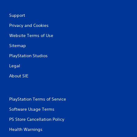
Support
Privacy and Cookies
Website Terms of Use
Sitemap
PlayStation Studios
Legal
About SIE
PlayStation Terms of Service
Software Usage Terms
PS Store Cancellation Policy
Health Warnings