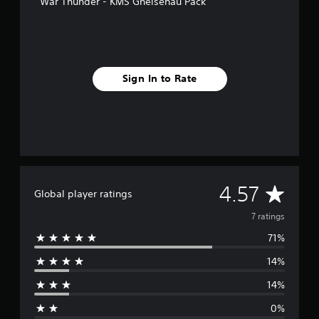
War Thunder - KMS Gneisenau Pack
s
Sign In to Rate
A
4.57
Global player ratings
v
7 ratings
71%
e
14%
r
14%
a
0%