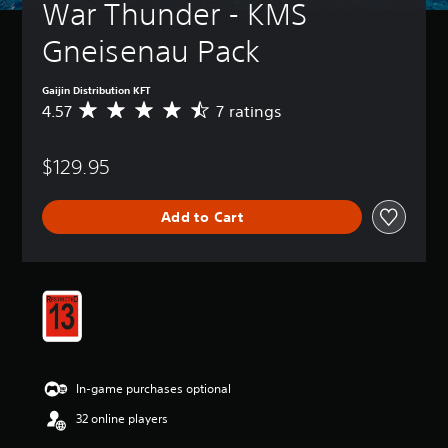
War Thunder - KMS 
Gneisenau Pack
Gaijin Distribution KFT
4.57
7 ratings
A
v
e
$129.95
r
a
g
Add to Cart
e
r
a
t
i
n
g
4
.
5
In-game purchases optional
7
s
32 online players
t