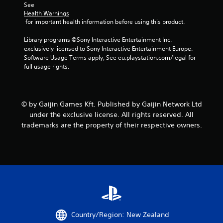
See 
n
Health Warnings
 for important health information before using this product.
g
Library programs ©Sony Interactive Entertainment Inc. 
exclusively licensed to Sony Interactive Entertainment Europe. 
s
Software Usage Terms apply, See eu.playstation.com/legal for 
full usage rights.
© by Gaijin Games Kft. Published by Gaijin Network Ltd
under the exclusive license. All rights reserved. All
trademarks are the property of their respective owners.
Country/Region: New Zealand