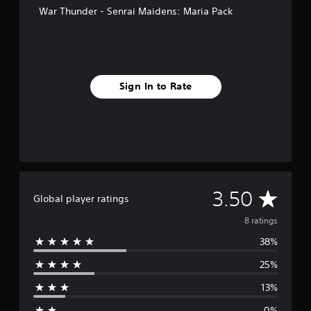
War Thunder - Senrai Maidens: Maria Pack
Sign In to Rate
A
3.50
Global player ratings
v
8 ratings
38%
e
25%
r
13%
a
0%