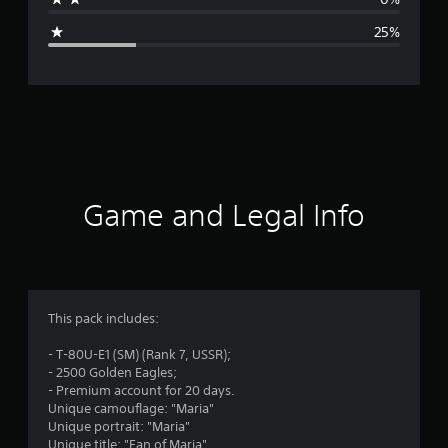
g
25%
e
r
a
t
i
Game and Legal Info
n
g
3
This pack includes:
.
- T-80U-E1 (SM) (Rank 7, USSR);
- 2500 Golden Eagles;
5
- Premium account for 20 days.
Unique camouflage: "Maria"
s
Unique portrait: "Maria"
Unique title: "Fan of Maria"