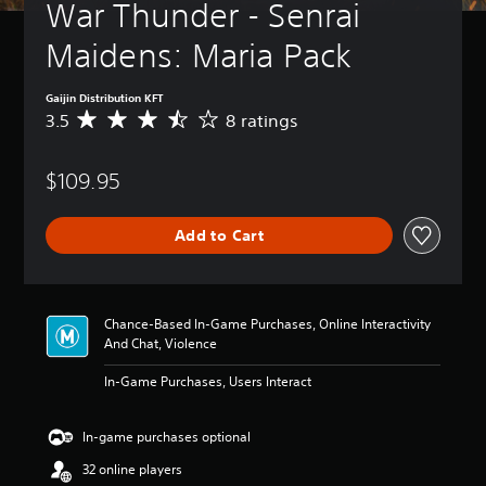
War Thunder - Senrai 
Maidens: Maria Pack
Gaijin Distribution KFT
3.5
8 ratings
A
v
e
$109.95
r
a
g
Add to Cart
e
r
a
t
i
Chance-Based In-Game Purchases, Online Interactivity
n
And Chat, Violence
g
3
In-Game Purchases, Users Interact
.
5
s
In-game purchases optional
t
32 online players
a