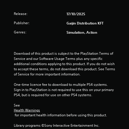
n
g
Release:
17/10/2025
s
Publisher:
Gaijin Distribution KFT
Genres:
Simulation, Action
Download of this product is subject to the PlayStation Terms of 
Service and our Software Usage Terms plus any specific 
additional conditions applying to this product. If you do not wish 
to accept these terms, do not download this product. See Terms 
of Service for more important information.
One-time licence fee to download to multiple PS4 systems. 
Sign in to PlayStation is not required to use this on your primary 
PS4, but is required for use on other PS4 systems.
See 
Health Warnings
 for important health information before using this product.
Library programs ©Sony Interactive Entertainment Inc. 