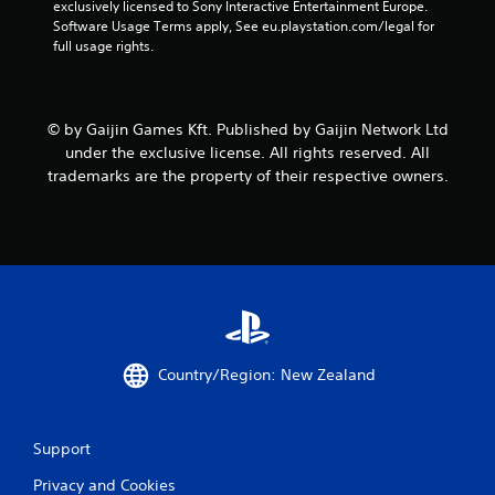
exclusively licensed to Sony Interactive Entertainment Europe. 
Software Usage Terms apply, See eu.playstation.com/legal for 
full usage rights.
© by Gaijin Games Kft. Published by Gaijin Network Ltd
under the exclusive license. All rights reserved. All
trademarks are the property of their respective owners.
Country/Region: New Zealand
Support
Privacy and Cookies