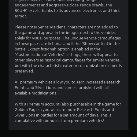
a
engagements and aggressive close-range brawls, the T-
80U-E1 excels thanks to its advanced electronics and thick
r
armor.
s
Please note! Senrai Maidens’ characters are not added to
the game and appear in the images next to the vehicles
f
solely for visual purposes. The unique vehicle camouflages
in these packs are fictional and if the “Show content in the
r
battle: Except fictional” option is enabled in the
“Customization of Vehicles” settings, these will appear to
o
other players as historical camouflages for similar vehicles,
but with the characteristic exterior customization elements
m
preserved.
8
All premium vehicles allow you to earn increased Research
Points and Silver Lions and comes furnished with all
r
available modifications.
a
With a Premium account (also purchasable in the game for
Golden Eagles) you will earn more Research Points and
t
Silver Lions in battles for a set amount of days. This is
cumulative with bonuses from premium vehicles!
i