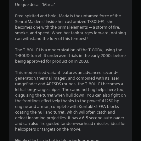
t
Unique decal: "Maria"
a
Free-spirited and bold, Maria is the untamed force of the
Senrai Maidens! Inside her customized T-80U-E1, she
r
becomes one with the primal elements — a storm of fire,
smoke, and speed! When her tank surges forward, nothing
s
can withstand the fury of this tempest!
o
The T-80U-E1 is a modernization of the T-80BV, using the
T-80UD turret. It underwent trials in the early 2000s before
u
being approved for production in 2003.
This modernized variant features an advanced second-
t
generation thermal imager, and combined with its laser
rangefinder and APFSDS rounds, the T-80U-E1 becomes a
o
lethal long-range sniper. The camo netting helps here too,
disguising the turret when hull down. You can also fight on
f
the frontlines effectively thanks to the powerful 1250 hp
engine and armor, complete with Kontakt-5 ERA blocks
5
coating the hull and turret, which will often catch and
defeat incoming projectiles. It has a 6.5 second autoloader
s
and can also fire guided tandem-warhead missiles, ideal for
helicopters or targets on the move.
t
Highly effective in both defensive long-range