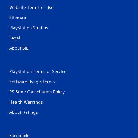
Website Terms of Use
Sitemap
PlayStation Studios
Legal
About SIE
PlayStation Terms of Service
Software Usage Terms
PS Store Cancellation Policy
Health Warnings
About Ratings
Facebook