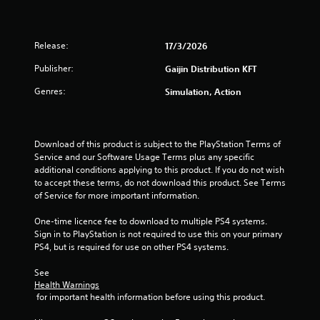
t
a
Release:
17/3/2026
r
Publisher:
Gaijin Distribution KFT
s
Genres:
Simulation, Action
f
r
Download of this product is subject to the PlayStation Terms of 
Service and our Software Usage Terms plus any specific 
o
additional conditions applying to this product. If you do not wish 
to accept these terms, do not download this product. See Terms 
m
of Service for more important information.
3
One-time licence fee to download to multiple PS4 systems. 
Sign in to PlayStation is not required to use this on your primary 
r
PS4, but is required for use on other PS4 systems.
a
See 
Health Warnings
t
 for important health information before using this product.