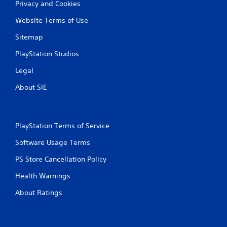
Privacy and Cookies
Website Terms of Use
Sitemap
PlayStation Studios
Legal
About SIE
PlayStation Terms of Service
Software Usage Terms
PS Store Cancellation Policy
Health Warnings
About Ratings