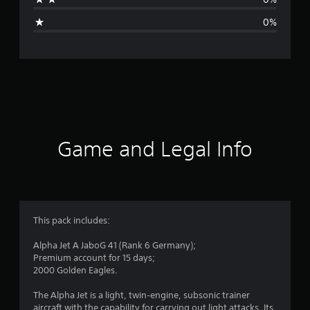
g
0%
e
r
a
t
i
Game and Legal Info
n
g
4
This pack includes:
.
Alpha Jet A JaboG 41 (Rank 6 Germany);
Premium account for 15 days;
3
2000 Golden Eagles.
3
The Alpha Jet is a light, twin‑engine, subsonic trainer
aircraft with the capability for carrying out light attacks. Its