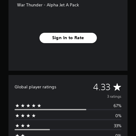
s
War Thunder - Alpha Jet A Pack
Sign In to Rate
A
4.33
Global player ratings
v
3 ratings
67%
e
0%
r
33%
a
0%