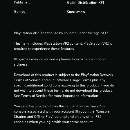
Publisher:
Gaijin Distribution KFT
5
Genres:
Simulation
s
t
PlayStation VR2 isn’t for use by children under the age of 12.
a
This item includes PlayStation VR2 content. PlayStation VR2 is 
required to experience these features.
r
VR games may cause some players to experience motion 
s
sickness.
f
Download of this product is subject to the PlayStation Network 
Terms of Service and our Software Usage Terms plus any 
r
specific additional conditions applying to this product. If you do 
not wish to accept these terms, do not download this product. 
o
See Terms of Service for more important information.
m
You can download and play this content on the main PS5 
console associated with your account (through the “Console 
1
Sharing and Offline Play” setting) and on any other PS5 
consoles when you login with your same account.
r