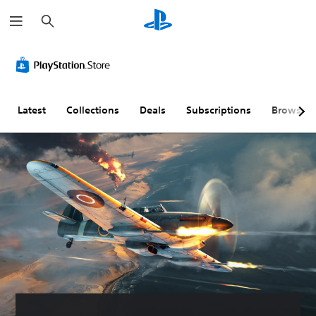
S
e
a
r
c
h
Latest
Collections
Deals
Subscriptions
Browse