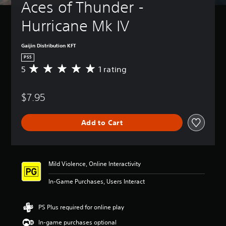
Aces of Thunder - 
Hurricane Mk IV
Gaijin Distribution KFT
PS5
5
1 rating
A
v
e
$7.95
r
a
g
Add to Cart
e
r
a
t
i
Mild Violence, Online Interactivity
n
g
In-Game Purchases, Users Interact
5
s
t
PS Plus required for online play
a
In-game purchases optional
r