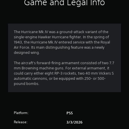
Game and Legal Info
n
g
1
The Hurricane Mk.IV was a ground-attack variant of the
single-engine Hawker Hurricane fighter. In the spring of
s
1943, the Hurricane Mk.IV entered service with the Royal
Air Force. Its main distinguishing feature was a newly
t
designed wing.
a
The aircraft's forward-firing armament consisted of two 7.7
mm Browning machine guns. For external armament, it
r
could carry either eight RP-3 rockets, two 40 mm Vickers S
automatic cannons, or be equipped with 250- or 500-
o
pound bombs.
u
t
Platform:
PS5
o
Release:
3/3/2026
f