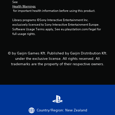
See 
a
Health Warnings
 for important health information before using this product.
t
Library programs ©Sony Interactive Entertainment Inc. 
i
exclusively licensed to Sony Interactive Entertainment Europe. 
Software Usage Terms apply, See eu.playstation.com/legal for 
n
full usage rights.
g
s
© by Gaijin Games Kft. Published by Gaijin Distribution Kft.
under the exclusive license. All rights reserved. All
trademarks are the property of their respective owners.
Country/Region: New Zealand