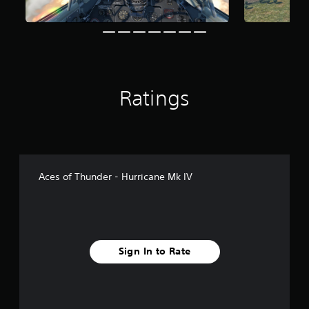
Ratings
Aces of Thunder - Hurricane Mk IV
Sign In to Rate