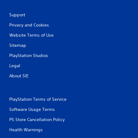
Support
Privacy and Cookies
Website Terms of Use
Sitemap
PlayStation Studios
Legal
About SIE
PlayStation Terms of Service
Software Usage Terms
PS Store Cancellation Policy
Health Warnings