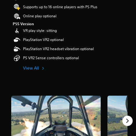
s
Supports up to 16 online players with PS Plus
o
u
Online play optional
t
PS5 Version
o
VR play style: sitting
f
5
PlayStation VR2 optional
s
t
PlayStation VR2 headset vibration optional
a
PS VR2 Sense controllers optional
r
s
View All
f
r
o
m
1
r
a
t
i
n
g
s