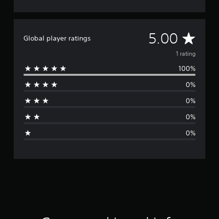
A
5.00
Global player ratings
v
1 rating
100%
e
0%
r
0%
a
0%
g
0%
e
r
a
t
i