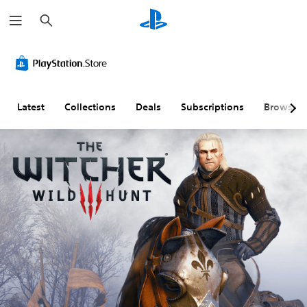
S
e
a
r
c
h
Latest
Collections
Deals
Subscriptions
Browse