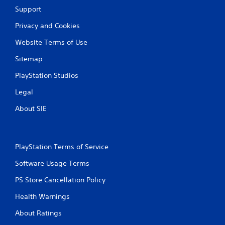
Support
r
Privacy and Cookies
a
Website Terms of Use
t
Sitemap
i
PlayStation Studios
n
Legal
g
About SIE
s
PlayStation Terms of Service
Software Usage Terms
PS Store Cancellation Policy
Health Warnings
About Ratings