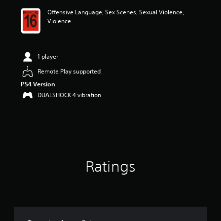
i
Offensive Language, Sex Scenes, Sexual Violence,
n
Violence
g
4
.
7
1 player
7
s
Remote Play supported
t
PS4 Version
a
r
DUALSHOCK 4 vibration
s
o
u
t
o
f
5
Ratings
s
t
a
r
s
f
r