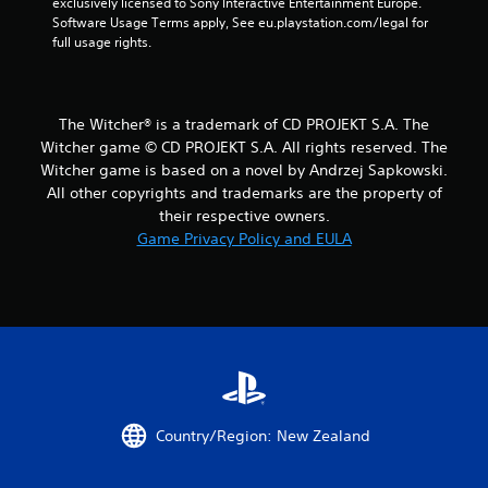
t
exclusively licensed to Sony Interactive Entertainment Europe. 
Software Usage Terms apply, See eu.playstation.com/legal for 
a
full usage rights.
r
s
The Witcher® is a trademark of CD PROJEKT S.A. The
Witcher game © CD PROJEKT S.A. All rights reserved. The
f
Witcher game is based on a novel by Andrzej Sapkowski.
All other copyrights and trademarks are the property of
r
their respective owners.
o
Game Privacy Policy and EULA
m
1
4
1
5
Country/Region: New Zealand
1