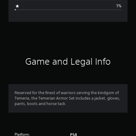
g
1%
e
r
a
t
i
Game and Legal Info
n
g
4
Reserved for the finest of warriors serving the kindgom of
Temeria, the Temerian Armor Set includes a jacket, gloves,
.
pants, boots and horse tack.
7
7
Platform:
PS4