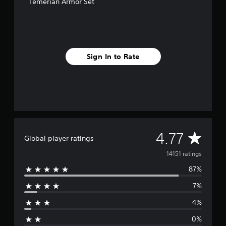
Temerian Armor Set
o
m
1
4
k
r
Sign In to Rate
a
t
i
n
g
s
A
4.77
Global player ratings
v
14151 ratings
87%
e
7%
r
4%
a
0%