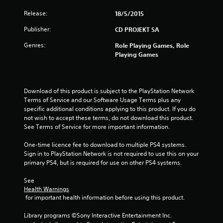
s
Release:
18/5/2015
t
Publisher:
CD PROJEKT SA
a
Genres:
Role Playing Games, Role
r
Playing Games
s
o
Download of this product is subject to the PlayStation Network 
Terms of Service and our Software Usage Terms plus any 
u
specific additional conditions applying to this product. If you do 
not wish to accept these terms, do not download this product. 
See Terms of Service for more important information.
t
One-time licence fee to download to multiple PS4 systems. 
o
Sign in to PlayStation Network is not required to use this on your 
primary PS4, but is required for use on other PS4 systems.
f
See 
5
Health Warnings
 for important health information before using this product.
s
Library programs ©Sony Interactive Entertainment Inc. 