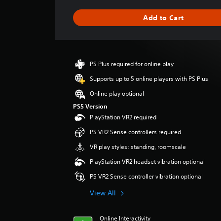
t
i
Add to Cart
n
g
s
PS Plus required for online play
Supports up to 5 online players with PS Plus
Online play optional
PS5 Version
PlayStation VR2 required
PS VR2 Sense controllers required
VR play styles: standing, roomscale
PlayStation VR2 headset vibration optional
PS VR2 Sense controller vibration optional
View All
Online Interactivity