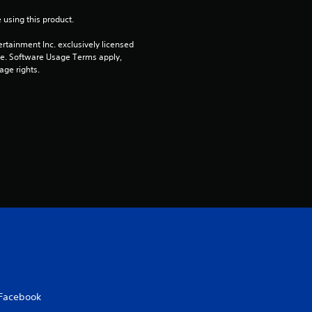
 using this product.
rtainment Inc. exclusively licensed 
pe. Software Usage Terms apply, 
age rights.
Facebook