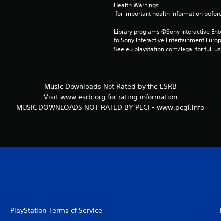
Health Warnings
 for important health information before
Library programs ©Sony Interactive Ente
to Sony Interactive Entertainment Euro
See eu.playstation.com/legal for full us
Music Downloads Not Rated by the ESRB
Visit www.esrb.org for rating information
MUSIC DOWNLOADS NOT RATED BY PEGI - www.pegi.info
PlayStation Terms of Service