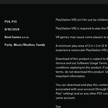
PlayStation VR2 isn’t for use by children
PS4, PS5
PlayStation VR2 is required to play the 
8/10/2024
Beat Games s.r.o.
VR games may cause some players to e
Party, Music/Rhythm, Family
A minimum play area of 2 m × 2 m (6 ft 7 i
experience roomscale PlayStation VR2
Download of this product is subject to 
Service and our Software Usage Terms pl
conditions applying to this product. If y
terms, do not download this product. Se
important information.
You can download and play this content
associated with your account (through t
Play” setting) and on any other PS5 con
same account.
See 