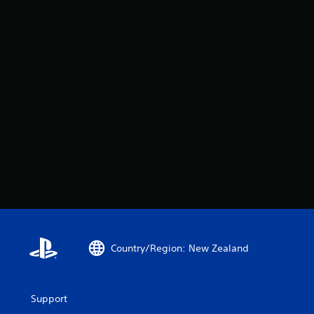
Country/Region: New Zealand
Support