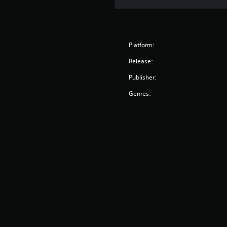
Platform:
Release:
Publisher:
Genres: