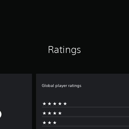
Ratings
Global player ratings