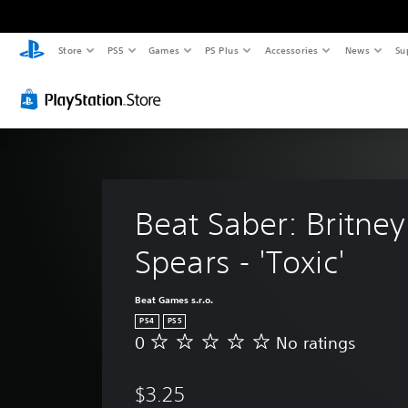
Store
PS5
Games
PS Plus
Accessories
News
Su
Beat Saber: Britney
Spears - 'Toxic'
Beat Games s.r.o.
PS4
PS5
0
No ratings
N
o
r
$3.25
a