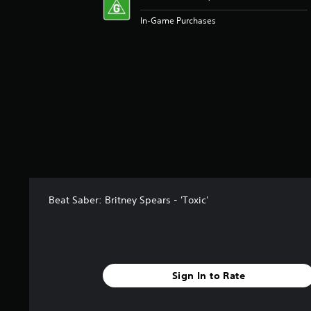
In-Game Purchases
Beat Saber: Britney Spears - 'Toxic'
Sign In to Rate