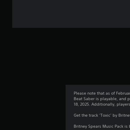
Please note that as of Februa
Beat Saber is playable, and p
18, 2025. Additionally, playe
Get the track ‘Toxic’ by Britn
Britney Spears Music Pack is