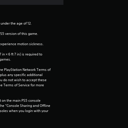
 under the age of 12.
PS5 version of this game.
xperience motion sickness.
n × 6 ft 7 in) is required to 
 games.
the PlayStation Network Terms of 
us any specific additional 
ou do not wish to accept these 
e Terms of Service for more 
 on the main PS5 console 
he “Console Sharing and Offline 
soles when you login with your 