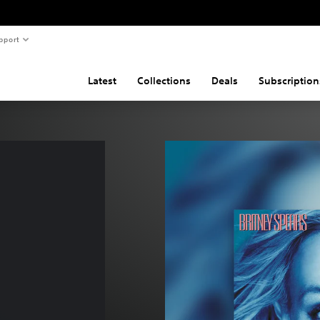
pport
Latest
Collections
Deals
Subscription
 