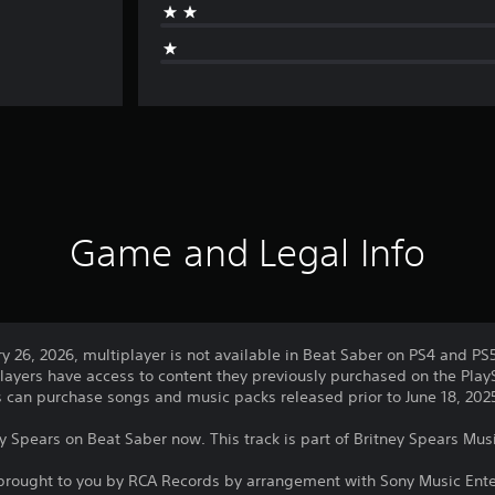
Game and Legal Info
ry 26, 2026, multiplayer is not available in Beat Saber on PS4 and PS
layers have access to content they previously purchased on the PlayS
rs can purchase songs and music packs released prior to June 18, 202
ey Spears on Beat Saber now. This track is part of Britney Spears Mus
 brought to you by RCA Records by arrangement with Sony Music Ent