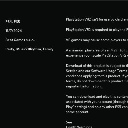
PlayStation VR2 isn’t for use by children
PS4, PS5
PlayStation VR2 is required to play the 
11/7/2024
Beat Games s.r.o.
VR games may cause some players to e
Party, Music/Rhythm, Family
A minimum play area of 2 m × 2 m (6 ft 7 i
experience roomscale PlayStation VR2
Download of this product is subject to 
Service and our Software Usage Terms pl
conditions applying to this product. If y
terms, do not download this product. Se
important information.
You can download and play this content
associated with your account (through t
Play” setting) and on any other PS5 con
same account.
See 
Health Warnings