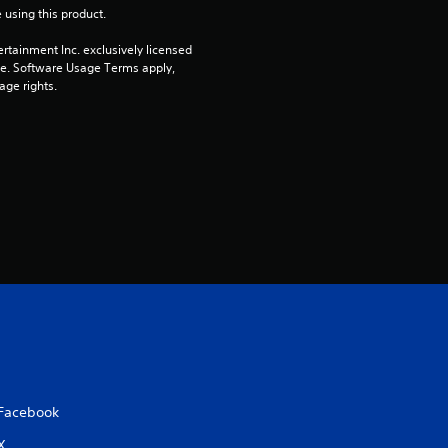
 using this product.
rtainment Inc. exclusively licensed 
pe. Software Usage Terms apply, 
age rights.
Facebook
X