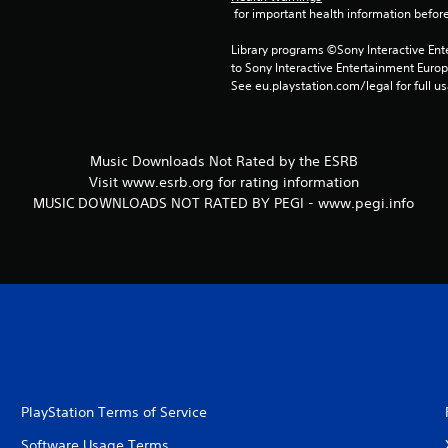
 for important health information before
Library programs ©Sony Interactive Ente
to Sony Interactive Entertainment Euro
See eu.playstation.com/legal for full us
Music Downloads Not Rated by the ESRB
Visit www.esrb.org for rating information
MUSIC DOWNLOADS NOT RATED BY PEGI - www.pegi.info
PlayStation Terms of Service
Software Usage Terms