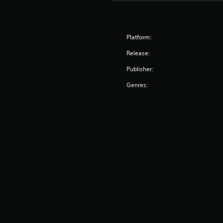
Platform:
Release:
Publisher:
Genres: