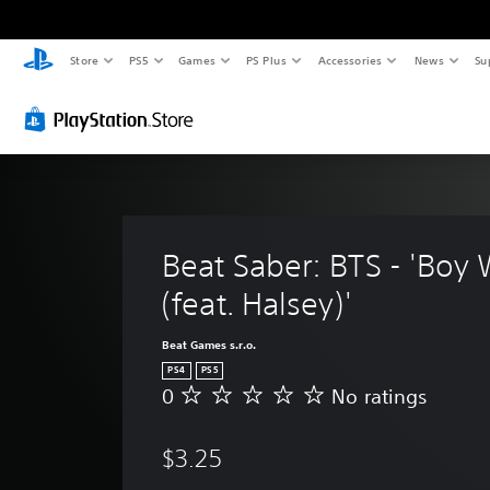
Store
PS5
Games
PS Plus
Accessories
News
Su
Beat Saber: BTS - 'Boy 
(feat. Halsey)'
Beat Games s.r.o.
PS4
PS5
0
No ratings
N
o
r
$3.25
a
t