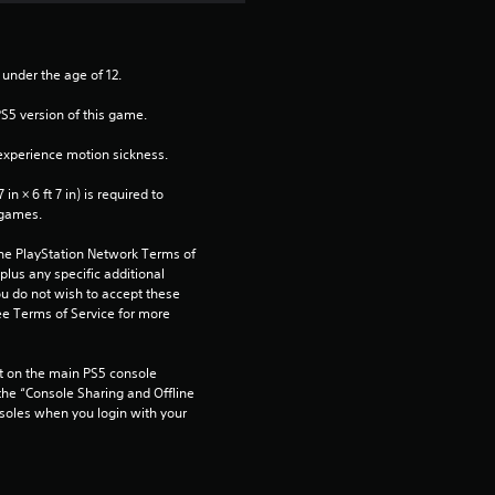
 under the age of 12.
PS5 version of this game.
xperience motion sickness.
n × 6 ft 7 in) is required to 
 games.
the PlayStation Network Terms of 
us any specific additional 
ou do not wish to accept these 
e Terms of Service for more 
 on the main PS5 console 
he “Console Sharing and Offline 
soles when you login with your 