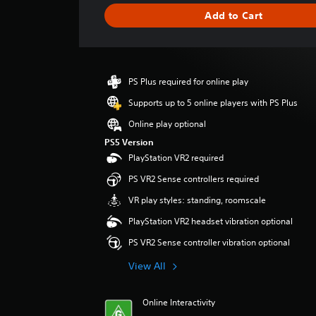
i
Add to Cart
n
g
s
PS Plus required for online play
Supports up to 5 online players with PS Plus
Online play optional
PS5 Version
PlayStation VR2 required
PS VR2 Sense controllers required
VR play styles: standing, roomscale
PlayStation VR2 headset vibration optional
PS VR2 Sense controller vibration optional
View All
Online Interactivity