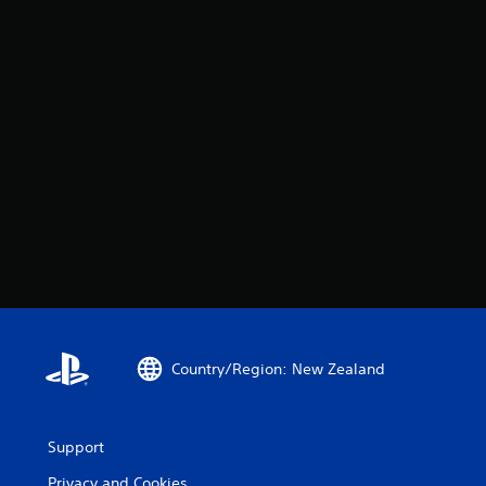
Country/Region: New Zealand
Support
Privacy and Cookies