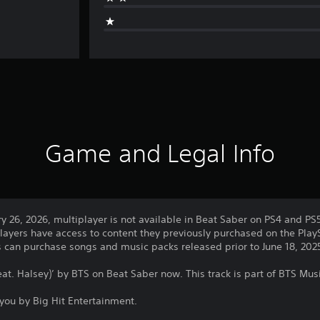
Game and Legal Info
ry 26, 2026, multiplayer is not available in Beat Saber on PS4 and PS
layers have access to content they previously purchased on the PlayS
rs can purchase songs and music packs released prior to June 18, 202
eat. Halsey)’ by BTS on Beat Saber now. This track is part of BTS Mus
you by Big Hit Entertainment.