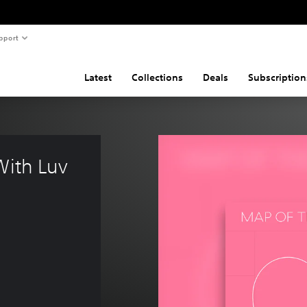
pport
Latest
Collections
Deals
Subscription
With Luv 