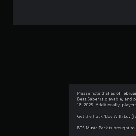
Please note that as of Februa
Beat Saber is playable, and p
18, 2025. Additionally, playe
Get the track ‘Boy With Luv (f
BTS Music Pack is brought to 