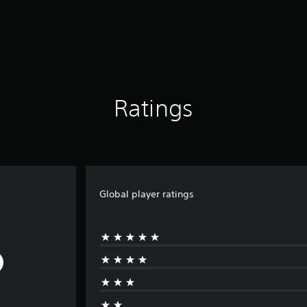
Ratings
Global player ratings