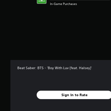
In-Game Purchases
Beat Saber: BTS - 'Boy With Luv (feat. Halsey)'
Sign In to Rate