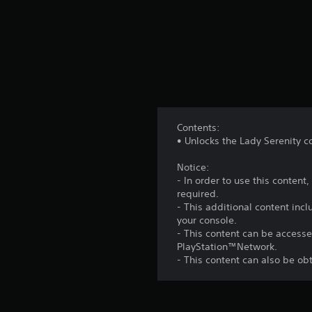
Contents:
• Unlocks the Lady Serenity co
Notice:
- In order to use this conten
required.
- This additional content inc
your console.
- This content can be accesse
PlayStation™Network.
- This content can also be o