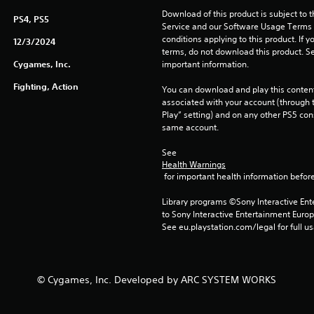
Download of this product is subject to 
PS4, PS5
Service and our Software Usage Terms pl
conditions applying to this product. If y
12/3/2024
terms, do not download this product. Se
Cygames, Inc.
important information.
Fighting, Action
You can download and play this content
associated with your account (through t
Play” setting) and on any other PS5 con
same account.
See 
Health Warnings
 for important health information before
Library programs ©Sony Interactive Ente
to Sony Interactive Entertainment Euro
See eu.playstation.com/legal for full us
© Cygames, Inc. Developed by ARC SYSTEM WORKS