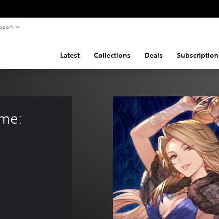
pport
Latest
Collections
Deals
Subscription
me: 