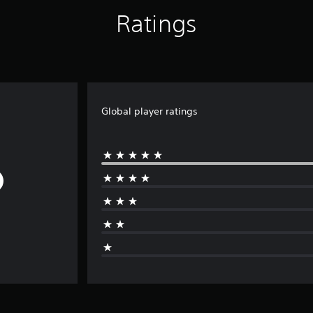
Ratings
Global player ratings