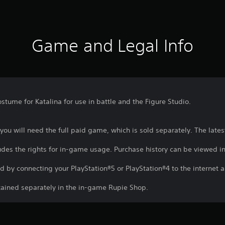
Game and Legal Info
stume for Katalina for use in battle and the Figure Studio.
t, you will need the full paid game, which is sold separately. The lat
ludes the rights for in-game usage. Purchase history can be viewed in
d by connecting your PlayStation®5 or PlayStation®4 to the internet a
btained separately in the in-game Rupie Shop.