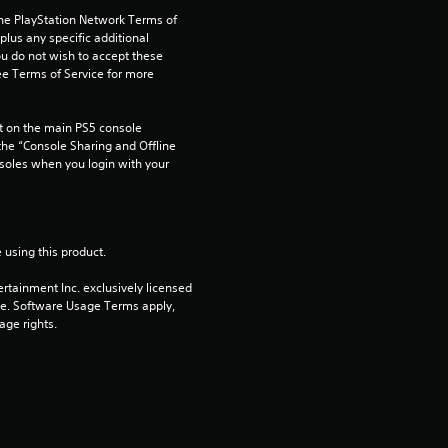
s
the PlayStation Network Terms of 
us any specific additional 
o
ou do not wish to accept these 
e Terms of Service for more 
u
 on the main PS5 console 
t
he “Console Sharing and Offline 
soles when you login with your 
o
f
 using this product.
5
rtainment Inc. exclusively licensed 
s
pe. Software Usage Terms apply, 
age rights.
t
a
r