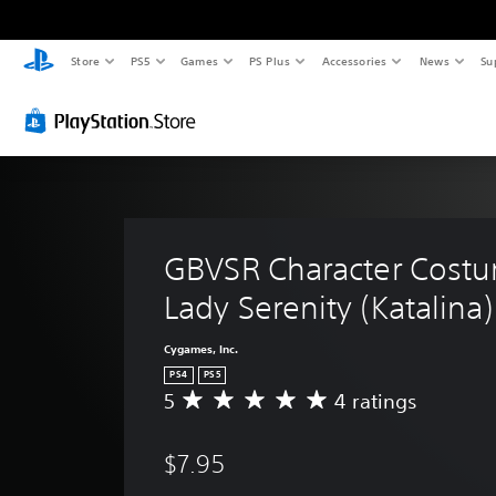
Store
PS5
Games
PS Plus
Accessories
News
Su
GBVSR Character Costu
Lady Serenity (Katalina)
Cygames, Inc.
PS4
PS5
5
4 ratings
A
v
e
$7.95
r
a