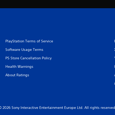
PlayStation Terms of Service
Software Usage Terms
PS Store Cancellation Policy
Health Warnings
About Ratings
© 2026 Sony Interactive Entertainment Europe Ltd. All rights reserved