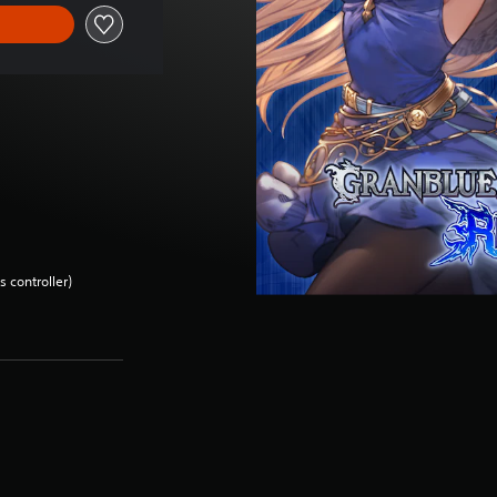
 controller)