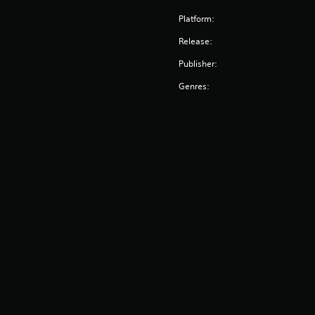
Platform:
Release:
Publisher:
Genres: