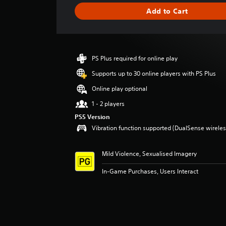
g
Add to Cart
e
r
a
t
i
PS Plus required for online play
n
g
Supports up to 30 online players with PS Plus
5
Online play optional
s
t
1 - 2 players
a
PS5 Version
r
Vibration function supported (DualSense wireless
s
o
u
Mild Violence, Sexualised Imagery
t
o
In-Game Purchases, Users Interact
f
5
s
t
a
r