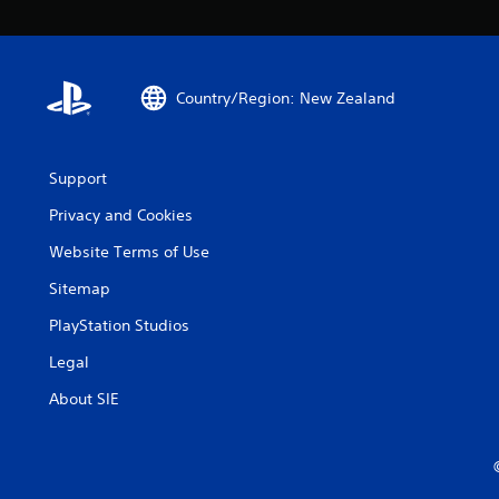
Country/Region: New Zealand
Support
Privacy and Cookies
Website Terms of Use
Sitemap
PlayStation Studios
Legal
About SIE