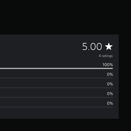
A
5.00
v
4 ratings
100%
e
0%
r
0%
a
0%
0%
g
e