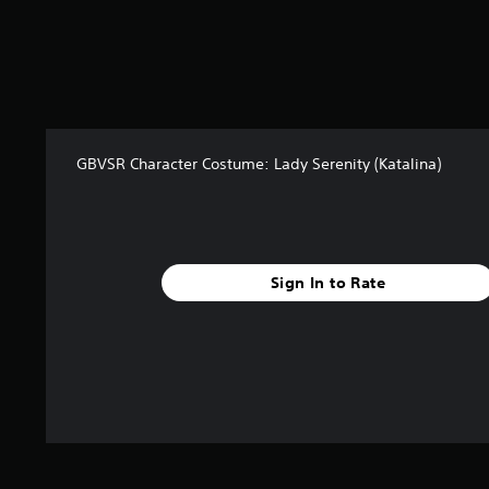
s
f
r
o
m
4
r
GBVSR Character Costume: Lady Serenity (Katalina)
a
t
i
n
g
s
Sign In to Rate