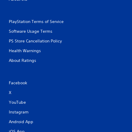
PlayStation Terms of Service
Software Usage Terms
PS Store Cancellation Policy
Health Warnings
About Ratings
Facebook
X
YouTube
Instagram
Android App
iOS App