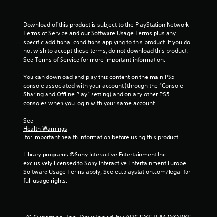
Download of this product is subject to the PlayStation Network 
Terms of Service and our Software Usage Terms plus any 
specific additional conditions applying to this product. If you do 
not wish to accept these terms, do not download this product. 
See Terms of Service for more important information.
You can download and play this content on the main PS5 
console associated with your account (through the “Console 
Sharing and Offline Play” setting) and on any other PS5 
consoles when you login with your same account.
See 
Health Warnings
 for important health information before using this product.
Library programs ©Sony Interactive Entertainment Inc. 
exclusively licensed to Sony Interactive Entertainment Europe. 
Software Usage Terms apply, See eu.playstation.com/legal for 
full usage rights.