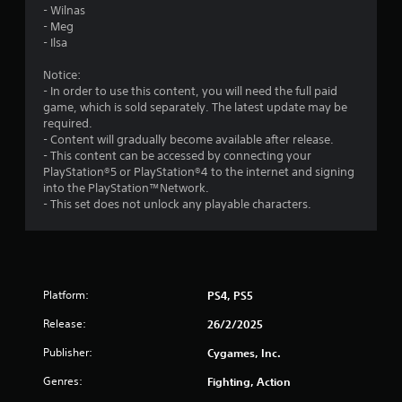
- Wilnas
- Meg
- Ilsa
Notice:
- In order to use this content, you will need the full paid
game, which is sold separately. The latest update may be
required.
- Content will gradually become available after release.
- This content can be accessed by connecting your
PlayStation®5 or PlayStation®4 to the internet and signing
into the PlayStation™Network.
- This set does not unlock any playable characters.
Platform:
PS4, PS5
Release:
26/2/2025
Publisher:
Cygames, Inc.
Genres:
Fighting, Action