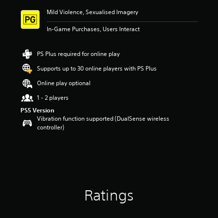
Mild Violence, Sexualised Imagery
In-Game Purchases, Users Interact
PS Plus required for online play
Supports up to 30 online players with PS Plus
Online play optional
1 - 2 players
PS5 Version
Vibration function supported (DualSense wireless
controller)
Ratings