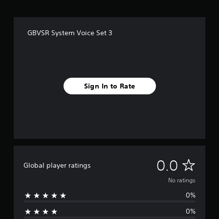
GBVSR System Voice Set 3
Sign In to Rate
N
0.0
Global player ratings
o
No ratings
0%
r
0%
a