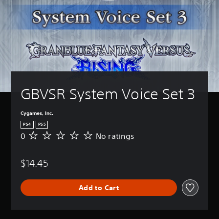
GBVSR System Voice Set 3
Cygames, Inc.
PS4
PS5
0
No ratings
N
o
r
$14.45
a
t
i
Add to Cart
n
g
s