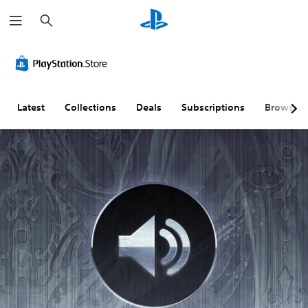
S
e
a
r
c
h
Latest
Collections
Deals
Subscriptions
Browse