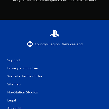
© Cygames, Inc. Developed by ARC SYSTEM WORKS
Country/Region: New Zealand
Support
Privacy and Cookies
Website Terms of Use
Sitemap
PlayStation Studios
Legal
About SIE