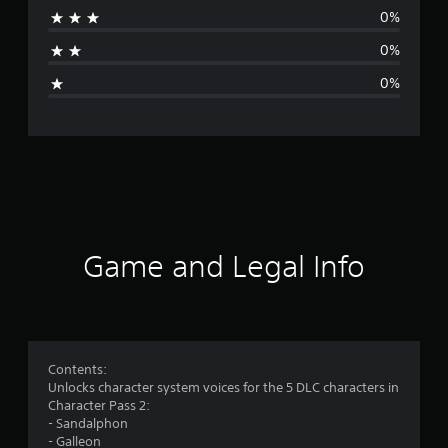
0%
t
0%
i
0%
n
g
s
Game and Legal Info
Contents:
Unlocks character system voices for the 5 DLC characters in
Character Pass 2:
- Sandalphon
- Galleon