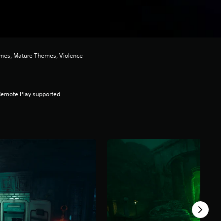
mes, Mature Themes, Violence
Remote Play supported