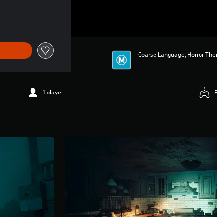
 $69.95
Coarse Language, Horror The
1 player