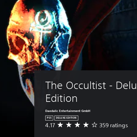
The Occultist - Delu
Edition
Daedalic Entertainment GmbH
PS5
DELUXE EDITION
4.17
359 ratings
A
v