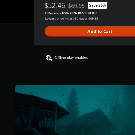
e
$52.46
$69.95
Save 25%
r
Discounted from original price of
a
Offer ends 12/8/2026 10:59 PM UTC
g
Lowest price in last 30 days: $69.95
e
r
Add to Cart
a
t
i
n
g
Offline play enabled
4
.
1
7
s
t
a
r
s
o
u
t
o