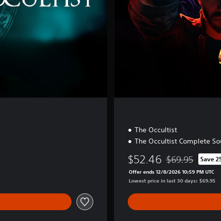
i
t
i
o
n
The Occultist
The Occultist Complete So
$52.46
$69.95
Save 2
Discounted from 
Offer ends 12/8/2026 10:59 PM UTC
Lowest price in last 30 days: $69.95