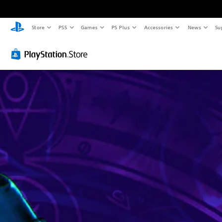
Store
PS5
Games
PS Plus
Accessories
News
Su