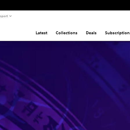
pport
Latest
Collections
Deals
Subscription