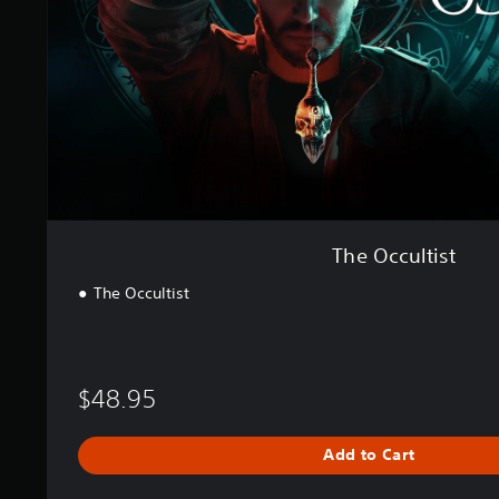
t
i
s
t
The Occultist
The Occultist
$48.95
Add to Cart