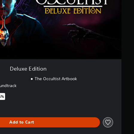
Deluxe Edition
The Occultist Artbook
undtrack
5%
original price of $69.95
Add to Cart