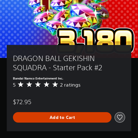
DRAGON BALL GEKISHIN 
SQUADRA - Starter Pack #2
Bandai Namco Entertainment Inc.
5
2 ratings
A
v
e
$72.95
r
a
g
Add to Cart
e
r
a
t