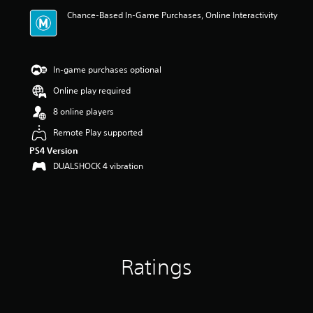
i
Chance-Based In-Game Purchases, Online Interactivity
n
g
5
s
t
In-game purchases optional
a
Online play required
r
s
8 online players
o
u
Remote Play supported
t
PS4 Version
o
DUALSHOCK 4 vibration
f
5
s
t
a
r
s
f
Ratings
r
o
m
2