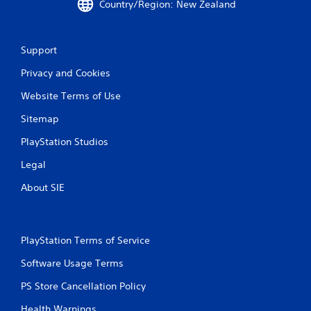
Country/Region: New Zealand
g
s
Support
Privacy and Cookies
Website Terms of Use
Sitemap
PlayStation Studios
Legal
About SIE
PlayStation Terms of Service
Software Usage Terms
PS Store Cancellation Policy
Health Warnings