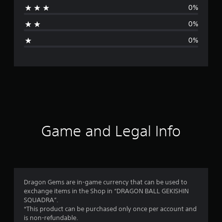
0%
a
0%
g
0%
e
r
a
t
i
Game and Legal Info
n
g
5
Dragon Gems are in-game currency that can be used to
exchange items in the Shop in “DRAGON BALL GEKISHIN
s
SQUADRA”.
*This product can be purchased only once per account and
t
is non-refundable.