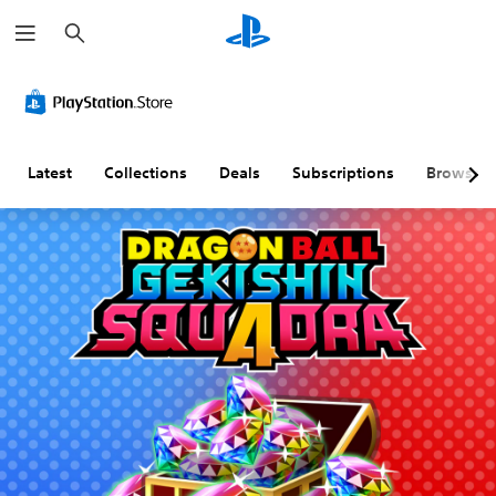
S
e
a
r
c
h
Latest
Collections
Deals
Subscriptions
Browse