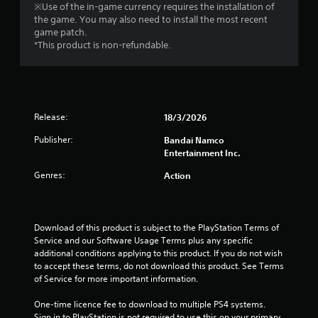
※Use of the in-game currency requires the installation of
a
the game. You may also need to install the most recent
game patch.
r
*This product is non-refundable.
s
o
Release:
18/3/2026
u
Publisher:
Bandai Namco
t
Entertainment Inc.
o
Genres:
Action
f
5
Download of this product is subject to the PlayStation Terms of 
Service and our Software Usage Terms plus any specific 
s
additional conditions applying to this product. If you do not wish 
to accept these terms, do not download this product. See Terms 
t
of Service for more important information.
a
One-time licence fee to download to multiple PS4 systems. 
Sign in to PlayStation is not required to use this on your primary 