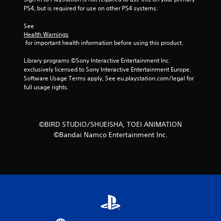
PS4, but is required for use on other PS4 systems.
r
See 
s
Health Warnings
 for important health information before using this product.
f
Library programs ©Sony Interactive Entertainment Inc. 
r
exclusively licensed to Sony Interactive Entertainment Europe. 
Software Usage Terms apply, See eu.playstation.com/legal for 
o
full usage rights.
m
2
©BIRD STUDIO/SHUEISHA, TOEI ANIMATION
©Bandai Namco Entertainment Inc.
r
a
t
i
n