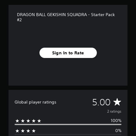
r
a
t
DRAGON BALL GEKISHIN SQUADRA - Starter Pack
i
#2
n
g
s
Sign In to Rate
A
5.00
Global player ratings
v
2 ratings
100%
e
0%
r