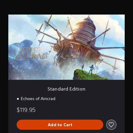
t
i
n
S
g
t
s
a
n
d
a
r
d
E
d
i
t
i
o
Standard Edition
n
Echoes of Aincrad
$119.95
Add to Cart