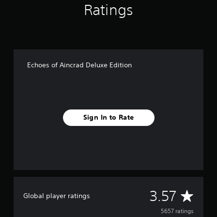
Ratings
Echoes of Aincrad Deluxe Edition
Sign In to Rate
A
3.57
Global player ratings
v
5657 ratings