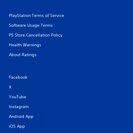
PlayStation Terms of Service
Software Usage Terms
PS Store Cancellation Policy
Health Warnings
About Ratings
Facebook
X
YouTube
Instagram
Android App
iOS App