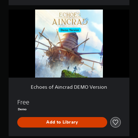
E
c
h
o
e
s
o
f
A
i
n
c
r
a
Echoes of Aincrad DEMO Version
d
D
E
Free
M
Demo
O
V
Add to Library
e
r
s