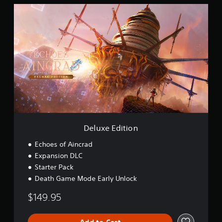
i
D
o
e
n
l
u
x
e
E
d
i
t
i
o
n
Deluxe Edition
Echoes of Aincrad
Expansion DLC
Starter Pack
Death Game Mode Early Unlock
$149.95
Add to Cart