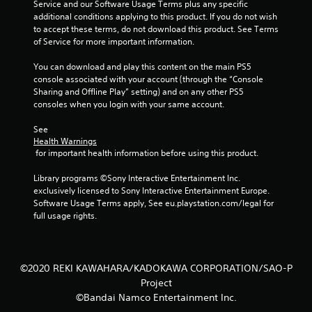
Service and our Software Usage Terms plus any specific 
additional conditions applying to this product. If you do not wish 
to accept these terms, do not download this product. See Terms 
of Service for more important information.
You can download and play this content on the main PS5 
console associated with your account (through the “Console 
Sharing and Offline Play” setting) and on any other PS5 
consoles when you login with your same account.
See 
Health Warnings
 for important health information before using this product.
Library programs ©Sony Interactive Entertainment Inc. 
exclusively licensed to Sony Interactive Entertainment Europe. 
Software Usage Terms apply, See eu.playstation.com/legal for 
full usage rights.
©2020 REKI KAWAHARA/KADOKAWA CORPORATION/SAO-P
Project
©Bandai Namco Entertainment Inc.