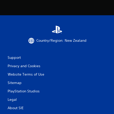
Country/Region: New Zealand
Support
Privacy and Cookies
Website Terms of Use
Sitemap
PlayStation Studios
Legal
About SIE