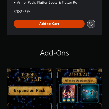
Armor Pack: Flutter Boots & Flutter Ro
$189.95
Add to Cart
Add-Ons