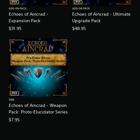
PS5
PS5
ADD-ON PACK
ADD-ON PACK
Echoes of Aincrad -
Echoes of Aincrad - Ultimate
Expansion Pack
Upgrade Pack
$31.95
$48.95
PS5
ITEM
Echoes of Aincrad - Weapon
Pack: Proto-Elucidator Series
$7.95