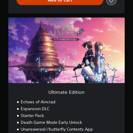
U
l
t
i
m
a
t
e
E
d
i
t
i
o
Ultimate Edition
n
Echoes of Aincrad
Expansion DLC
Starter Pack
Death Game Mode Early Unlock
Unanswered//butterfly Contents App