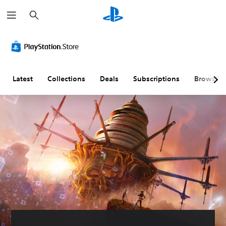
S
e
a
r
c
h
Latest
Collections
Deals
Subscriptions
Browse