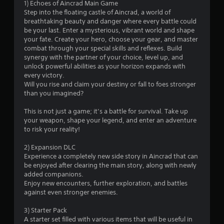
1) Echoes of Aincrad Main Game
.
Step into the floating castle of Aincrad, a world of
breathtaking beauty and danger where every battle could
5
be your last. Enter a mysterious, vibrant world and shape
your fate. Create your hero, choose your gear, and master
7
combat through your special skills and reflexes. Build
synergy with the partner of your choice, level up, and
s
unlock powerful abilities as your horizon expands with
every victory.
t
Will you rise and claim your destiny or fall to foes stronger
than you imagined?
a
This is not just a game; it’s a battle for survival. Take up
r
your weapon, shape your legend, and enter an adventure
to risk your reality!
s
2) Expansion DLC
o
Experience a completely new side story in Aincrad that can
be enjoyed after clearing the main story, along with newly
added companions.
u
Enjoy new encounters, further exploration, and battles
against even stronger enemies.
t
3) Starter Pack
o
A starter set filled with various items that will be useful in