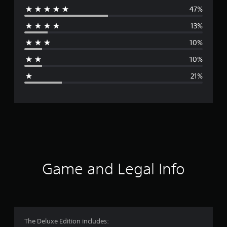
47%
e
13%
r
10%
a
10%
g
21%
e
r
a
t
i
Game and Legal Info
n
g
3
The Deluxe Edition includes: