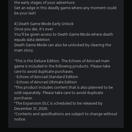
the early stages of your adventure.
f
Get an edge in this deadly game where any moment could
be your last!
5
4) Death Game Mode Early Unlock
s
Once you die, it's over.
You'll be given access to Death Game Mode where death
t
equals data deletion.
Death Game Mode can also be unlocked by clearing the
a
main story.
r
*This is the Deluxe Edition. The Echoes of Aincrad main
game is included in the following products. Please take
s
care to avoid duplicate purchases.
- Echoes of Aincrad Standard Edition
f
- Echoes of Aincrad Ultimate Edition
*This product includes content that is also planned to be
r
sold separately. Please take care to avoid duplicate
purchases.
o
*The Expansion DLC is scheduled to be released by
December 31, 2026.
m
*Contents and specifications are subject to change without
notice.
5