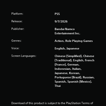
6
5
Platform:
PS5
7
Release:
9/7/2026
r
Publisher:
Bandai Namco
Entertainment Inc.
a
Genres:
Action, Role Playing Games
t
Voice:
English, Japanese
i
Screen Languages:
Chinese (Simplified), Chinese
(Traditional), English, French
n
(France), German,
Indonesian, Italian,
g
Japanese, Korean,
Portuguese (Brazil), Russian,
s
Spanish, Spanish (Mexico),
Thai
Download of this product is subject to the PlayStation Terms of 