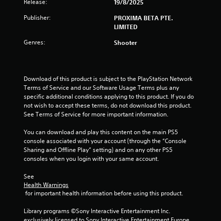
Release:
7
19/8/2025
Publisher:
PROXIMA BETA PTE.
s
LIMITED
t
Genres:
Shooter
a
r
Download of this product is subject to the PlayStation Network 
Terms of Service and our Software Usage Terms plus any 
s
specific additional conditions applying to this product. If you do 
not wish to accept these terms, do not download this product. 
o
See Terms of Service for more important information.
u
You can download and play this content on the main PS5 
console associated with your account (through the “Console 
t
Sharing and Offline Play” setting) and on any other PS5 
consoles when you login with your same account.
o
See 
f
Health Warnings
 for important health information before using this product.
5
Library programs ©Sony Interactive Entertainment Inc. 
exclusively licensed to Sony Interactive Entertainment Europe. 