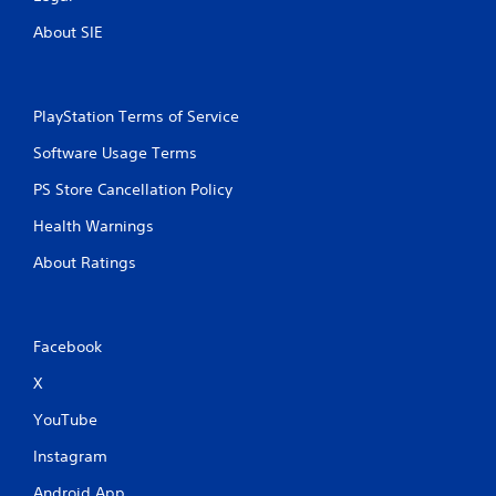
t
About SIE
i
n
PlayStation Terms of Service
g
Software Usage Terms
s
PS Store Cancellation Policy
Health Warnings
About Ratings
Facebook
X
YouTube
Instagram
Android App