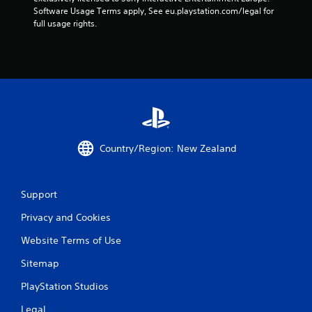
s
Software Usage Terms apply, See eu.playstation.com/legal for 
full usage rights.
t
a
r
s
f
Country/Region: New Zealand
r
o
Support
m
Privacy and Cookies
6
Website Terms of Use
r
Sitemap
a
PlayStation Studios
Legal