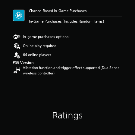
t
i
Chance-Based In-Game Purchases
n
g
In-Game Purchases (Includes Random Items)
4
.
6
In-game purchases optional
7
s
Online play required
t
64 online players
a
r
PS5 Version
s
Vibration function and trigger effect supported (DualSense
o
wireless controller)
u
t
o
f
5
s
t
Ratings
a
r
s
f