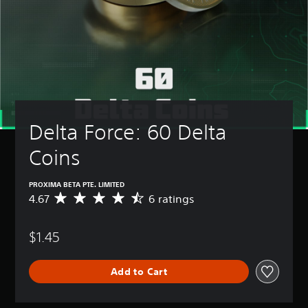
Delta Force: 60 Delta 
Coins
PROXIMA BETA PTE. LIMITED
4.67
6 ratings
A
v
e
$1.45
r
a
g
Add to Cart
e
r
a