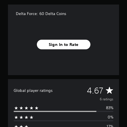
r
o
m
Delta Force: 60 Delta Coins
6
r
a
t
i
n
Sign In to Rate
g
s
A
4.67
Global player ratings
v
6 ratings
83%
e
0%
r
17%