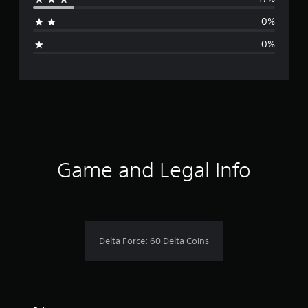
a
0%
g
0%
e
r
a
t
i
Game and Legal Info
n
g
4
Delta Force: 60 Delta Coins
.
6