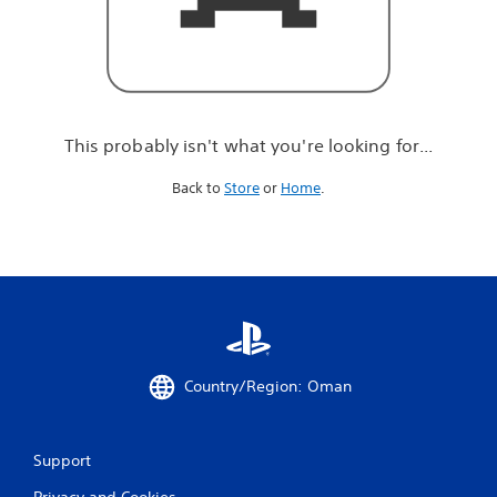
r
e
l
o
o
k
i
This probably isn't what you're looking for...
n
g
Back to
Store
or
Home
.
f
o
r
.
.
.
Country/Region: Oman
Support
Privacy and Cookies