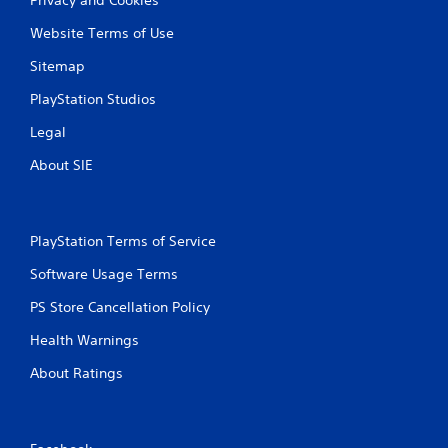
Website Terms of Use
Sitemap
PlayStation Studios
Legal
About SIE
PlayStation Terms of Service
Software Usage Terms
PS Store Cancellation Policy
Health Warnings
About Ratings