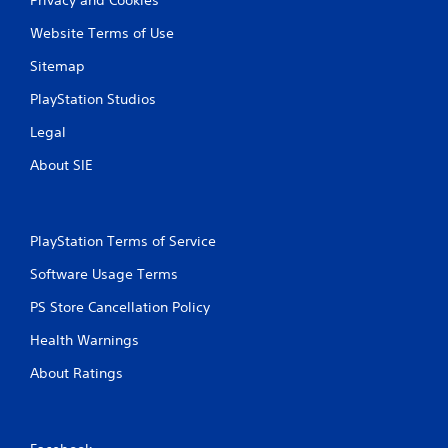
Website Terms of Use
Sitemap
PlayStation Studios
Legal
About SIE
PlayStation Terms of Service
Software Usage Terms
PS Store Cancellation Policy
Health Warnings
About Ratings