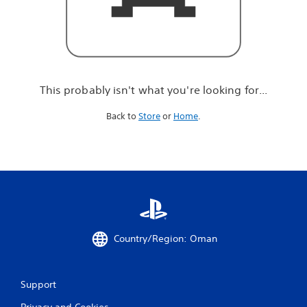
r
e
l
o
o
k
i
This probably isn't what you're looking for...
n
g
Back to
Store
or
Home
.
f
o
r
.
.
.
Country/Region: Oman
Support
Privacy and Cookies