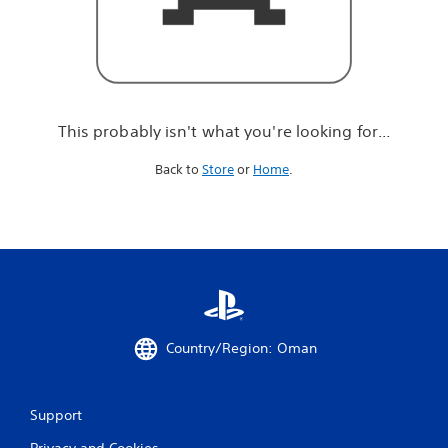
r
e
l
o
o
k
i
This probably isn't what you're looking for...
n
g
Back to
Store
or
Home
.
f
o
r
.
.
.
Country/Region: Oman
Support
Privacy and Cookies