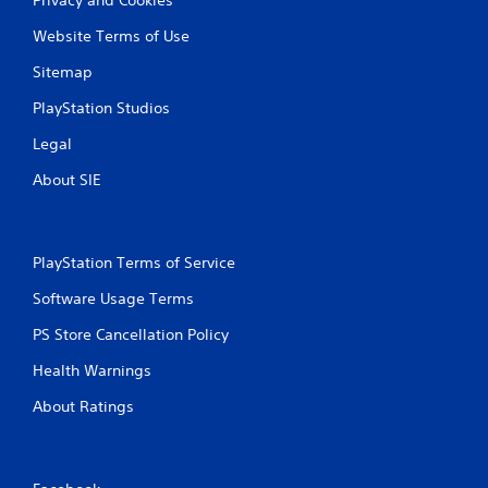
Website Terms of Use
Sitemap
PlayStation Studios
Legal
About SIE
PlayStation Terms of Service
Software Usage Terms
PS Store Cancellation Policy
Health Warnings
About Ratings