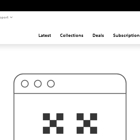
pport
Latest
Collections
Deals
Subscription