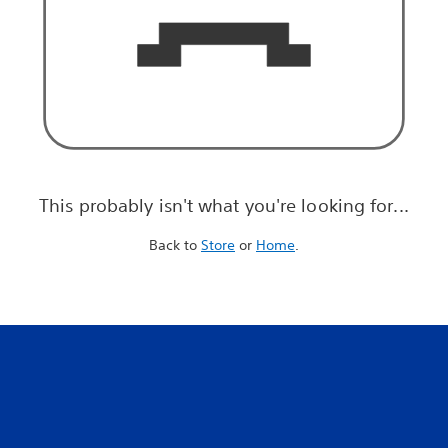
This probably isn't what you're looking for...
Back to
Store
or
Home
.