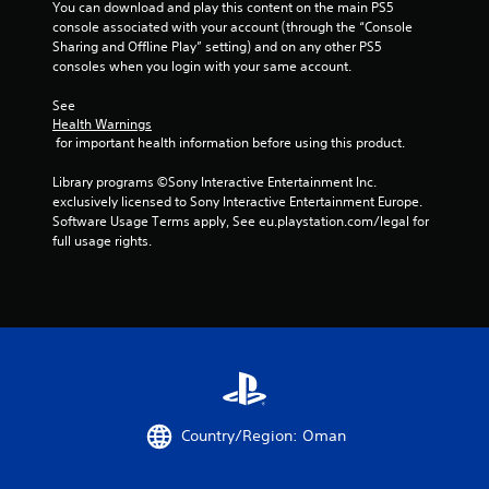
You can download and play this content on the main PS5 
s
o
r
u
console associated with your account (through the “Console 
e
w
e
t
Sharing and Offline Play” setting) and on any other PS5 
s
t
s
c
consoles when you login with your same account.
.
o
e
a
p
n
m
See 
l
t
e
P
Health Warnings
a
e
r
l
 for important health information before using this product.
y
d
a
a
.
i
m
Library programs ©Sony Interactive Entertainment Inc. 
y
n
o
exclusively licensed to Sony Interactive Entertainment Europe. 
a
a
v
M
Software Usage Terms apply, See eu.playstation.com/legal for 
w
b
e
a
full usage rights.
a
l
m
n
y
e
e
u
t
n
w
a
h
t
i
a
l
s
t
t
S
a
h
m
a
n
o
a
d
v
u
k
e
i
e
t
f
n
Country/Region: Oman
s
R
f
g
t
a
e
h
Y
c