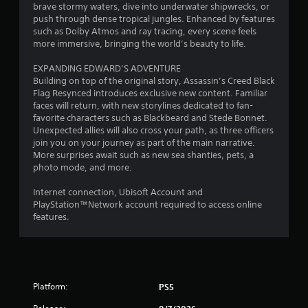
n
q
o
brave stormy waters, dive into underwater shipwrecks, or
s
d
u
t
push through dense tropical jungles. Enhanced by features
o
v
e
e
such as Dolby Atmos and ray tracing, every scene feels
u
e
n
l
more immersive, bringing the world’s beauty to life.
n
r
c
l
d
t
e
a
EXPANDING EDWARD’S ADVENTURE
s
i
-
p
Building on top of the original story, Assassin’s Creed Black
d
c
f
a
Flag Resynced introduces exclusive new content. Familiar
u
a
r
r
faces will return, with new storylines dedicated to fan-
r
l
e
t
favorite characters such as Blackbeard and Stede Bonnet.
i
m
e
.
Unexpected allies will also cross your path, as three officers
n
o
e
join you on your journey as part of the main narrative.
g
v
n
More surprises await such as new sea shanties, pets, a
g
V
e
v
photo mode, and more.
a
m
i
i
m
e
r
s
Internet connection, Ubisoft Account and
e
n
o
u
PlayStation™Network account required to access online
p
t
n
features.
a
l
f
m
l
a
o
e
C
y
r
n
o
.
e
t
m
a
t
f
Platform:
c
h
PS5
C
h
r
o
l