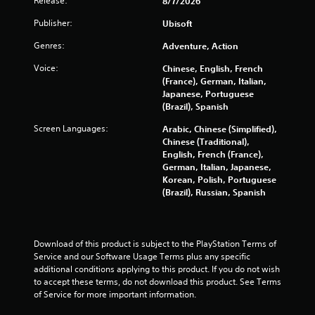
Release:
8/7/2026
a
o
r
e
n
u
t
Publisher:
Ubisoft
a
a
g
(
r
l
h
Genres:
Adventure, Action
B
C
o
o
a
g
u
a
Voice:
Chinese, English, French
s
u
t
(France), German, Italian,
p
i
e
t
Japanese, Portuguese
t
c
s
h
(Brazil), Spanish
i
t
e
)
o
Screen Languages:
Arabic, Chinese (Simplified),
i
g
Y
n
Chinese (Traditional),
c
a
o
s
English, French (France),
k
m
u
German, Italian, Japanese,
t
e
C
c
Korean, Polish, Portuguese
h
t
a
a
(Brazil), Russian, Spanish
a
o
p
n
t
p
t
p
t
r
i
l
h
a
o
a
Download of this product is subject to the PlayStation Terms of 
e
c
n
y
Service and our Software Usage Terms plus any specific 
g
t
s
w
additional conditions applying to this product. If you do not wish 
a
i
a
i
to accept these terms, do not download this product. See Terms 
m
s
r
t
of Service for more important information.
e
e
e
h
u
h
p
o