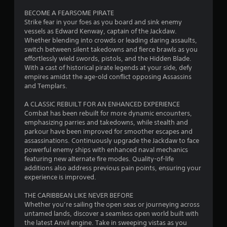
o
c
e
l
s
u
e
c
BECOME A FEARSOME PIRATE
7
a
c
c
M
h
Strike fear in your foes as you board and sink enemy
y
a
a
a
vessels as Edward Kenway, captain of the Jackdaw.
o
5
m
p
n
n
Whether blending into crowds or leading daring assaults,
d
a
t
i
g
switch between silent takedowns and fierce brawls as you
2
e
y
i
n
e
effortlessly wield swords, pistols, and the Hidden Blade.
n
o
v
Y
d
With a cast of historical pirate legends at your side, defy
0
o
n
e
o
t
empires amidst the age-old conflict opposing Assassins
t
s
r
u
o
and Templars.
r
b
f
t
c
m
e
o
t
a
a
A CLASSIC REBUILT FOR AN ENHANCED EXPERIENCE
a
c
r
h
n
k
Combat has been rebuilt for more dynamic encounters,
o
o
e
a
e
emphasizing parries and takedowns, while stealth and
t
m
n
h
c
t
parkour have been improved for smoother escapes and
m
l
o
c
h
assassinations. Continuously upgrade the Jackdaw to face
i
u
y
r
e
e
powerful enemy ships with enhanced naval mechanics
n
i
i
s
m
featuring new alternate fire modes. Quality-of-life
i
m
n
z
s
e
additions also address previous pain points, ensuring your
c
p
o
a
a
experience is improved.
a
o
g
n
c
s
t
r
t
o
i
THE CARIBBEAN LIKE NEVER BEFORE
e
t
s
a
n
e
Whether you’re sailing the open seas or journeying across
d
a
l
s
r
untamed lands, discover a seamless open world built with
.
n
a
e
t
the latest Anvil engine. Take in sweeping vistas as you
t