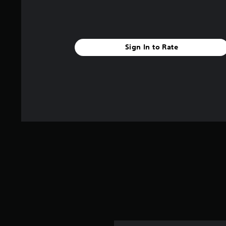
Sign In to Rate