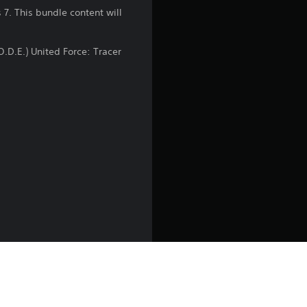
n
7. This bundle content will
g
O.D.E.) United Force: Tracer
4
.
5
9
s
t
a
r
s
uty Endowment (a charity
charities and not-for-profits