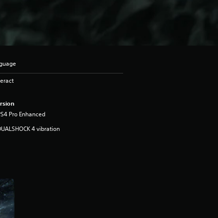
nguage
eract
rsion
PS4 Pro Enhanced
DUALSHOCK 4 vibration