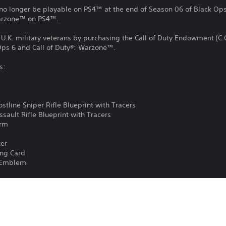
no longer be playable on PS4™ at the end of Season 06 of Black Ops 
Warzone™ on PS4™.
d U.K. military veterans by purchasing the Call of Duty Endowment (C.
 Ops 6 and Call of Duty®: Warzone™.
s:
rostline Sniper Rifle Blueprint with Tracers
Assault Rifle Blueprint with Tracers
arm
ker
ling Card
d Emblem
is special item, less VAT/sales tax, will be donated to the Call of D
89072). The Call of Duty Endowment provides grants to registered UK 