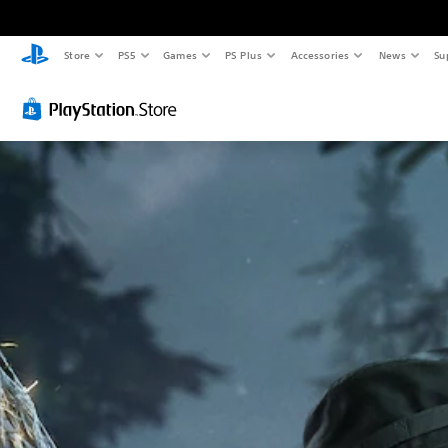
Store
PS5
Games
PS Plus
Accessories
News
Su