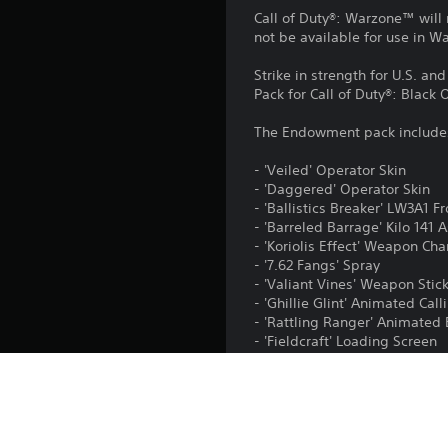
Call of Duty®: Warzone™ will 
not be available for use in 
Strike in strength for U.S. an
Pack for Call of Duty®: Black
The Endowment pack include
- 'Veiled' Operator Skin
- 'Daggered' Operator Skin
- 'Ballistics Breaker' LW3A1 F
- 'Barreled Barrage' Kilo 141 
- 'Koriolis Effect' Weapon Ch
- '7.62 Fangs' Spray
- 'Valiant Vines' Weapon Stic
- 'Ghillie Glint' Animated Cal
- 'Rattling Ranger' Animate
- 'Fieldcraft' Loading Screen
- 2XP Player Token (1 hour)
- 2XP Weapon Token (1 hour)
The full purchase price for th
registered in USA, EIN: 37-15