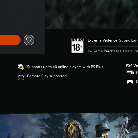
Extreme Violence, Strong La
In-Game Purchases, Users Int
PS4 Ve
Supports up to 40 online players with PS Plus
Remote Play supported