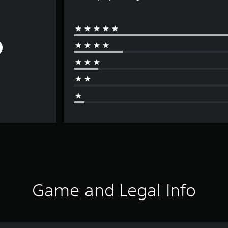
Game and Legal Info