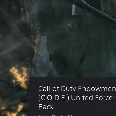
Call of Duty Endowmen
(C.O.D.E.) United Force:
Pack