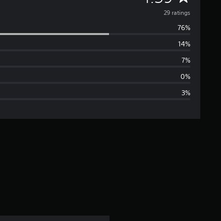
v
29 ratings
76%
e
14%
r
7%
a
0%
3%
g
e
r
a
t
i