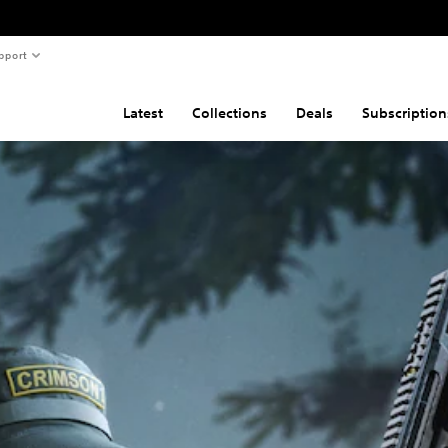
pport
Latest
Collections
Deals
Subscription