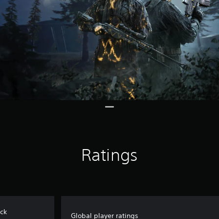
Ratings
ack
Global player ratings