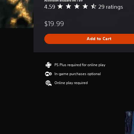
Activision Blizzard Int'l BV
4.59
29 ratings
A
v
e
$19.99
r
a
g
Add to Cart
e
r
a
t
i
PS Plus required for online play
n
In-game purchases optional
g
4
Online play required
.
5
9
s
t
a
r
s
o