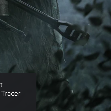
t 
 Tracer 