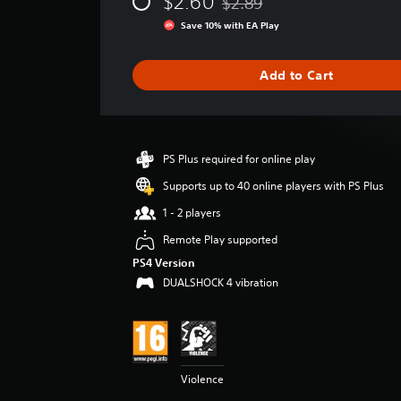
$2.60
$2.89
e
Discounted from original price
r
Save 10% with EA Play
a
t
i
Add to Cart
n
g
5
s
t
PS Plus required for online play
a
Supports up to 40 online players with PS Plus
r
s
1 - 2 players
o
Remote Play supported
u
t
PS4 Version
o
DUALSHOCK 4 vibration
f
5
s
t
a
r
Violence
s