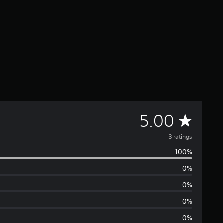
A
5.00
v
3 ratings
100%
e
0%
r
0%
a
0%
0%