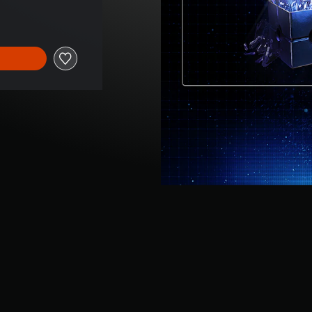
 of $2.89