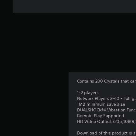
Contains 200 Crystals that c
1-2 players
Network Players 2-40 - Full 
1MB minimum save size
DUALSHOCK®4 Vibration Func
Remote Play Supported
HD Video Output 720p,1080i
Download of this product is 