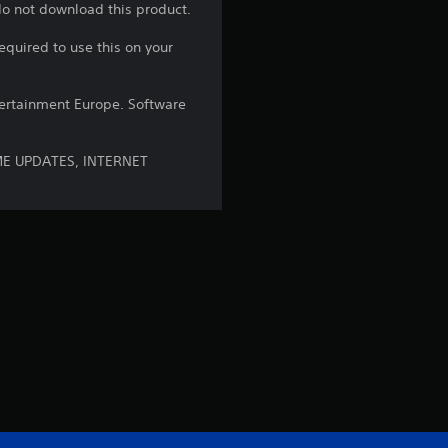
a
 do not download this product.
equired to use this on your
r
s
ntertainment Europe. Software
o
ME UPDATES, INTERNET
u
t
o
f
5
s
t