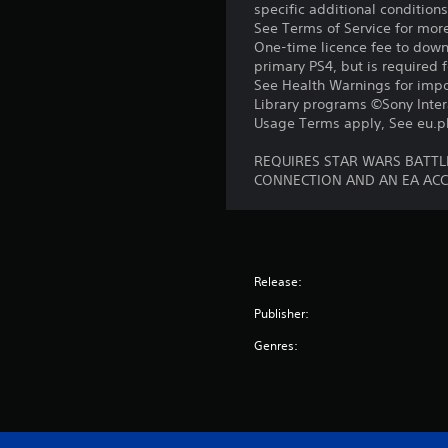
specific additional condition
See Terms of Service for mor
One-time licence fee to downl
primary PS4, but is required 
See Health Warnings for impor
Library programs ©Sony Intera
Usage Terms apply, See eu.pla
REQUIRES STAR WARS BATTLE
CONNECTION AND AN EA AC
Release:
Publisher:
Genres: