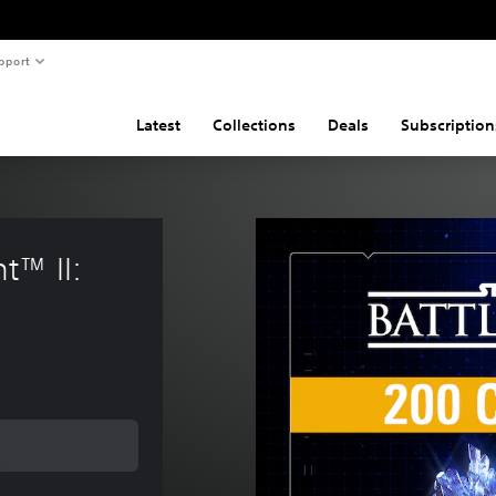
pport
Latest
Collections
Deals
Subscription
™ II: 