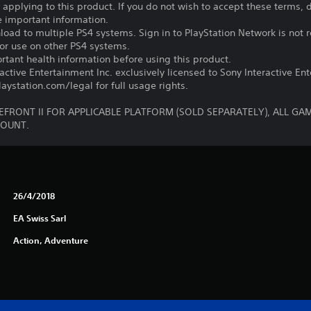
s applying to this product. If you do not wish to accept these terms,
e important information.
oad to multiple PS4 systems. Sign in to PlayStation Network is not r
for use on other PS4 systems.
tant health information before using this product.
ctive Entertainment Inc. exclusively licensed to Sony Interactive E
ystation.com/legal for full usage rights.
FRONT II FOR APPLICABLE PLATFORM (SOLD SEPARATELY), ALL GA
COUNT.
26/4/2018
EA Swiss Sarl
Action, Adventure