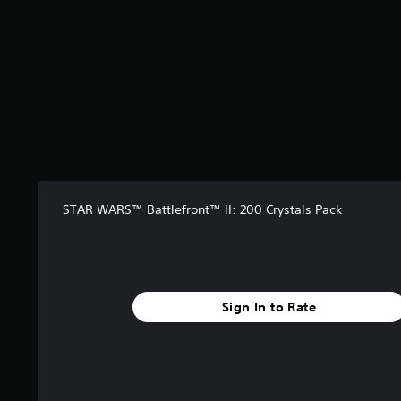
f
r
o
m
3
r
a
t
i
n
g
s
STAR WARS™ Battlefront™ II: 200 Crystals Pack
Sign In to Rate