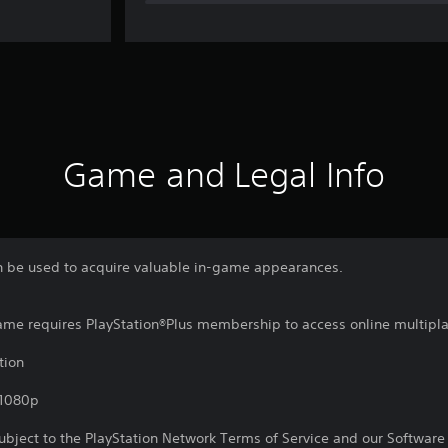
Game and Legal Info
an be used to acquire valuable in-game appearances.
game requires PlayStation®Plus membership to access online multipl
tion
,1080p
subject to the PlayStation Network Terms of Service and our Softwar