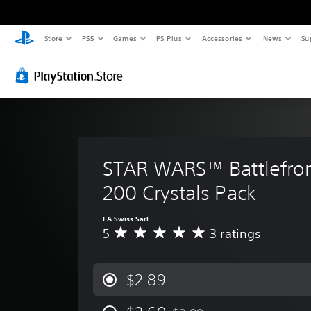
Store
PS5
Games
PS Plus
Accessories
News
Su
STAR WARS™ Battlefront
200 Crystals Pack
EA Swiss Sarl
5
3 ratings
A
v
e
r
$2.89
a
g