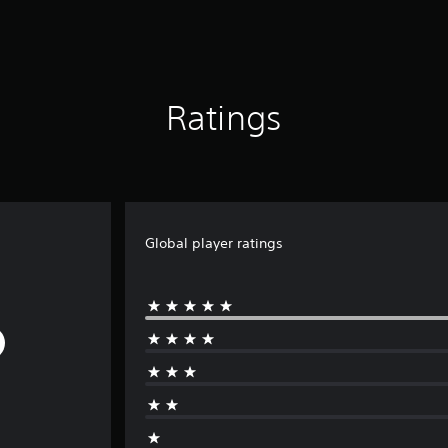
Ratings
Global player ratings